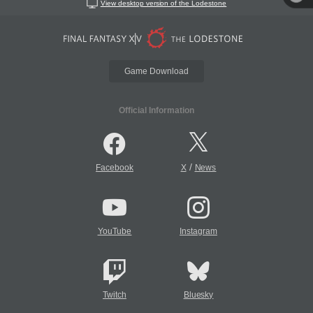
View desktop version of the Lodestone
Game Download
Official Information
/
Facebook
X
News
YouTube
Instagram
Twitch
Bluesky