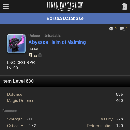
Eorzea Database
0
1
Unique
Untradable
Abyssos Helm of Maiming
Head
LNC DRG RPR
Lv. 90
Item Level 630
Defense
585
Magic Defense
460
Bonuses
Strength
+211
Vitality
+228
Critical Hit
+172
Determination
+120