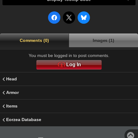
Comments (0)
Images (1)
You must be logged in to post comments.
Log In
Head
Armor
Items
Eorzea Database