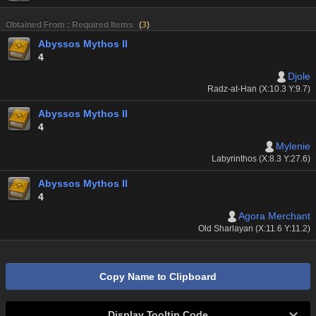
Obtained From : Required Items
(
3
)
Abyssos Mythos II
4
Djole
Radz-at-Han (X:10.3 Y:9.7)
Abyssos Mythos II
4
Mylenie
Labyrinthos (X:8.3 Y:27.6)
Abyssos Mythos II
4
Agora Merchant
Old Sharlayan (X:11.6 Y:11.2)
Copy Name to Clipboard
Display Tooltip Code