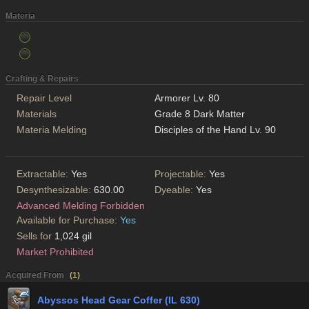
Materia
Crafting & Repairs
Repair Level
Armorer Lv. 80
Materials
Grade 8 Dark Matter
Materia Melding
Disciples of the Hand Lv. 90
Extractable:
Yes
Projectable:
Yes
Desynthesizable:
630.00
Dyeable:
Yes
Advanced Melding Forbidden
Available for Purchase:
Yes
Sells for
1,024 gil
Market Prohibited
Acquired From
(
1
)
Abyssos Head Gear Coffer (IL 630)