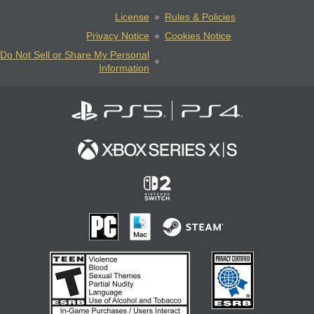
License
Rules & Policies
Privacy Notice
Cookies Notice
Do Not Sell or Share My Personal
Information