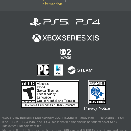
Information
Privacy Notice
©2026 Sony Interactive Entertainment LLC."PlayStation Family Mark", "PlayStation", "PS5
logo", "PS5", "PS4 logo" and "PS4" are registered trademarks or trademarks of Sony
Interactive Entertainment Inc.
Microsoft, the XBOX Sphere mark, the Series X|S logo and XBOX Series X|S are trademarks