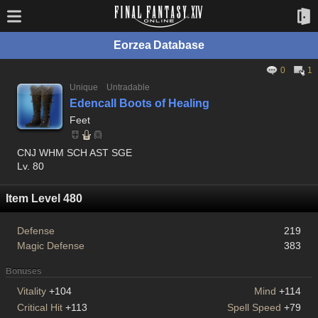
Eorzea Database
0
1
Unique
Untradable
Edencall Boots of Healing
Feet
CNJ WHM SCH AST SGE
Lv. 80
Item Level 480
Defense
219
Magic Defense
383
Bonuses
Vitality
+104
Mind
+114
Critical Hit
+113
Spell Speed
+79