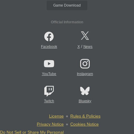
Game Download
Official Information
/
Facebook
X
News
YouTube
Instagram
Twitch
Bluesky
License
Rules & Policies
Privacy Notice
Cookies Notice
Do Not Sell or Share My Personal