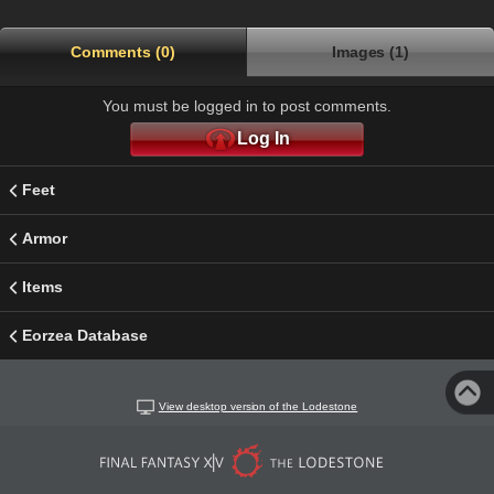
Comments (0)
Images (1)
You must be logged in to post comments.
Log In
Feet
Armor
Items
Eorzea Database
View desktop version of the Lodestone