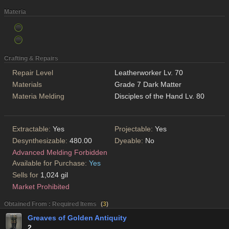
Materia
Crafting & Repairs
Repair Level
Leatherworker Lv. 70
Materials
Grade 7 Dark Matter
Materia Melding
Disciples of the Hand Lv. 80
Extractable:
Yes
Projectable:
Yes
Desynthesizable:
480.00
Dyeable:
No
Advanced Melding Forbidden
Available for Purchase:
Yes
Sells for
1,024 gil
Market Prohibited
Obtained From : Required Items
(
3
)
Greaves of Golden Antiquity
2