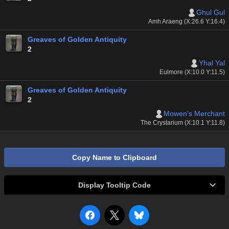
Ghul Gul
Amh Araeng (X:26.6 Y:16.4)
Greaves of Golden Antiquity
2
Yhal Yal
Eulmore (X:10.0 Y:11.5)
Greaves of Golden Antiquity
2
Mowen's Merchant
The Crystarium (X:10.1 Y:11.8)
Copy Name to Clipboard
Display Tooltip Code