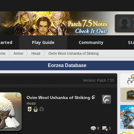
tarted
Play Guide
Community
St
tems
Armor
Head
Ovim Wool Ushanka of Striking
Eorzea Database
Version: Patch 7.55
Ovim Wool Ushanka of Striking

Head
0
1