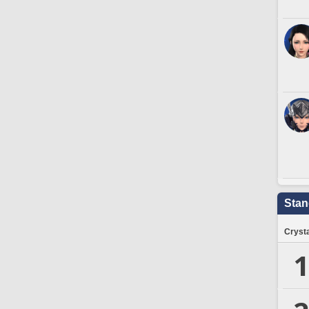
Stan
Crysta
1