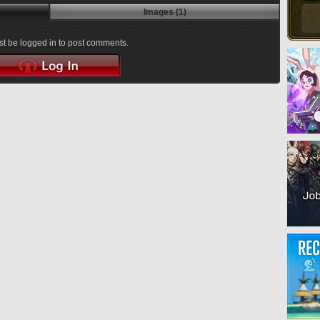
Images (1)
t be logged in to post comments.