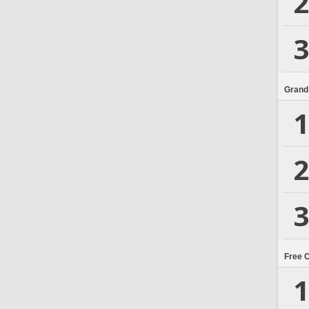
2
3
Grand
1
2
3
Free 
1