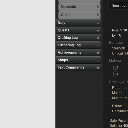
Item Leve
Materials
Other
Duty
Quests
PGL MNK
Lv. 76
Crafting Log
Bonuses
Gathering Log
Strength
+
Achievements
Critical Hit
Shops
Materia
Text Commands
Crafting & 
Repair Le
Materials
Materia M
Extractabl
Desynthes
Sale Price:
Sells for
409