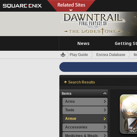
News
Getting S
Play Guide
Eorzea Database
I
Search Results
Items
Arms
Tools
Armor
Accessories
Medicines & Meals