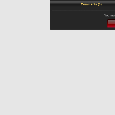
Comments (0)
You mus