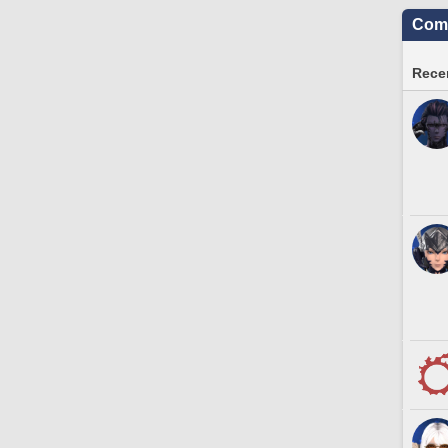
Comm
Recen