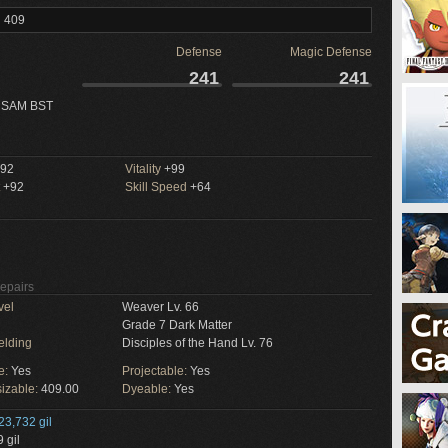
l 409
Defense
Magic Defense
241
241
 SAM BST
92
Vitality
+99
+92
Skill Speed
+64
Repairs
vel
Weaver Lv. 66
Grade 7 Dark Matter
elding
Disciples of the Hand Lv. 76
e:
Yes
Projectable:
Yes
izable:
409.00
Dyeable:
Yes
23,732 gil
 gil