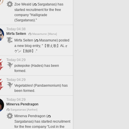
Zoe Weald (
Sargatanas) has
started recruitment for the free
company "Halligrade
(Sargatanas)."
Today 04:38
Mirfa Seiten
Masamune [Mana]
Mirfa Seiten (
Masamune) posted
a new blog entry, "【替え歌】ALォ
ゲン【漁師】."
Today 04:29
pokepoke (Hades) has been
formed.
Today 04:29
Vegetables! (Pandaemonium) has
been formed.
Today 04:29
Minerva Pendragon
Sargatanas [Aether]
Minerva Pendragon (
Sargatanas) has started recruitment
for the free company "Lost in the