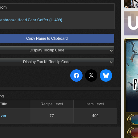
From
tanbronze Head Gear Coffer (IL 409)
Copy Name to Clipboard
Display Tooltip Code
Display Fan Kit Tooltip Code
Log
Title
Recipe Level
Item Level
ver
77
409