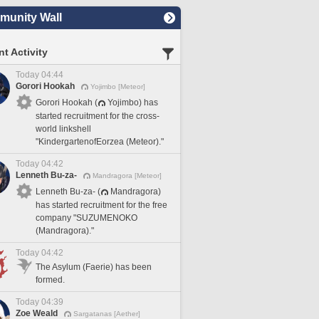
unity Wall
t Activity
Today 04:44
Gorori Hookah
Yojimbo [Meteor]
Gorori Hookah (
Yojimbo) has
started recruitment for the cross-
world linkshell
"KindergartenofEorzea (Meteor)."
Today 04:42
Lenneth Bu-za-
Mandragora [Meteor]
Lenneth Bu-za- (
Mandragora)
has started recruitment for the free
company "SUZUMENOKO
(Mandragora)."
Today 04:42
The Asylum (Faerie) has been
formed.
Today 04:39
Zoe Weald
Sargatanas [Aether]