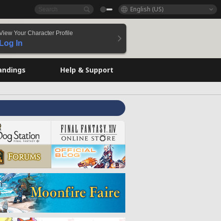
English (US)
View Your Character Profile
Log In
andings
Help & Support