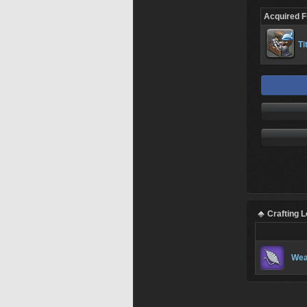
Acquired 
Ti
Crafting 
Wea