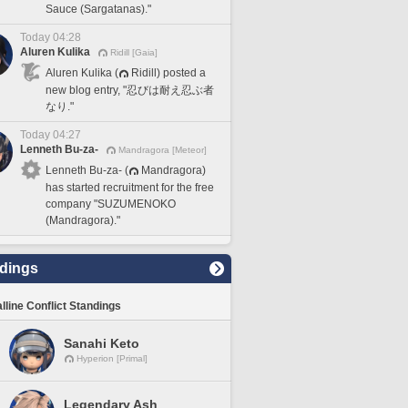
Sauce (Sargatanas)."
Today 04:28
Aluren Kulika
Ridill [Gaia]
Aluren Kulika (
Ridill) posted a
new blog entry, "忍びは耐え忍ぶ者
なり."
Today 04:27
Lenneth Bu-za-
Mandragora [Meteor]
Lenneth Bu-za- (
Mandragora)
has started recruitment for the free
company "SUZUMENOKO
(Mandragora)."
dings
lline Conflict Standings
Sanahi Keto
Hyperion [Primal]
Legendary Ash