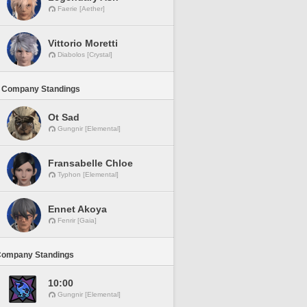
Faerie [Aether]
Vittorio Moretti
Diabolos [Crystal]
 Company Standings
Ot Sad
Gungnir [Elemental]
Fransabelle Chloe
Typhon [Elemental]
Ennet Akoya
Fenrir [Gaia]
Company Standings
10:00
Gungnir [Elemental]