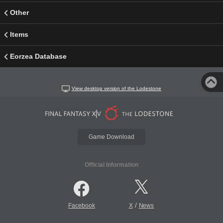
Other
Items
Eorzea Database
View desktop version of the Lodestone
Game Download
Official Information
/
Facebook
X
News