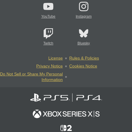
YouTube
Instagram
Twitch
Bluesky
License
Rules & Policies
Privacy Notice
Cookies Notice
Do Not Sell or Share My Personal
Information