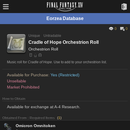
Eorzea Database
0
0
Unique
Untradable
Cradle of Hope Orchestrion Roll
Orchestrion Roll
Music roll for
Cradle of Hope
. Use to add to your orchestrion list.
Available for Purchase:
Yes (Restricted)
Unsellable
Market Prohibited
How to Obtain
Available for exchange at A-4 Research.
Obtained From : Required Items
(
1
)
Omicron Omnitoken