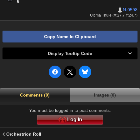
6
N-0598
Ultima Thule (X:27.7 Y:24.7)
Copy Name to Clipboard
Display Tooltip Code
Comments (0)
Images (0)
You must be logged in to post comments.
Log In
Orchestrion Roll