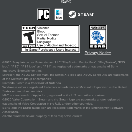
Privacy Notice
©2026 Sony Interactive Entertainment LLC."PlayStation Family Mark", "PlayStation", "PS5
logo", "PS5", "PS4 logo" and "PS4" are registered trademarks or trademarks of Sony
Interactive Entertainment Inc.
Microsoft, the XBOX Sphere mark, the Series X|S logo and XBOX Series X|S are trademarks
of the Microsoft group of companies.
Nintendo Switch is a trademark of Nintendo.
Windows is either a registered trademark or trademark of Microsoft Corporation in the United
States and/or other countries.
MAC is a trademark of Apple Inc., registered in the U.S. and other countries.
©2026 Valve Corporation. Steam and the Steam logo are trademarks and/or registered
trademarks of Valve Corporation in the U.S. and/or other countries.
ESRB and the ESRB rating icon are registered trademarks of the Entertainment Software
Association.
All other trademarks are property of their respective owners.