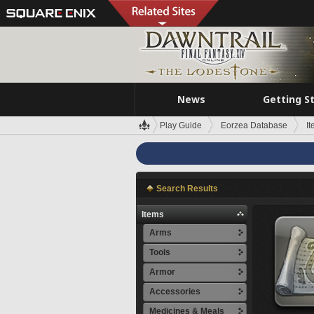
News
Getting S
Play Guide
Eorzea Database
I
Search Results
Items
Arms
Tools
Armor
Accessories
Medicines & Meals