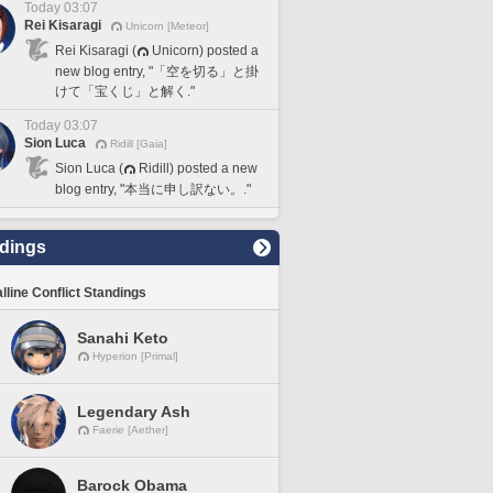
Today 03:07
Rei Kisaragi
Unicorn [Meteor]
Rei Kisaragi (
Unicorn) posted a
new blog entry, "「空を切る」と掛
けて「宝くじ」と解く."
Today 03:07
Sion Luca
Ridill [Gaia]
Sion Luca (
Ridill) posted a new
blog entry, "本当に申し訳ない。."
dings
lline Conflict Standings
Sanahi Keto
Hyperion [Primal]
Legendary Ash
Faerie [Aether]
Barock Obama