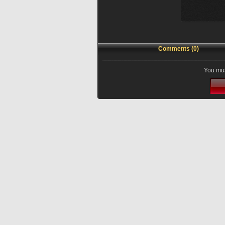
Comments (0)
You mus