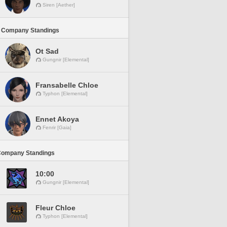
Siren [Aether]
 Company Standings
Ot Sad
Gungnir [Elemental]
Fransabelle Chloe
Typhon [Elemental]
Ennet Akoya
Fenrir [Gaia]
Company Standings
10:00
Gungnir [Elemental]
Fleur Chloe
Typhon [Elemental]