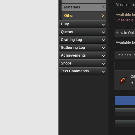
Music roll f
Materials
Available f
Other
Unsellable
Duty
Quests
How to Obt
Crafting Log
Available f
Gathering Log
Obtained F
Achievements
Shops
Text Commands
Qi
6