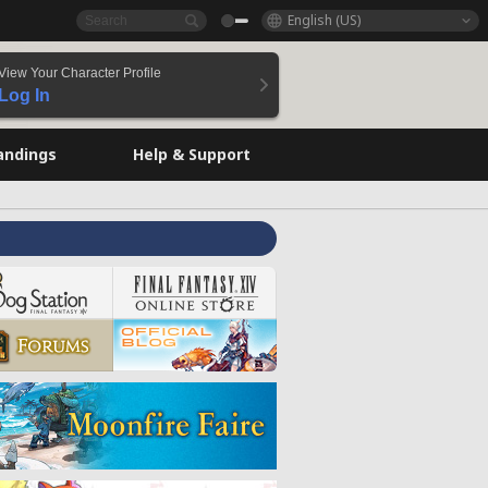
English (US)
View Your Character Profile
Log In
andings
Help & Support