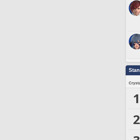
Stan
Crysta
1
2