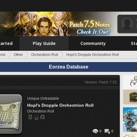
tarted
Play Guide
Community
St
tems
Other
Orchestrion Roll
Hopl's Dropple Orchestrion Roll
Eorzea Database
Version: Patch 7.55
Unique
Untradable
Hopl's Dropple Orchestrion Roll
Orchestrion Roll
0
0