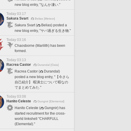
new blog entry, "なんか凄い."
Today 03:17
Sakura Svart
Belias [Meteor]
Sakura Svart (
Belias) posted a
new blog entry, "ヤバ過ぎる生き物."
Today 03:16
Chaosborne (Marilith) has been
formed.
Today 03:13
Racrea Castor
Durandal [Gaia]
Racrea Castor (
Durandal)
posted a new blog entry, "【今さら
自己紹介】 暇潰士について暇なの
でまとめてみた."
Today 03:08
Hanito Celeste
Gungnir [Elemental]
Hanito Celeste (
Gungnir) has
started recruitment for the cross-
world linkshell "CHARFULL
(Elemental)."