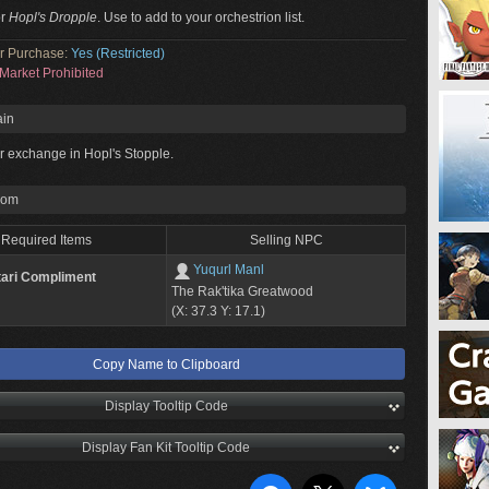
or
Hopl's Dropple
. Use to add to your orchestrion list.
or Purchase:
Yes (Restricted)
Market Prohibited
ain
or exchange in Hopl's Stopple.
rom
Required Items
Selling NPC
Yuqurl Manl
tari Compliment
The Rak'tika Greatwood
(X: 37.3 Y: 17.1)
Copy Name to Clipboard
Display Tooltip Code
Display Fan Kit Tooltip Code