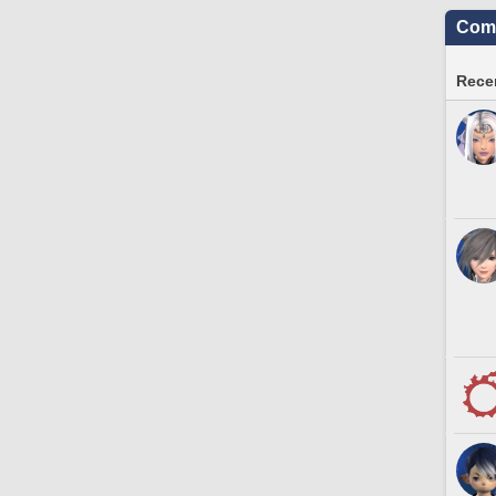
Comm
Recen