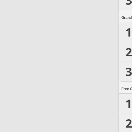
3
Grand
1
2
3
Free 
1
2