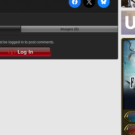
Images (0)
t be logged in to post comments.