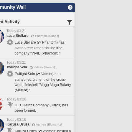
unity Wall
t Activity
Today 03:21
Luce Stellare
Phantom [Chaos]
Luce Stellare (
Phantom) has
started recruitment for the free
company "VIVID (Phantom)."
Today 03:21
Twilight Sola
Valefor [Meteor]
Twilight Sola (
Valefor) has
started recruitment for the cross-
world linkshell "Mogu Mogu Bakery
(Meteor)."
Today 03:20
H. J. Heinz Company (Ultros) has
been formed.
Today 03:19
Karuza Uruza
Atomos [Elemental]
Karuza Uruza (
Atomos) posted a