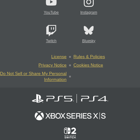
YouTube
Instagram
Twitch
Bluesky
License
Rules & Policies
Privacy Notice
Cookies Notice
Do Not Sell or Share My Personal
Information