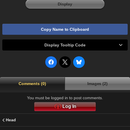
Display
Copy Name to Clipboard
Display Tooltip Code
Comments (0)
Images (2)
You must be logged in to post comments.
Log In
Head