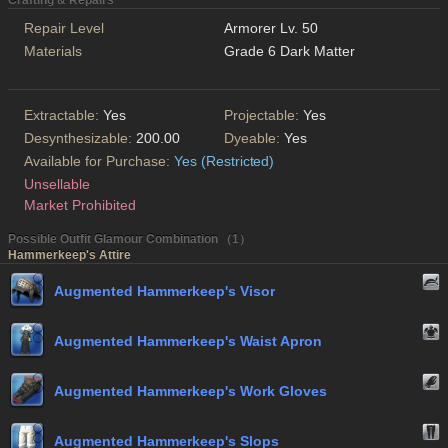
Crafting & Repairs
Repair Level
Armorer Lv. 50
Materials
Grade 6 Dark Matter
Extractable:
Yes
Projectable:
Yes
Desynthesizable:
200.00
Dyeable:
Yes
Available for Purchase:
Yes (Restricted)
Unsellable
Market Prohibited
Possible Outfit Glamour Combination （1）
Hammerkeep's Attire
Augmented Hammerkeep's Visor
Augmented Hammerkeep's Waist Apron
Augmented Hammerkeep's Work Gloves
Augmented Hammerkeep's Slops