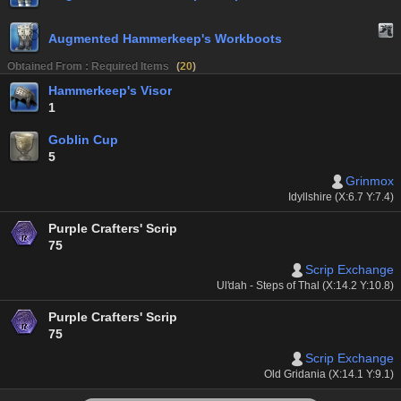
Augmented Hammerkeep's Workboots
Obtained From : Required Items
(
20
)
Hammerkeep's Visor
1
Goblin Cup
5
Grinmox
Idyllshire (X:6.7 Y:7.4)
Purple Crafters' Scrip
75
Scrip Exchange
Ul'dah - Steps of Thal (X:14.2 Y:10.8)
Purple Crafters' Scrip
75
Scrip Exchange
Old Gridania (X:14.1 Y:9.1)