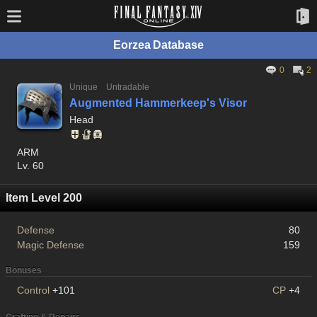
Eorzea Database
0
2
Unique
Untradable
Augmented Hammerkeep's Visor
Head
ARM
Lv. 60
Item Level 200
Defense
80
Magic Defense
159
Bonuses
Control
+101
CP
+4