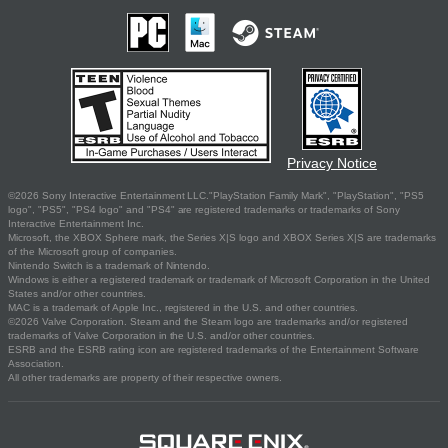
Privacy Notice
©2026 Sony Interactive Entertainment LLC."PlayStation Family Mark", "PlayStation", "PS5
logo", "PS5", "PS4 logo" and "PS4" are registered trademarks or trademarks of Sony
Interactive Entertainment Inc.
Microsoft, the XBOX Sphere mark, the Series X|S logo and XBOX Series X|S are trademarks
of the Microsoft group of companies.
Nintendo Switch is a trademark of Nintendo.
Windows is either a registered trademark or trademark of Microsoft Corporation in the United
States and/or other countries.
MAC is a trademark of Apple Inc., registered in the U.S. and other countries.
©2026 Valve Corporation. Steam and the Steam logo are trademarks and/or registered
trademarks of Valve Corporation in the U.S. and/or other countries.
ESRB and the ESRB rating icon are registered trademarks of the Entertainment Software
Association.
All other trademarks are property of their respective owners.