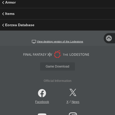
Armor
Items
Eorzea Database
View desktop version of the Lodestone
Game Download
Official Information
/
Facebook
X
News