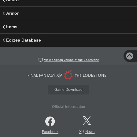
Armor
Items
Eorzea Database
View desktop version of the Lodestone
Game Download
Official Information
/
Facebook
X
News