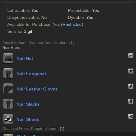
Extractable:
Yes
Projectable:
Yes
Desynthesizable:
No
Dyeable:
Yes
Available for Purchase:
Yes (Restricted)
Sells for
1 gil
Possible Outfit Glamour Combination （1）
Noir Attire
Noir Hat
Noir Longcoat
Noir Leather Gloves
Noir Slacks
Noir Shoes
Obtained From : Required Items
(
1
)