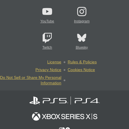
YouTube
Instagram
Twitch
Bluesky
License
Rules & Policies
Privacy Notice
Cookies Notice
Do Not Sell or Share My Personal
Information