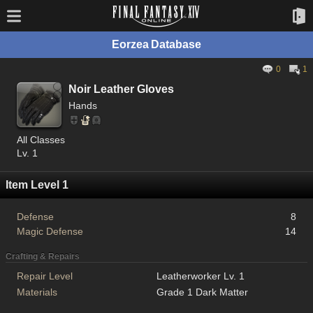
Eorzea Database
0
1
Noir Leather Gloves
Hands
All Classes
Lv. 1
Item Level 1
Defense
8
Magic Defense
14
Crafting & Repairs
Repair Level
Leatherworker Lv. 1
Materials
Grade 1 Dark Matter