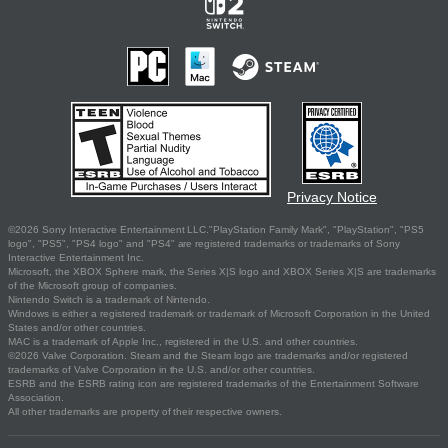
Privacy Notice
©2026 Sony Interactive Entertainment LLC."PlayStation Family Mark", "PlayStation", "PS5
logo", "PS5", "PS4 logo" and "PS4" are registered trademarks or trademarks of Sony
Interactive Entertainment Inc.
Microsoft, the XBOX Sphere mark, the Series X|S logo and XBOX Series X|S are trademarks
of the Microsoft group of companies.
Nintendo Switch is a trademark of Nintendo.
Windows is either a registered trademark or trademark of Microsoft Corporation in the United
States and/or other countries.
MAC is a trademark of Apple Inc., registered in the U.S. and other countries.
©2026 Valve Corporation. Steam and the Steam logo are trademarks and/or registered
trademarks of Valve Corporation in the U.S. and/or other countries.
ESRB and the ESRB rating icon are registered trademarks of the Entertainment Software
Association.
All other trademarks are property of their respective owners.