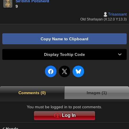
Sil'dihn Potsherd
9
Trisassant
Old Sharlayan (X:12.0 Y:13.3)
Copy Name to Clipboard
Display Tooltip Code
Comments (0)
Images (1)
You must be logged in to post comments.
Log In
Hands