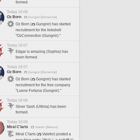
formed.
Today 16:08
Oz Born
Gungnir [Elemental]
Oz Born (
Gungnir) has started
recruitment for the linkshell
"OzConnection (Gungnir)."
Today 16:07
Edgar is amazing (Sophia) has
been formed.
Today 16:07
Oz Born
Gungnir [Elemental]
Oz Born (
Gungnir) has started
recruitment for the free company
"Luene Fortuna (Gungnir)."
Today 16:06
Silver Sash (Ultima) has been
formed.
Today 16:06
Miral C'laris
Valefor [Meteor]
Miral C'laris (
Valefor) posted a
new blog entry, "他のことが全然で