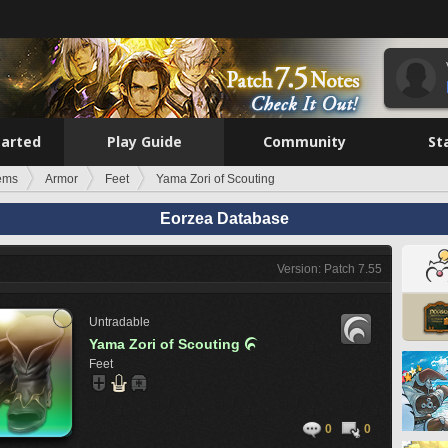
tarted
Play Guide
Community
St
tems
Armor
Feet
Yama Zori of Scouting
Eorzea Database
Version: Patch 7.55
Untradable
Yama Zori of Scouting

Feet
0
0