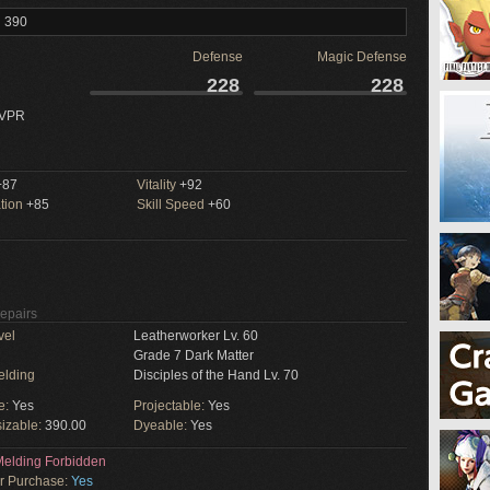
l 390
Defense
Magic Defense
228
228
 VPR
87
Vitality
+92
tion
+85
Skill Speed
+60
Repairs
vel
Leatherworker Lv. 60
Grade 7 Dark Matter
elding
Disciples of the Hand Lv. 70
e:
Yes
Projectable:
Yes
izable:
390.00
Dyeable:
Yes
elding Forbidden
or Purchase:
Yes