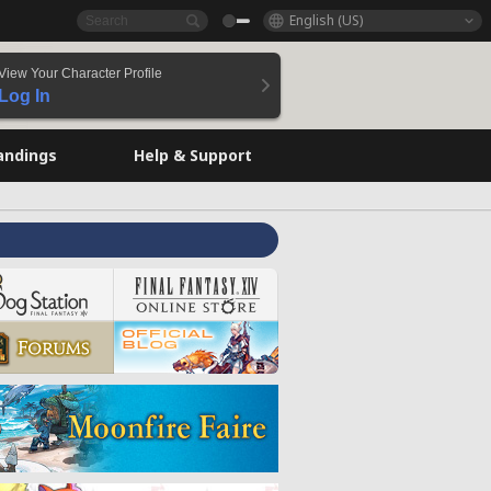
English (US)
View Your Character Profile
Log In
andings
Help & Support