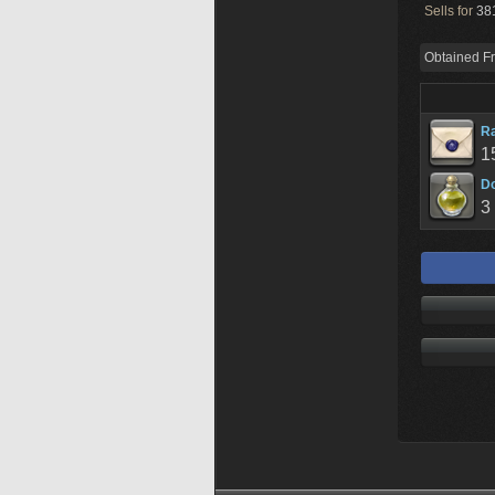
Sells for
381
Obtained F
R
1
D
3