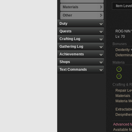
Item Leve
Materials
Other
Duty
Quests
ROG NIN
Lv. 70
Crafting Log
Bonuses
Gathering Log
Dexterity
+
Achievements
Determina
Shops
Materia
Text Commands
Crafting & 
Repair Le
Materials
Materia M
Extractabl
Desynthes
Advanced M
Available f