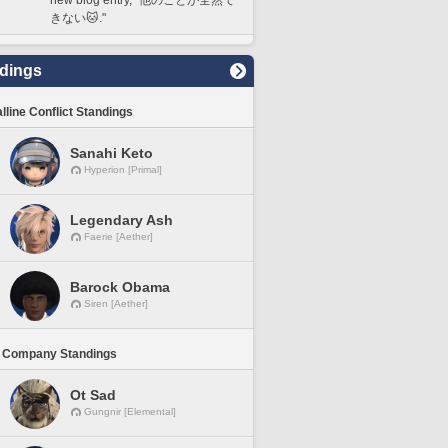
きない🐱."
dings
lline Conflict Standings
Sanahi Keto
Hyperion [Primal]
Legendary Ash
Faerie [Aether]
Barock Obama
Siren [Aether]
 Company Standings
Ot Sad
Gungnir [Elemental]