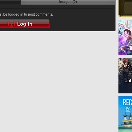
Images (0)
t be logged in to post comments.