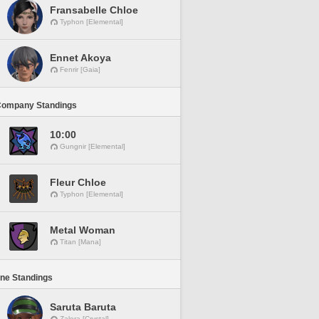
Fransabelle Chloe
Typhon [Elemental]
Ennet Akoya
Fenrir [Gaia]
Company Standings
10:00
Gungnir [Elemental]
Fleur Chloe
Typhon [Elemental]
Metal Woman
Titan [Mana]
ine Standings
Saruta Baruta
Zalera [Crystal]