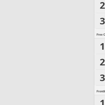
2
3
Free 
1
2
3
Frontl
1