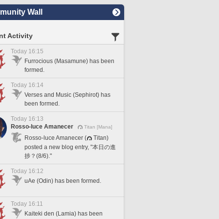
unity Wall
t Activity
Today 16:15
Furrocious (Masamune) has been
formed.
Today 16:14
Verses and Music (Sephirot) has
been formed.
Today 16:13
Rosso-luce Amanecer
Titan [Mana]
Rosso-luce Amanecer (
Titan)
posted a new blog entry, "本日の進
捗？(8/6)."
Today 16:12
uAe (Odin) has been formed.
Today 16:11
Kaiteki den (Lamia) has been