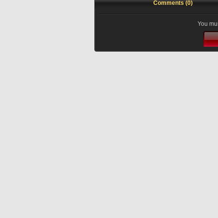
Comments (0)
You mus