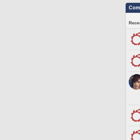
Comm
Recen