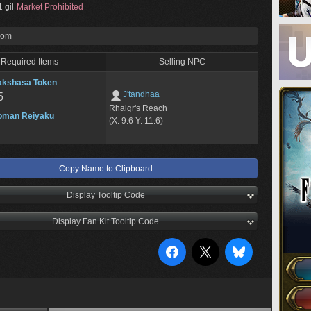
 gil
Market Prohibited
rom
Required Items
Selling NPC
akshasa Token
J'tandhaa
5
Rhalgr's Reach
oman Reiyaku
(X: 9.6 Y: 11.6)
Copy Name to Clipboard
Display Tooltip Code
Display Fan Kit Tooltip Code