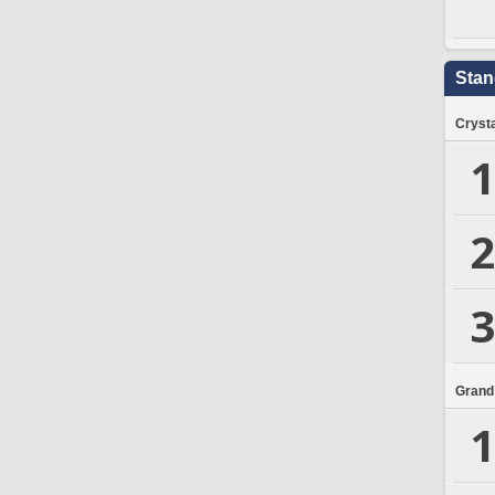
Stan
Crysta
1
2
3
Grand
1