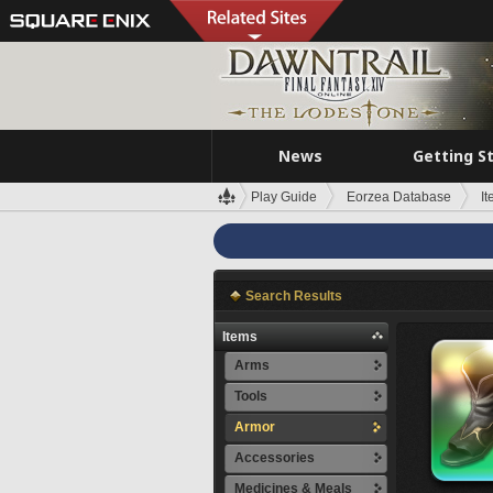
News
Getting S
Play Guide
Eorzea Database
I
Search Results
Items
Arms
Tools
Armor
Accessories
Medicines & Meals