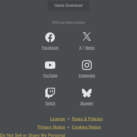
Game Download
Official Information
/
Facebook
X
News
YouTube
Instagram
Twitch
Bluesky
License
Rules & Policies
Privacy Notice
Cookies Notice
Do Not Sell or Share My Personal