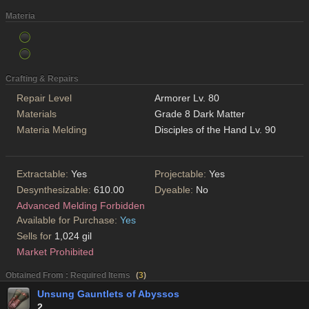
Materia
Crafting & Repairs
Repair Level
Armorer Lv. 80
Materials
Grade 8 Dark Matter
Materia Melding
Disciples of the Hand Lv. 90
Extractable:
Yes
Projectable:
Yes
Desynthesizable:
610.00
Dyeable:
No
Advanced Melding Forbidden
Available for Purchase:
Yes
Sells for
1,024 gil
Market Prohibited
Obtained From : Required Items
(
3
)
Unsung Gauntlets of Abyssos
2