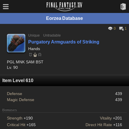
Eorzea Database
0
1
Unique
Untradable
Purgatory Armguards of Striking
Hands
PGL MNK SAM BST
Lv. 90
Item Level 610
Defense
439
Magic Defense
439
Bonuses
Strength
+190
Vitality
+201
Critical Hit
+165
Direct Hit Rate
+116