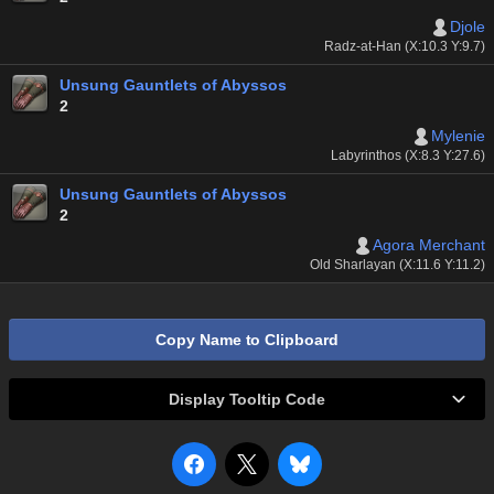
Djole
Radz-at-Han (X:10.3 Y:9.7)
Unsung Gauntlets of Abyssos
2
Mylenie
Labyrinthos (X:8.3 Y:27.6)
Unsung Gauntlets of Abyssos
2
Agora Merchant
Old Sharlayan (X:11.6 Y:11.2)
Copy Name to Clipboard
Display Tooltip Code