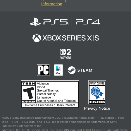
Information
Privacy Notice
©2026 Sony Interactive Entertainment LLC."PlayStation Family Mark", "PlayStation", "PS5
logo", "PS5", "PS4 logo" and "PS4" are registered trademarks or trademarks of Sony
Interactive Entertainment Inc.
Microsoft, the XBOX Sphere mark, the Series X|S logo and XBOX Series X|S are trademarks