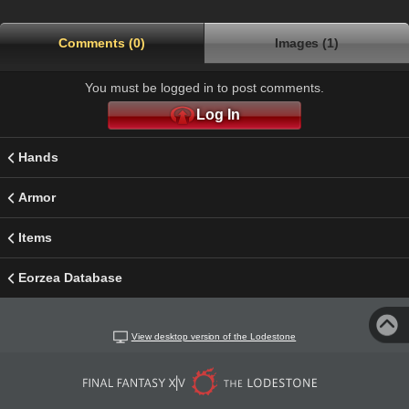
Comments (0)
Images (1)
You must be logged in to post comments.
Log In
Hands
Armor
Items
Eorzea Database
View desktop version of the Lodestone