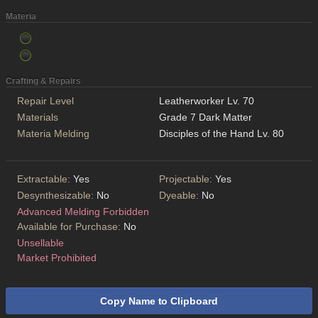
Materia
Crafting & Repairs
Repair Level
Leatherworker Lv. 70
Materials
Grade 7 Dark Matter
Materia Melding
Disciples of the Hand Lv. 80
Extractable:
Yes
Projectable:
Yes
Desynthesizable:
No
Dyeable:
No
Advanced Melding Forbidden
Available for Purchase:
No
Unsellable
Market Prohibited
Copy Name to Clipboard