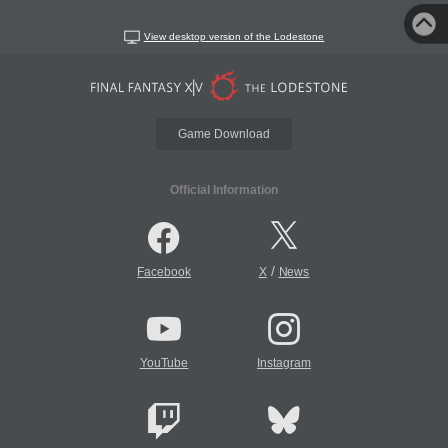
View desktop version of the Lodestone
Game Download
Official Information
/
Facebook
X
News
YouTube
Instagram