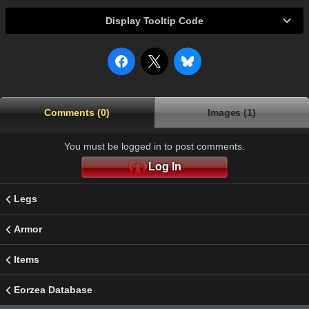
Display Tooltip Code
Comments (0)
Images (1)
You must be logged in to post comments.
Log In
Legs
Armor
Items
Eorzea Database