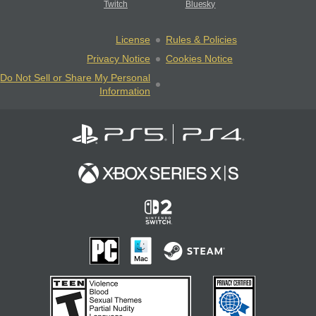
Twitch
Bluesky
License
Rules & Policies
Privacy Notice
Cookies Notice
Do Not Sell or Share My Personal
Information