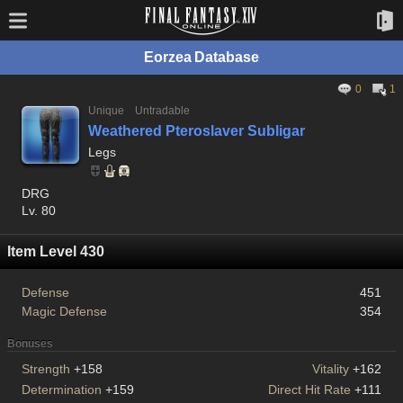
Eorzea Database
0
1
Unique
Untradable
Weathered Pteroslaver Subligar
Legs
DRG
Lv. 80
Item Level 430
Defense
451
Magic Defense
354
Bonuses
Strength
+158
Vitality
+162
Determination
+159
Direct Hit Rate
+111