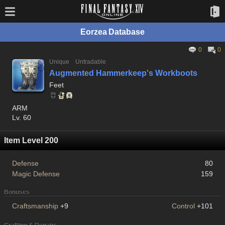
Eorzea Database
0
0
Unique
Untradable
Augmented Hammerkeep's Workboots
Feet
ARM
Lv. 60
Item Level 200
Defense
80
Magic Defense
159
Bonuses
Craftsmanship
+9
Control
+101