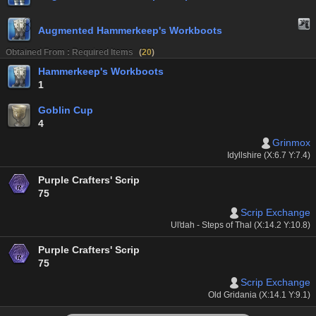
Augmented Hammerkeep's Workboots
Obtained From : Required Items
(
20
)
Hammerkeep's Workboots
1
Goblin Cup
4
Grinmox
Idyllshire (X:6.7 Y:7.4)
Purple Crafters' Scrip
75
Scrip Exchange
Ul'dah - Steps of Thal (X:14.2 Y:10.8)
Purple Crafters' Scrip
75
Scrip Exchange
Old Gridania (X:14.1 Y:9.1)