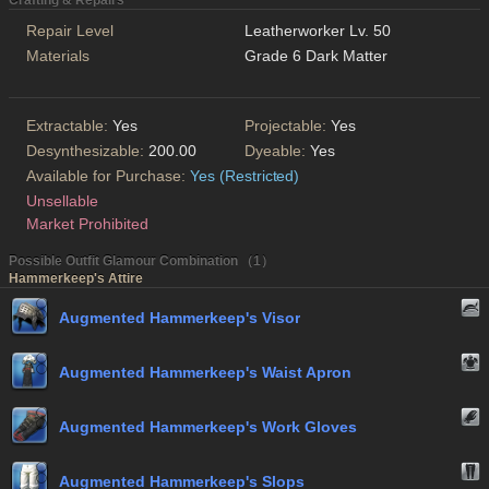
Crafting & Repairs
Repair Level
Leatherworker Lv. 50
Materials
Grade 6 Dark Matter
Extractable:
Yes
Projectable:
Yes
Desynthesizable:
200.00
Dyeable:
Yes
Available for Purchase:
Yes (Restricted)
Unsellable
Market Prohibited
Possible Outfit Glamour Combination （1）
Hammerkeep's Attire
Augmented Hammerkeep's Visor
Augmented Hammerkeep's Waist Apron
Augmented Hammerkeep's Work Gloves
Augmented Hammerkeep's Slops