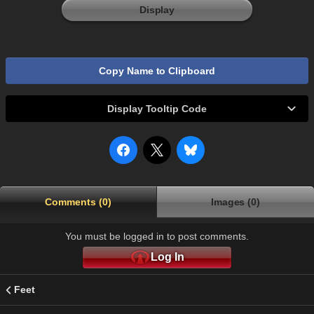
Display
Copy Name to Clipboard
Display Tooltip Code
Comments (0)
Images (0)
You must be logged in to post comments.
Log In
Feet