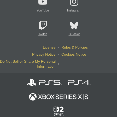
YouTube
Instagram
Twitch
Bluesky
License
Rules & Policies
Privacy Notice
Cookies Notice
Do Not Sell or Share My Personal
Information