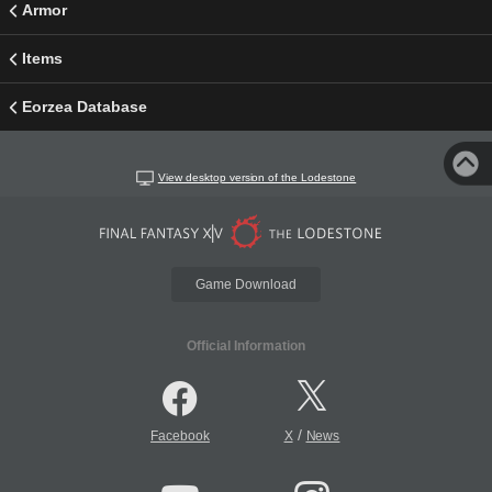
Armor
Items
Eorzea Database
View desktop version of the Lodestone
Game Download
Official Information
/
Facebook
X
News