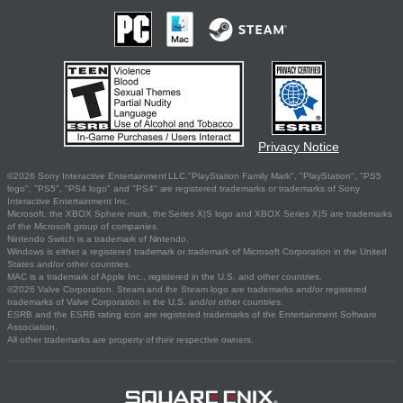
Privacy Notice
©2026 Sony Interactive Entertainment LLC."PlayStation Family Mark", "PlayStation", "PS5
logo", "PS5", "PS4 logo" and "PS4" are registered trademarks or trademarks of Sony
Interactive Entertainment Inc.
Microsoft, the XBOX Sphere mark, the Series X|S logo and XBOX Series X|S are trademarks
of the Microsoft group of companies.
Nintendo Switch is a trademark of Nintendo.
Windows is either a registered trademark or trademark of Microsoft Corporation in the United
States and/or other countries.
MAC is a trademark of Apple Inc., registered in the U.S. and other countries.
©2026 Valve Corporation. Steam and the Steam logo are trademarks and/or registered
trademarks of Valve Corporation in the U.S. and/or other countries.
ESRB and the ESRB rating icon are registered trademarks of the Entertainment Software
Association.
All other trademarks are property of their respective owners.