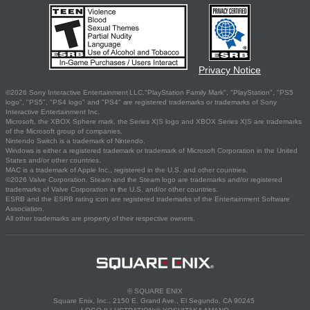
Privacy Notice
©2026 Sony Interactive Entertainment LLC."PlayStation Family Mark", "PlayStation", "PS5
logo", "PS5", "PS4 logo" and "PS4" are registered trademarks or trademarks of Sony
Interactive Entertainment Inc.
Microsoft, the XBOX Sphere mark, the Series X|S logo and XBOX Series X|S are trademarks
of the Microsoft group of companies.
Nintendo Switch is a trademark of Nintendo.
Windows is either a registered trademark or trademark of Microsoft Corporation in the United
States and/or other countries.
MAC is a trademark of Apple Inc., registered in the U.S. and other countries.
©2026 Valve Corporation. Steam and the Steam logo are trademarks and/or registered
trademarks of Valve Corporation in the U.S. and/or other countries.
ESRB and the ESRB rating icon are registered trademarks of the Entertainment Software
Association.
All other trademarks are property of their respective owners.
© SQUARE ENIX
Square Enix, Inc., 2150 E. Grand Ave., El Segundo, CA 90245