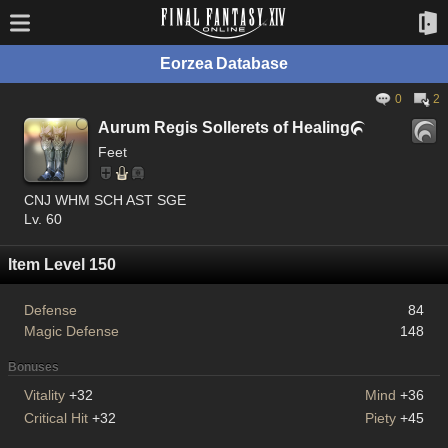
Eorzea Database
0
2
Aurum Regis Sollerets of Healing

Feet
CNJ WHM SCH AST SGE
Lv. 60
Item Level 150
Defense
84
Magic Defense
148
Bonuses
Vitality
+32
Mind
+36
Critical Hit
+32
Piety
+45