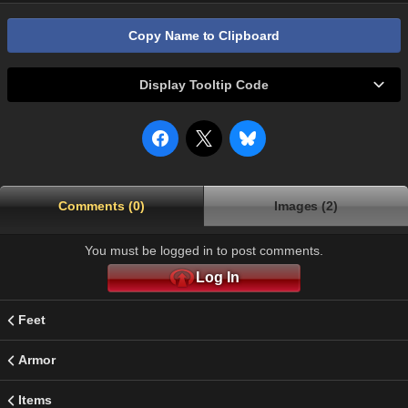
Copy Name to Clipboard
Display Tooltip Code
Comments (0)
Images (2)
You must be logged in to post comments.
Log In
Feet
Armor
Items