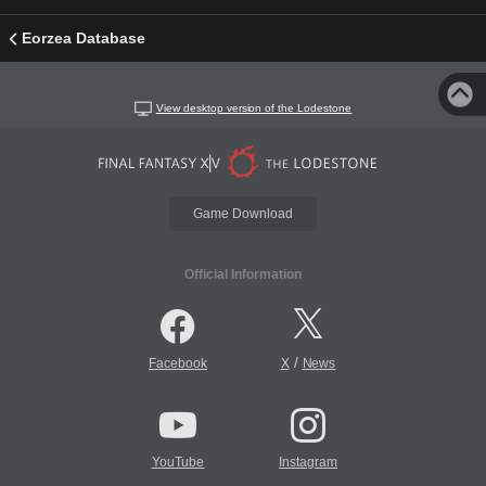
Eorzea Database
View desktop version of the Lodestone
Game Download
Official Information
/
Facebook
X
News
YouTube
Instagram