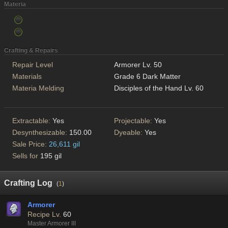
Materia
Crafting & Repairs
Repair Level
Armorer Lv. 50
Materials
Grade 6 Dark Matter
Materia Melding
Disciples of the Hand Lv. 60
Extractable:
Yes
Projectable:
Yes
Desynthesizable:
150.00
Dyeable:
Yes
Sale Price:
26,611 gil
Sells for
195 gil
Crafting Log
(
1
)
Armorer
Recipe Lv.
60
Master Armorer III