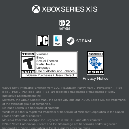
Privacy Notice
©2026 Sony Interactive Entertainment LLC."PlayStation Family Mark", "PlayStation", "PS5
logo", "PS5", "PS4 logo" and "PS4" are registered trademarks or trademarks of Sony
Interactive Entertainment Inc.
Microsoft, the XBOX Sphere mark, the Series X|S logo and XBOX Series X|S are trademarks
of the Microsoft group of companies.
Nintendo Switch is a trademark of Nintendo.
Windows is either a registered trademark or trademark of Microsoft Corporation in the United
States and/or other countries.
MAC is a trademark of Apple Inc., registered in the U.S. and other countries.
©2026 Valve Corporation. Steam and the Steam logo are trademarks and/or registered
trademarks of Valve Corporation in the U.S. and/or other countries.