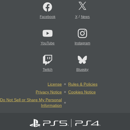
/
Facebook
X
News
YouTube
Instagram
Twitch
Bluesky
License
Rules & Policies
Privacy Notice
Cookies Notice
Do Not Sell or Share My Personal
Information