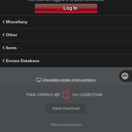
Log In
Miscellany
Other
Items
Eorzea Database
View desktop version of the Lodestone
Game Download
Official Information