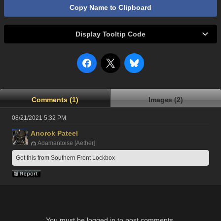
Copy Name to Clipboard
Display Tooltip Code
Comments (1)
Images (2)
08/21/2021 5:32 PM
Anorok Pateel
Adamantoise [Aether]
Got this from Southern Front Lockbox
You must be logged in to post comments.