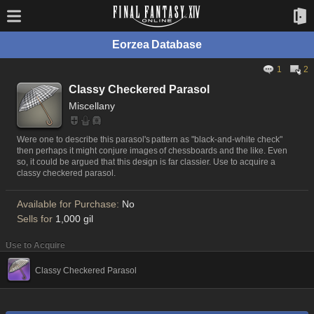
Eorzea Database
1
2
Classy Checkered Parasol
Miscellany
Were one to describe this parasol's pattern as "black-and-white check"
then perhaps it might conjure images of chessboards and the like. Even
so, it could be argued that this design is far classier. Use to acquire a
classy checkered parasol.
Available for Purchase:
No
Sells for
1,000 gil
Use to Acquire
Classy Checkered Parasol