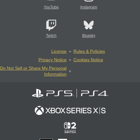
YouTube
Instagram
Twitch
Bluesky
License
Rules & Policies
Privacy Notice
Cookies Notice
Do Not Sell or Share My Personal
Information