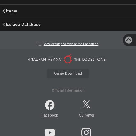
Items
Eorzea Database
View desktop version of the Lodestone
Game Download
Official Information
/
Facebook
X
News