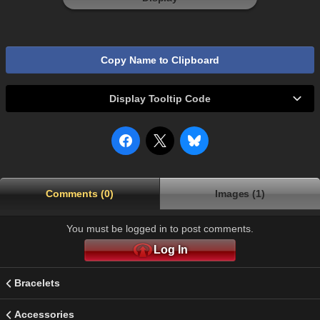
Copy Name to Clipboard
Display Tooltip Code
Comments (0)
Images (1)
You must be logged in to post comments.
Log In
Bracelets
Accessories