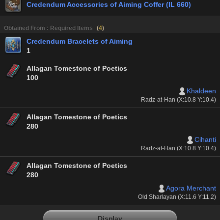
Credendum Accessories of Aiming Coffer (IL 660)
Obtained From : Required Items
(
4
)
Credendum Bracelets of Aiming
1
Allagan Tomestone of Poetics
100
Khaldeen
Radz-at-Han (X:10.8 Y:10.4)
Allagan Tomestone of Poetics
280
Cihanti
Radz-at-Han (X:10.8 Y:10.4)
Allagan Tomestone of Poetics
280
Agora Merchant
Old Sharlayan (X:11.6 Y:11.2)
Display