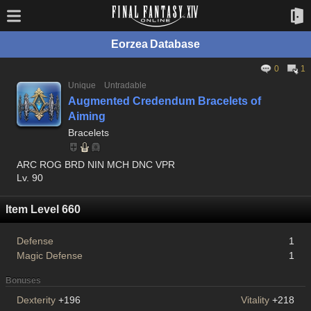
Eorzea Database
0
1
Unique
Untradable
Augmented Credendum Bracelets of
Aiming
Bracelets
ARC ROG BRD NIN MCH DNC VPR
Lv. 90
Item Level 660
Defense
1
Magic Defense
1
Bonuses
Dexterity
+196
Vitality
+218