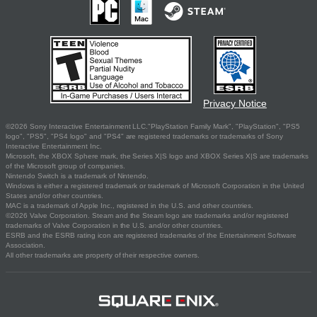
Privacy Notice
©2026 Sony Interactive Entertainment LLC."PlayStation Family Mark", "PlayStation", "PS5
logo", "PS5", "PS4 logo" and "PS4" are registered trademarks or trademarks of Sony
Interactive Entertainment Inc.
Microsoft, the XBOX Sphere mark, the Series X|S logo and XBOX Series X|S are trademarks
of the Microsoft group of companies.
Nintendo Switch is a trademark of Nintendo.
Windows is either a registered trademark or trademark of Microsoft Corporation in the United
States and/or other countries.
MAC is a trademark of Apple Inc., registered in the U.S. and other countries.
©2026 Valve Corporation. Steam and the Steam logo are trademarks and/or registered
trademarks of Valve Corporation in the U.S. and/or other countries.
ESRB and the ESRB rating icon are registered trademarks of the Entertainment Software
Association.
All other trademarks are property of their respective owners.