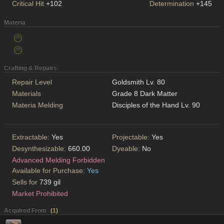
Critical Hit
+102
Determination
+145
Materia
Crafting & Repairs
Repair Level
Goldsmith Lv. 80
Materials
Grade 8 Dark Matter
Materia Melding
Disciples of the Hand Lv. 90
Extractable:
Yes
Projectable:
Yes
Desynthesizable:
660.00
Dyeable:
No
Advanced Melding Forbidden
Available for Purchase:
Yes
Sells for
739 gil
Market Prohibited
Acquired From
(
1
)