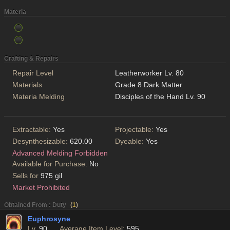
Materia
Crafting & Repairs
Repair Level
Leatherworker Lv. 80
Materials
Grade 8 Dark Matter
Materia Melding
Disciples of the Hand Lv. 90
Extractable:
Yes
Projectable:
Yes
Desynthesizable:
620.00
Dyeable:
Yes
Advanced Melding Forbidden
Available for Purchase:
No
Sells for
975 gil
Market Prohibited
Obtained From : Duty
(
1
)
Euphrosyne
Lv.
90
Average Item Level:
595