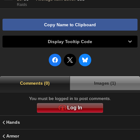
Raids
Copy Name to Clipboard
Display Tooltip Code
Comments (0)
Images (1)
You must be logged in to post comments.
Log In
Hands
Armor