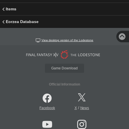
Items
Eorzea Database
View desktop version of the Lodestone
Game Download
Official Information
/
Facebook
X
News