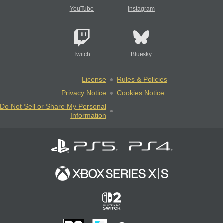
YouTube
Instagram
Twitch
Bluesky
License
Rules & Policies
Privacy Notice
Cookies Notice
Do Not Sell or Share My Personal
Information