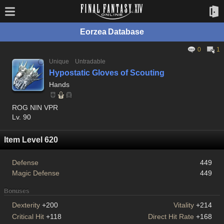
Eorzea Database
0
1
Unique
Untradable
Hypostatic Gloves of Scouting
Hands
ROG NIN VPR
Lv. 90
Item Level 620
Defense
449
Magic Defense
449
Bonuses
Dexterity
+200
Vitality
+214
Critical Hit
+118
Direct Hit Rate
+168