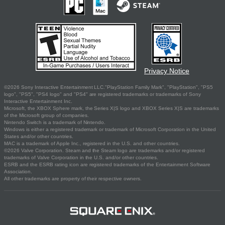
Privacy Notice
©2026 Sony Interactive Entertainment LLC."PlayStation Family Mark", "PlayStation", "PS5
logo", "PS5", "PS4 logo" and "PS4" are registered trademarks or trademarks of Sony
Interactive Entertainment Inc.
Microsoft, the XBOX Sphere mark, the Series X|S logo and XBOX Series X|S are trademarks
of the Microsoft group of companies.
Nintendo Switch is a trademark of Nintendo.
Windows is either a registered trademark or trademark of Microsoft Corporation in the United
States and/or other countries.
MAC is a trademark of Apple Inc., registered in the U.S. and other countries.
©2026 Valve Corporation. Steam and the Steam logo are trademarks and/or registered
trademarks of Valve Corporation in the U.S. and/or other countries.
ESRB and the ESRB rating icon are registered trademarks of the Entertainment Software
Association.
All other trademarks are property of their respective owners.