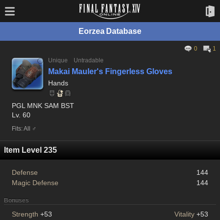
Eorzea Database
0
1
Unique
Untradable
Makai Mauler's Fingerless Gloves
Hands
PGL MNK SAM BST
Lv. 60
Fits: All ♂
Item Level 235
Defense
144
Magic Defense
144
Bonuses
Strength
+53
Vitality
+53