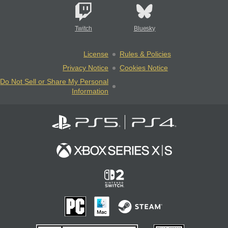
Twitch
Bluesky
License
Rules & Policies
Privacy Notice
Cookies Notice
Do Not Sell or Share My Personal
Information