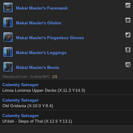
Makai Mauler's Facemask
Makai Mauler's Oilskin
Makai Mauler's Fingerless Gloves
Makai Mauler's Leggings
Makai Mauler's Boots
Obtained From : Selling NPC
(
3
)
Calamity Salvager
Limsa Lominsa Upper Decks (X:11.3 Y:14.3)
Calamity Salvager
Old Gridania (X:10.0 Y:8.4)
Calamity Salvager
Ul'dah - Steps of Thal (X:12.6 Y:13.1)