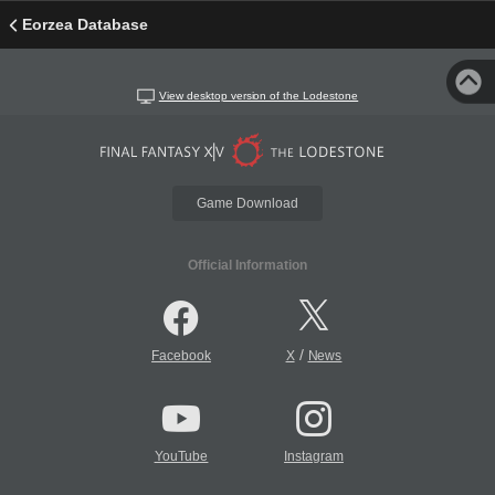
Eorzea Database
View desktop version of the Lodestone
Game Download
Official Information
/
Facebook
X
News
YouTube
Instagram