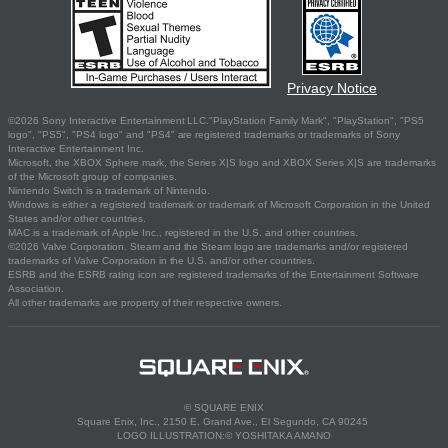
Privacy Notice
©2026 Sony Interactive Entertainment LLC."PlayStation Family Mark", "PlayStation", "PS5
logo", "PS5", "PS4 logo" and "PS4" are registered trademarks or trademarks of Sony
Interactive Entertainment Inc.
Microsoft, the XBOX Sphere mark, the Series X|S logo and XBOX Series X|S are trademarks
of the Microsoft group of companies.
Nintendo Switch is a trademark of Nintendo.
Windows is either a registered trademark or trademark of Microsoft Corporation in the United
States and/or other countries.
MAC is a trademark of Apple Inc., registered in the U.S. and other countries.
©2026 Valve Corporation. Steam and the Steam logo are trademarks and/or registered
trademarks of Valve Corporation in the U.S. and/or other countries.
ESRB and the ESRB rating icon are registered trademarks of the Entertainment Software
Association.
All other trademarks are property of their respective owners.
© SQUARE ENIX
Square Enix, Inc., 2150 E. Grand Ave., El Segundo, CA 90245
LOGO ILLUSTRATION:© YOSHITAKA AMANO