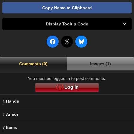
Copy Name to Clipboard
Display Tooltip Code
Comments (0)
Images (1)
You must be logged in to post comments.
Log In
Hands
Armor
Items