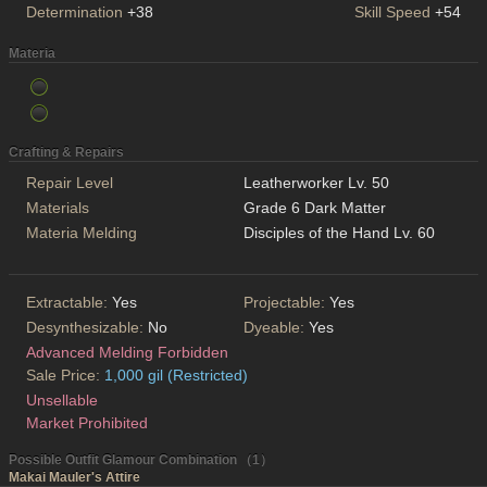
Determination
+38
Skill Speed
+54
Materia
Crafting & Repairs
Repair Level
Leatherworker Lv. 50
Materials
Grade 6 Dark Matter
Materia Melding
Disciples of the Hand Lv. 60
Extractable:
Yes
Projectable:
Yes
Desynthesizable:
No
Dyeable:
Yes
Advanced Melding Forbidden
Sale Price:
1,000 gil (Restricted)
Unsellable
Market Prohibited
Possible Outfit Glamour Combination （1）
Makai Mauler's Attire