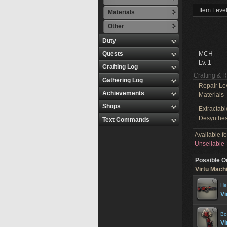
Item Level
Materials
Other
Duty
Quests
MCH
Lv. 1
Crafting Log
Crafting & 
Gathering Log
Repair Le
Achievements
Materials
Shops
Extractabl
Desynthes
Text Commands
Available f
Unsellable
Possible O
Virtu Machi
He
Vi
Bo
Vi