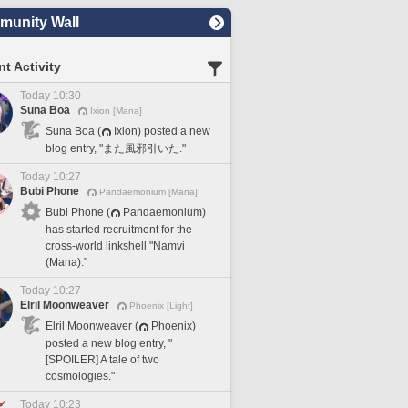
unity Wall
t Activity
Today 10:30
Suna Boa
Ixion [Mana]
Suna Boa (
Ixion) posted a new
blog entry, "また風邪引いた."
Today 10:27
Bubi Phone
Pandaemonium [Mana]
Bubi Phone (
Pandaemonium)
has started recruitment for the
cross-world linkshell "Namvi
(Mana)."
Today 10:27
Elril Moonweaver
Phoenix [Light]
Elril Moonweaver (
Phoenix)
posted a new blog entry, "
[SPOILER] A tale of two
cosmologies."
Today 10:23