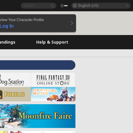
English (US)
View Your Character Profile
Log In
andings
Help & Support