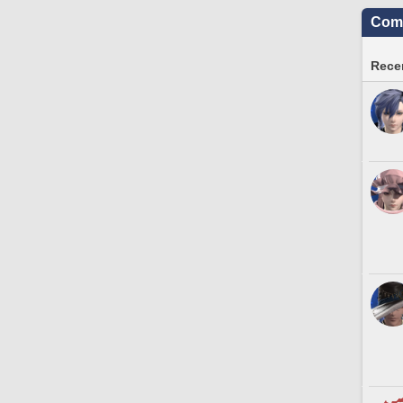
Comm
Recen