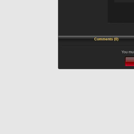
Comments (0)
You mus