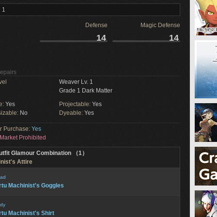
 1
Defense
Magic Defense
14
14
Repairs
vel
Weaver Lv. 1
Grade 1 Dark Matter
e:
Yes
Projectable:
Yes
izable:
No
Dyeable:
Yes
or Purchase:
Yes
Market Prohibited
utfit Glamour Combination （1）
nist's Attire
ad
rtu Machinist's Goggles
dy
rtu Machinist's Shirt