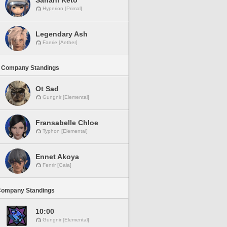
Sanahi Keto
Hyperion [Primal]
Legendary Ash
Faerie [Aether]
 Company Standings
Ot Sad
Gungnir [Elemental]
Fransabelle Chloe
Typhon [Elemental]
Ennet Akoya
Fenrir [Gaia]
Company Standings
10:00
Gungnir [Elemental]