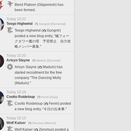
Blerd Platoon (Gilgamesh) has
been formed.
Today 10:22
Teego Highwind
Gungnir [Elemental]
Teego Highwind (
Gungnir)
posted a new blog entry, "極フォー
クタワー魔の塔 予習禁止 自力攻
略メンバー募集."
Today 10:20
Arisyn Slayne
Maduin [Dynamis]
Arisyn Slayne (
Maduin) has
started recruitment for the free
company "The Dancing Molly
(Maduin)."
Today 10:16
Coolto Roideloup
Fenrir [Gaia]
Coolto Roideloup (
Fenrir) posted
a new blog entry, "今日の出来事."
Today 10:15
Wolf Kaiser
Zeromus [Meteor]
Wolf Kaiser (
Zeromus) posted a