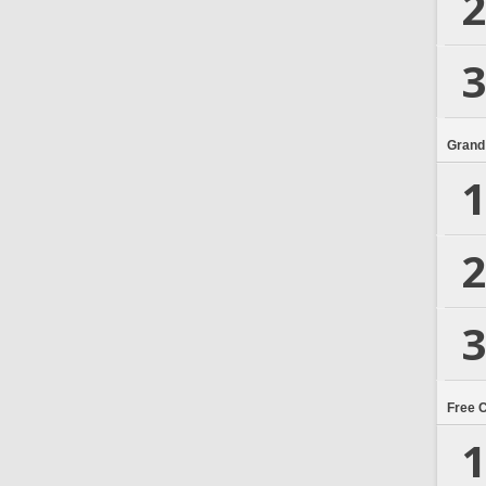
2
3
Grand
1
2
3
Free 
1