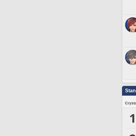
Stan
Crysta
1