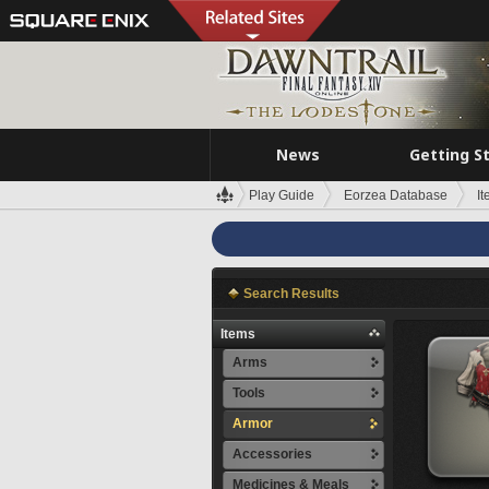
News
Getting S
Play Guide
Eorzea Database
I
Search Results
Items
Arms
Tools
Armor
Accessories
Medicines & Meals