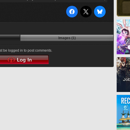
Images (1)
t be logged in to post comments.