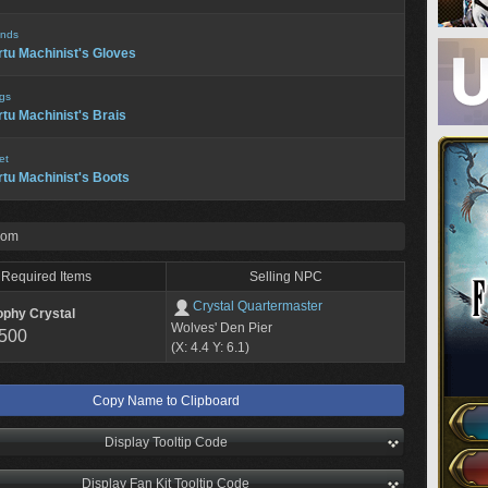
nds
rtu Machinist's Gloves
gs
rtu Machinist's Brais
et
rtu Machinist's Boots
rom
Required Items
Selling NPC
Crystal Quartermaster
ophy Crystal
Wolves' Den Pier
,500
(X: 4.4 Y: 6.1)
Copy Name to Clipboard
Display Tooltip Code
Display Fan Kit Tooltip Code