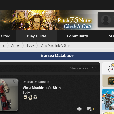
tarted
Play Guide
Community
St
tems
Armor
Body
Virtu Machinist's Shirt
Eorzea Database
Version: Patch 7.55
Unique
Untradable
Virtu Machinist's Shirt
Body
0
1