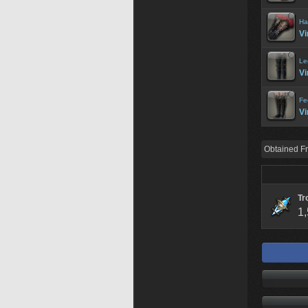
Ha
Vi
Le
Vi
Fe
Vi
Obtained F
Tr
1