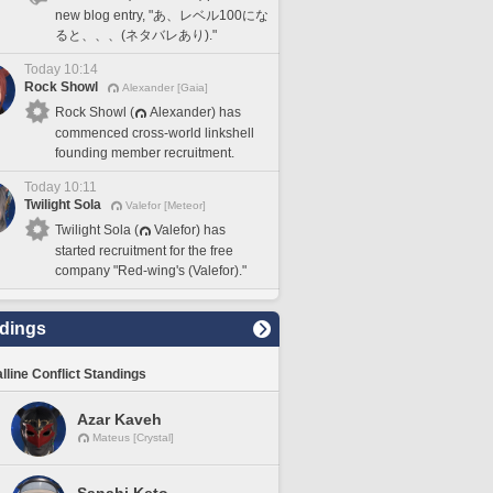
new blog entry, "あ、レベル100にな
ると、、、(ネタバレあり)."
Today 10:14
Rock Showl
Alexander [Gaia]
Rock Showl (
Alexander) has
commenced cross-world linkshell
founding member recruitment.
Today 10:11
Twilight Sola
Valefor [Meteor]
Twilight Sola (
Valefor) has
started recruitment for the free
company "Red-wing's (Valefor)."
dings
lline Conflict Standings
Azar Kaveh
Mateus [Crystal]