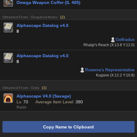
Omega Weapon Coffer (IL 405)
Obtained From : Required Items
(
2
)
Alphascape Datalog v4.0
8
Gelfradus
Rhalgr's Reach (X:13.8 Y:12.0)
Alphascape Datalog v4.0
8
Rowena's Representative
Kugane (X:12.2 Y:10.8)
Obtained From : Duty
(
1
)
Alphascape V4.0 (Savage)
Lv.
70
Average Item Level:
380
Raids
Copy Name to Clipboard