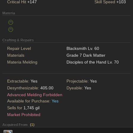
Critical Hit
+147
Skill Speed
+103
Materia
Crafting & Repairs
Repair Level
Blacksmith Lv. 60
Materials
Grade 7 Dark Matter
Materia Melding
Disciples of the Hand Lv. 70
Extractable:
Yes
Projectable:
Yes
Desynthesizable:
405.00
Dyeable:
Yes
Advanced Melding Forbidden
Available for Purchase:
Yes
Sells for
1,745 gil
Market Prohibited
Acquired From
(
1
)