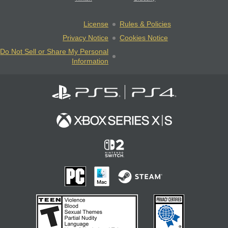
License
Rules & Policies
Privacy Notice
Cookies Notice
Do Not Sell or Share My Personal
Information