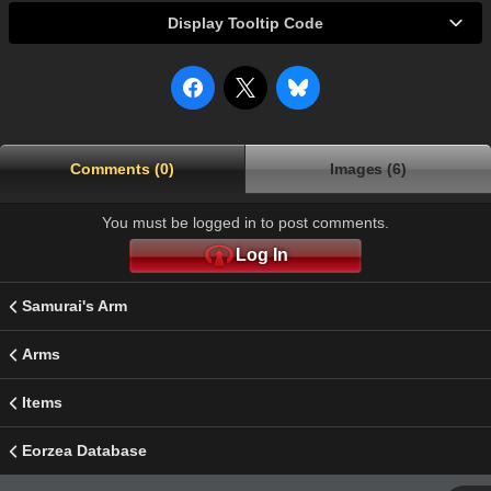
Display Tooltip Code
Comments (0)
Images (6)
You must be logged in to post comments.
Log In
Samurai's Arm
Arms
Items
Eorzea Database