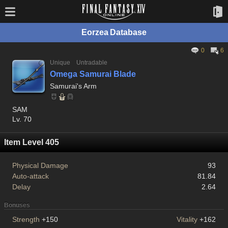
Eorzea Database
0
6
Unique
Untradable
Omega Samurai Blade
Samurai's Arm
SAM
Lv. 70
Item Level 405
Physical Damage
93
Auto-attack
81.84
Delay
2.64
Bonuses
Strength
+150
Vitality
+162