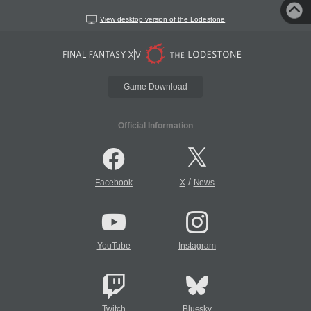
View desktop version of the Lodestone
Game Download
Official Information
/
Facebook
X
News
YouTube
Instagram
Twitch
Bluesky