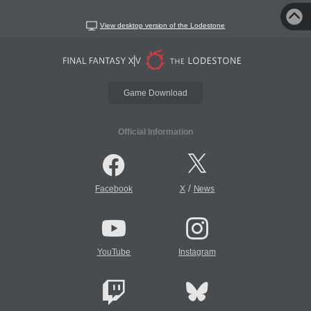
View desktop version of the Lodestone
Game Download
Official Information
/
Facebook
X
News
YouTube
Instagram