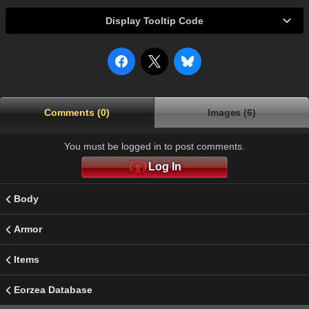
Display Tooltip Code
Comments (0)
Images (6)
You must be logged in to post comments.
Log In
Body
Armor
Items
Eorzea Database