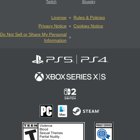
Twitch
Bluesky
License
Rules & Policies
Privacy Notice
Cookies Notice
Do Not Sell or Share My Personal
Information