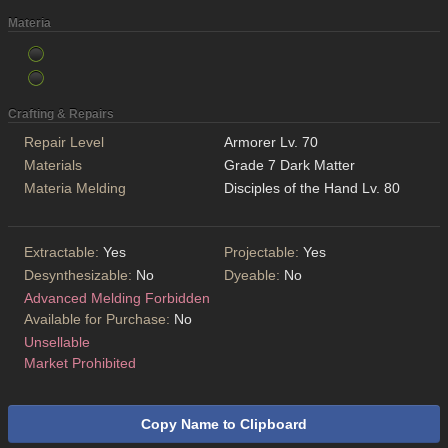
Materia
Crafting & Repairs
Repair Level
Armorer Lv. 70
Materials
Grade 7 Dark Matter
Materia Melding
Disciples of the Hand Lv. 80
Extractable:
Yes
Projectable:
Yes
Desynthesizable:
No
Dyeable:
No
Advanced Melding Forbidden
Available for Purchase:
No
Unsellable
Market Prohibited
Copy Name to Clipboard