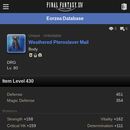
Eorzea Database
0
6
Unique
Untradable
Weathered Pteroslaver Mail
Body
DRG
Lv. 80
Item Level 430
Defense
451
Magic Defense
354
Bonuses
Strength
+158
Vitality
+162
Critical Hit
+159
Determination
+111