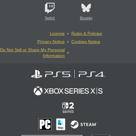
Twitch
Bluesky
License
Rules & Policies
Privacy Notice
Cookies Notice
Do Not Sell or Share My Personal
Information