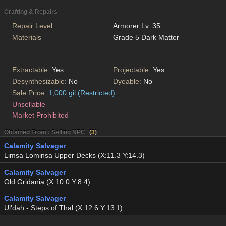
Crafting & Repairs
Repair Level
Armorer Lv. 35
Materials
Grade 5 Dark Matter
Extractable:
Yes
Projectable:
Yes
Desynthesizable:
No
Dyeable:
No
Sale Price:
1,000 gil (Restricted)
Unsellable
Market Prohibited
Obtained From : Selling NPC
(
3
)
Calamity Salvager
Limsa Lominsa Upper Decks (X:11.3 Y:14.3)
Calamity Salvager
Old Gridania (X:10.0 Y:8.4)
Calamity Salvager
Ul'dah - Steps of Thal (X:12.6 Y:13.1)