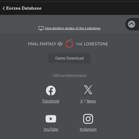
Eorzea Database
View desktop version of the Lodestone
Game Download
Official Information
/
Facebook
X
News
YouTube
Instagram