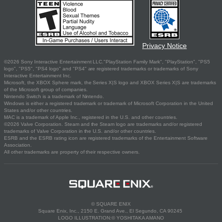
Privacy Notice
©2026 Sony Interactive Entertainment LLC."PlayStation Family Mark", "PlayStation", "PS5
logo", "PS5", "PS4 logo" and "PS4" are registered trademarks or trademarks of Sony
Interactive Entertainment Inc.
Microsoft, the XBOX Sphere mark, the Series X|S logo and XBOX Series X|S are trademarks
of the Microsoft group of companies.
Nintendo Switch is a trademark of Nintendo.
Windows is either a registered trademark or trademark of Microsoft Corporation in the United
States and/or other countries.
MAC is a trademark of Apple Inc., registered in the U.S. and other countries.
©2026 Valve Corporation. Steam and the Steam logo are trademarks and/or registered
trademarks of Valve Corporation in the U.S. and/or other countries.
ESRB and the ESRB rating icon are registered trademarks of the Entertainment Software
Association.
All other trademarks are property of their respective owners.
© SQUARE ENIX
Square Enix, Inc., 2150 E. Grand Ave., El Segundo, CA 90245
LOGO ILLUSTRATION:© YOSHITAKA AMANO