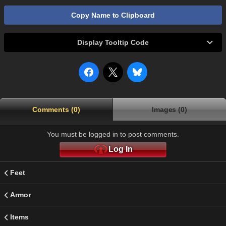
Copy Name to Clipboard
Display Tooltip Code
Comments (0)
Images (0)
You must be logged in to post comments.
Log In
Feet
Armor
Items