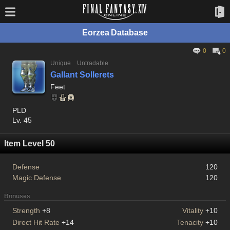
Eorzea Database
0
0
Unique
Untradable
Gallant Sollerets
Feet
PLD
Lv. 45
Item Level 50
Defense
120
Magic Defense
120
Bonuses
Strength
+8
Vitality
+10
Direct Hit Rate
+14
Tenacity
+10