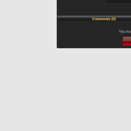
Comments (0)
You mus