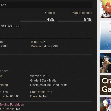
l 666
Defense
Magic Defense
485
848
 SCH AST SGE
98
Mind
+405
+207
Determination
+296
Repairs
vel
Weaver Lv. 85
Grade 8 Dark Matter
elding
Disciples of the Hand Lv. 95
e:
Yes
Projectable:
Yes
izable:
666.00
Dyeable:
No
elding Forbidden
or Purchase:
No