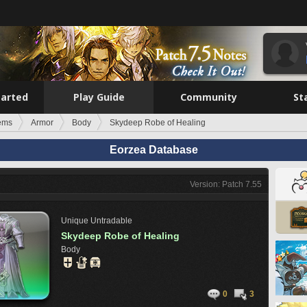
tarted
Play Guide
Community
St
tems
Armor
Body
Skydeep Robe of Healing
Eorzea Database
Version: Patch 7.55
Unique
Untradable
Skydeep Robe of Healing
Body
0
3