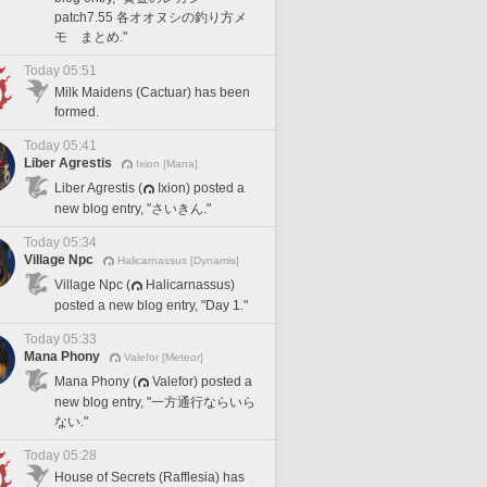
patch7.55 各オオヌシの釣り方メ
モ まとめ."
Today 05:51
Milk Maidens (Cactuar) has been
formed.
Today 05:41
Liber Agrestis
Ixion [Mana]
Liber Agrestis (
Ixion) posted a
new blog entry, "さいきん."
Today 05:34
Village Npc
Halicarnassus [Dynamis]
Village Npc (
Halicarnassus)
posted a new blog entry, "Day 1."
Today 05:33
Mana Phony
Valefor [Meteor]
Mana Phony (
Valefor) posted a
new blog entry, "一方通行ならいら
ない."
Today 05:28
House of Secrets (Rafflesia) has