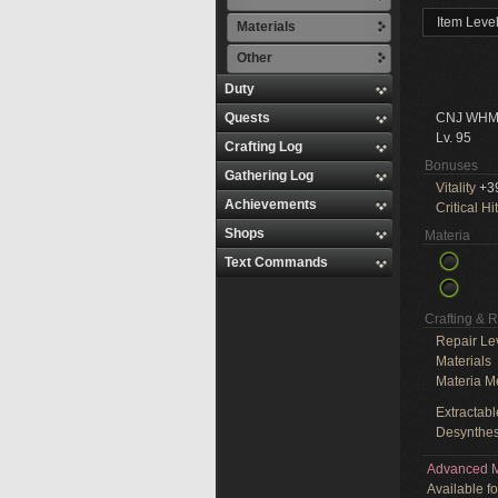
Item Leve
Materials
Other
Duty
Quests
CNJ WHM
Lv. 95
Crafting Log
Bonuses
Gathering Log
Vitality
+3
Achievements
Critical Hit
Shops
Materia
Text Commands
Crafting & 
Repair Le
Materials
Materia M
Extractabl
Desynthes
Advanced M
Available f