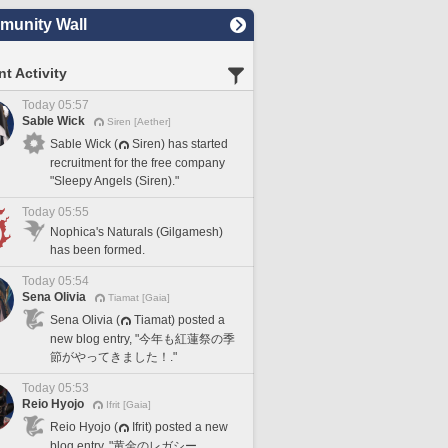
unity Wall
t Activity
Today 05:57
Sable Wick
Siren [Aether]
Sable Wick (
Siren) has started
recruitment for the free company
"Sleepy Angels (Siren)."
Today 05:55
Nophica's Naturals (Gilgamesh)
has been formed.
Today 05:54
Sena Olivia
Tiamat [Gaia]
Sena Olivia (
Tiamat) posted a
new blog entry, "今年も紅蓮祭の季
節がやってきました！."
Today 05:53
Reio Hyojo
Ifrit [Gaia]
Reio Hyojo (
Ifrit) posted a new
blog entry, "黄金のレガシー