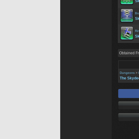
Sk
Br
Sk
Ri
Sk
Obtained F
Dungeons
>
The Skyde