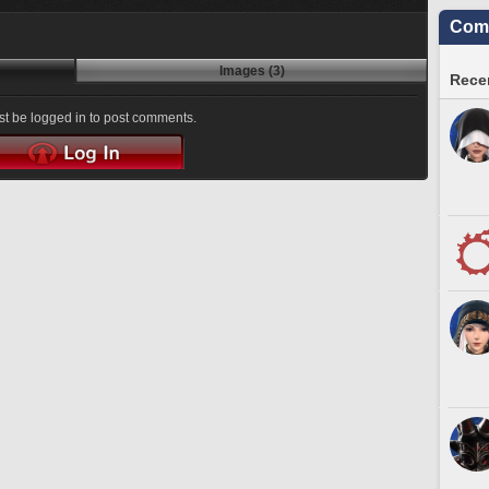
Comm
Images (3)
Recen
t be logged in to post comments.