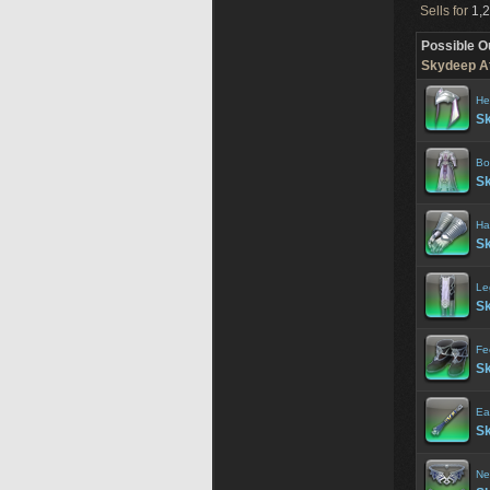
Sells for
1,2
Possible O
Skydeep At
He
Sk
Bo
Sk
Ha
Sk
Le
Sk
Fe
Sk
Ea
Sk
Ne