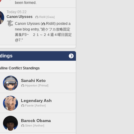
been formed.
Today 05:22
Canon Ulysses
Ridill [Gaia]
Canon Ulysses (
Ridill) posted a
new blog entry, "絶ケフカ攻略固定
募集P3~ ２１～２４週４曜日固定
@7."
dings
lline Conflict Standings
Sanahi Keto
Hyperion [Primal]
Legendary Ash
Faerie [Aether]
Barock Obama
Siren [Aether]