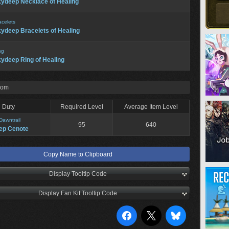
ydeep Necklace of Healing
acelets
ydeep Bracelets of Healing
ng
ydeep Ring of Healing
rom
Duty
Required Level
Average Item Level
Dawntrail
95
640
ep Cenote
Copy Name to Clipboard
Display Tooltip Code
Display Fan Kit Tooltip Code