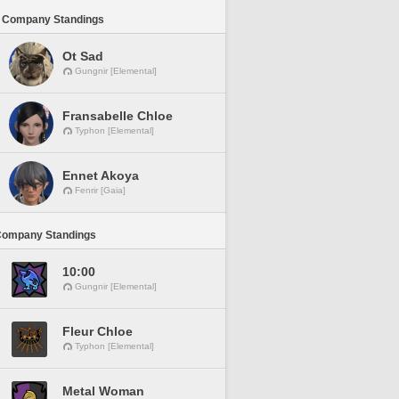
 Company Standings
Ot Sad
Gungnir [Elemental]
Fransabelle Chloe
Typhon [Elemental]
Ennet Akoya
Fenrir [Gaia]
Company Standings
10:00
Gungnir [Elemental]
Fleur Chloe
Typhon [Elemental]
Metal Woman