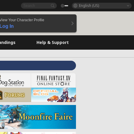
English (US)
View Your Character Profile
Log In
andings
Help & Support