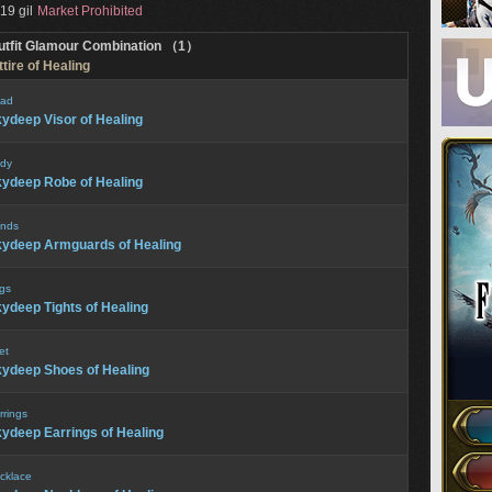
19 gil
Market Prohibited
utfit Glamour Combination （1）
tire of Healing
ad
ydeep Visor of Healing
dy
ydeep Robe of Healing
nds
ydeep Armguards of Healing
gs
ydeep Tights of Healing
et
ydeep Shoes of Healing
rrings
ydeep Earrings of Healing
cklace