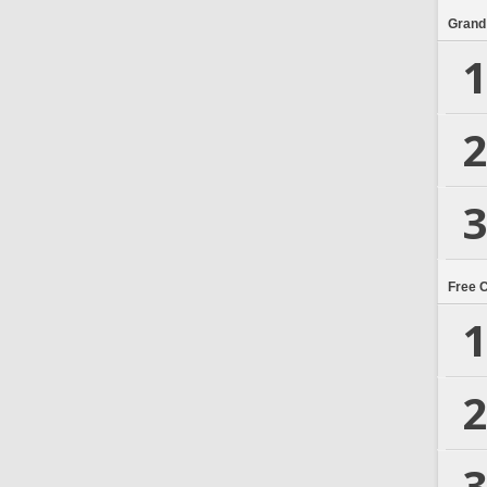
Grand
1
2
3
Free 
1
2
3