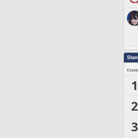
Stan
Crysta
1
2
3