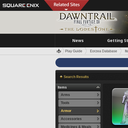
News
Getting S
Play Guide
Eorzea Database
I
Search Results
Items
Arms
Tools
Armor
Accessories
Medicines & Meals