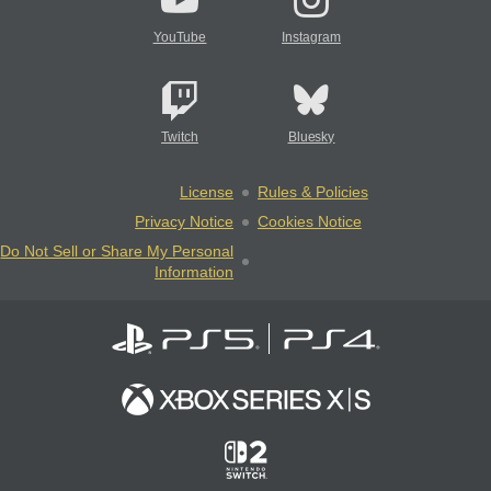
YouTube
Instagram
Twitch
Bluesky
License
Rules & Policies
Privacy Notice
Cookies Notice
Do Not Sell or Share My Personal
Information