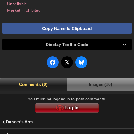
Unsellable
Market Prohibited
Copy Name to Clipboard
Display Tooltip Code
Comments (0)
Images (10)
You must be logged in to post comments.
Log In
Dancer's Arm