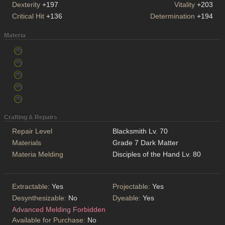
Dexterity
+197
Vitality
+203
Critical Hit
+136
Determination
+194
Materia
Crafting & Repairs
Repair Level
Blacksmith Lv. 70
Materials
Grade 7 Dark Matter
Materia Melding
Disciples of the Hand Lv. 80
Extractable:
Yes
Projectable:
Yes
Desynthesizable:
No
Dyeable:
Yes
Advanced Melding Forbidden
Available for Purchase:
No