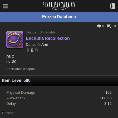
Eorzea Database
0
10
Unique
Untradable
Enchufla Recollection
Dancer's Arm
DNC
Lv. 80
Resistance weapon.
Item Level 500
Physical Damage
102
Auto-attack
106.08
Delay
3.12
Bonuses