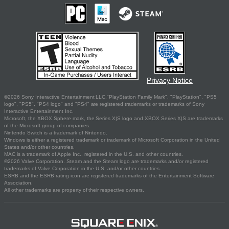
Privacy Notice
©2026 Sony Interactive Entertainment LLC."PlayStation Family Mark", "PlayStation", "PS5
logo", "PS5", "PS4 logo" and "PS4" are registered trademarks or trademarks of Sony
Interactive Entertainment Inc.
Microsoft, the XBOX Sphere mark, the Series X|S logo and XBOX Series X|S are trademarks
of the Microsoft group of companies.
Nintendo Switch is a trademark of Nintendo.
Windows is either a registered trademark or trademark of Microsoft Corporation in the United
States and/or other countries.
MAC is a trademark of Apple Inc., registered in the U.S. and other countries.
©2026 Valve Corporation. Steam and the Steam logo are trademarks and/or registered
trademarks of Valve Corporation in the U.S. and/or other countries.
ESRB and the ESRB rating icon are registered trademarks of the Entertainment Software
Association.
All other trademarks are property of their respective owners.