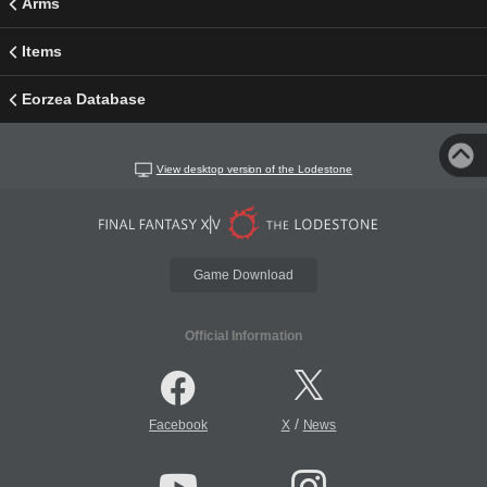
Arms
Items
Eorzea Database
View desktop version of the Lodestone
Game Download
Official Information
/
Facebook
X
News