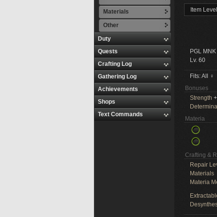
Item Leve
Materials
Other
Duty
Quests
PGL MNK
Lv. 60
Crafting Log
Fits: All ♀
Gathering Log
Bonuses
Achievements
Strength
+
Shops
Determina
Text Commands
Materia
Crafting & 
Repair Le
Materials
Materia M
Extractabl
Desynthes