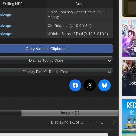
Selling NPC
Area
Limsa Lominsa Upper Decks (X:11.3
alvager
Y:14.3)
alvager
Old Gridania (X:10.0 Y:8.4)
alvager
Ul'dah - Steps of Thal (X:12.6 Y:13.1)
Copy Name to Clipboard
Display Tooltip Code
Display Fan Kit Tooltip Code
Images (1)
Displaying
1
-
1
of
1
1