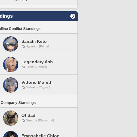
formed.
dings
lline Conflict Standings
Sanahi Keto
Hyperion [Primal]
Legendary Ash
Faerie [Aether]
Vittorio Moretti
Diabolos [Crystal]
 Company Standings
Ot Sad
Gungnir [Elemental]
Fransabelle Chloe