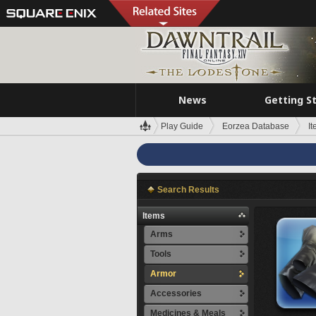
News
Getting S
Play Guide
Eorzea Database
I
Search Results
Items
Arms
Tools
Armor
Accessories
Medicines & Meals