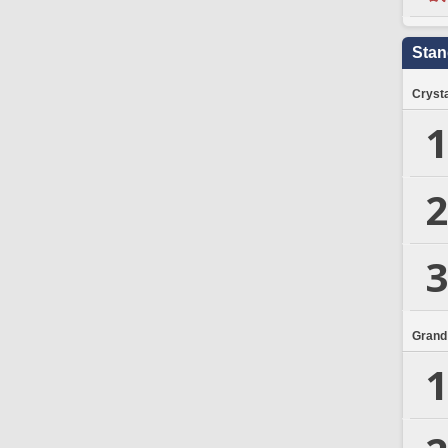
Stan
Crysta
1
2
3
Grand
1