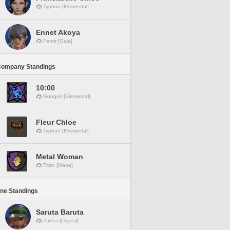
Typhon [Elemental]
Ennet Akoya
Fenrir [Gaia]
Company Standings
10:00
Gungnir [Elemental]
Fleur Chloe
Typhon [Elemental]
Metal Woman
Titan [Mana]
ine Standings
Saruta Baruta
Zalera [Crystal]