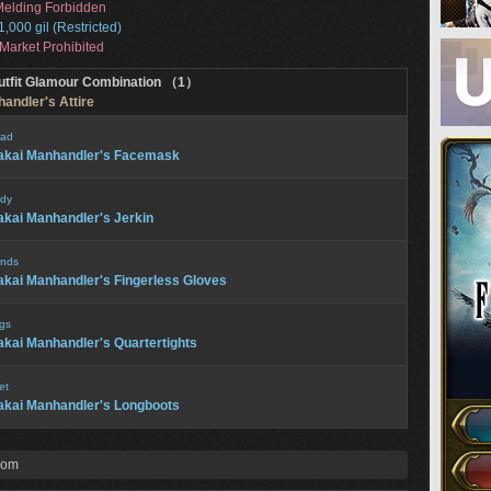
elding Forbidden
1,000 gil (Restricted)
Market Prohibited
utfit Glamour Combination （1）
andler's Attire
ad
akai Manhandler's Facemask
dy
kai Manhandler's Jerkin
nds
kai Manhandler's Fingerless Gloves
gs
kai Manhandler's Quartertights
et
kai Manhandler's Longboots
rom