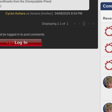
wolfmarks from the Disreputable Priest
Comm
)
Cyran Ashura
Jenova [Aether]
04/08/2025 8:54 PM
Recen
Displaying
1
-
1
of
1
1
t be logged in to post comments.