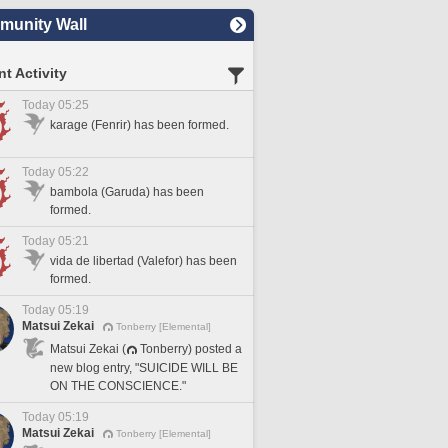
unity Wall
t Activity
Today 05:25
karage (Fenrir) has been formed.
Today 05:22
bambola (Garuda) has been
formed.
Today 05:21
vida de libertad (Valefor) has been
formed.
Today 05:19
Matsui Zekai
Tonberry [Elemental]
Matsui Zekai (
Tonberry) posted a
new blog entry, "SUICIDE WILL BE
ON THE CONSCIENCE."
Today 05:19
Matsui Zekai
Tonberry [Elemental]