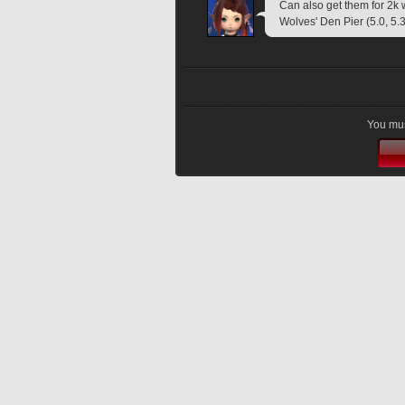
Can also get them for 2k 
Wolves' Den Pier (5.0, 5.3
You mus