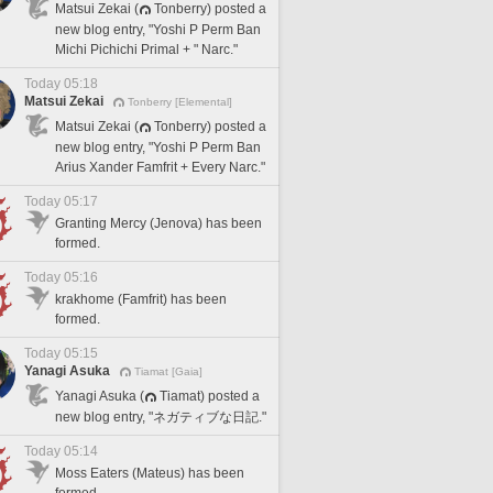
Matsui Zekai (
Tonberry) posted a
new blog entry, "Yoshi P Perm Ban
Michi Pichichi Primal + " Narc."
Today 05:18
Matsui Zekai
Tonberry [Elemental]
Matsui Zekai (
Tonberry) posted a
new blog entry, "Yoshi P Perm Ban
Arius Xander Famfrit + Every Narc."
Today 05:17
Granting Mercy (Jenova) has been
formed.
Today 05:16
krakhome (Famfrit) has been
formed.
Today 05:15
Yanagi Asuka
Tiamat [Gaia]
Yanagi Asuka (
Tiamat) posted a
new blog entry, "ネガティブな日記."
Today 05:14
Moss Eaters (Mateus) has been