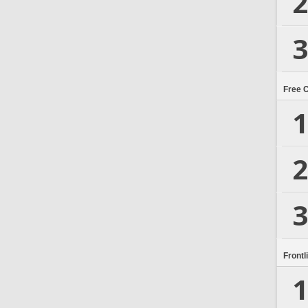
2
3
Free 
1
2
3
Frontl
1