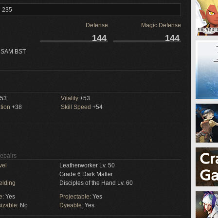
l 235
Defense
Magic Defense
144
144
 SAM BST
53
Vitality
+53
tion
+38
Skill Speed
+54
Repairs
vel
Leatherworker Lv. 50
Grade 6 Dark Matter
elding
Disciples of the Hand Lv. 60
e:
Yes
Projectable:
Yes
izable:
No
Dyeable:
Yes