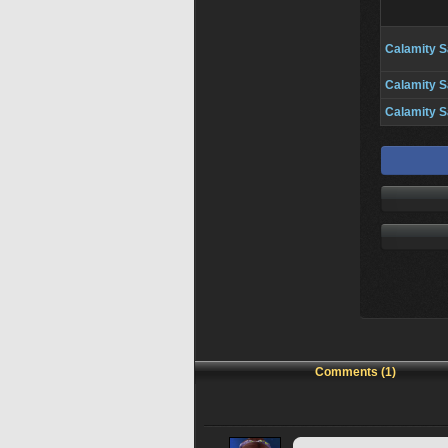
Calamity S
Calamity S
Calamity S
Comments (1)