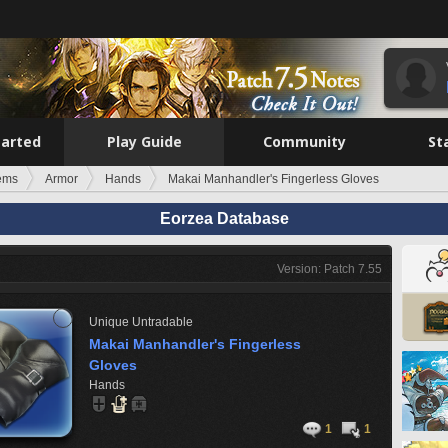
tarted
Play Guide
Community
St
tems
Armor
Hands
Makai Manhandler's Fingerless Gloves
Eorzea Database
Version: Patch 7.55
Unique
Untradable
Makai Manhandler's Fingerless
Gloves
Hands
1
1