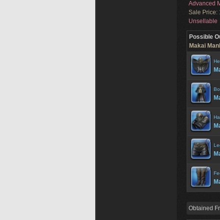
Advanced M
Sale Price:
Unsellable
Possible O
Makai Manh
He
M
Bo
Ma
Ha
Ma
Le
Ma
Fe
Ma
Obtained F