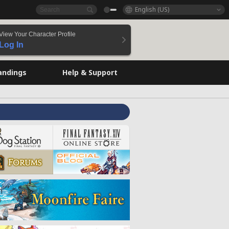
English (US)
View Your Character Profile
Log In
andings
Help & Support