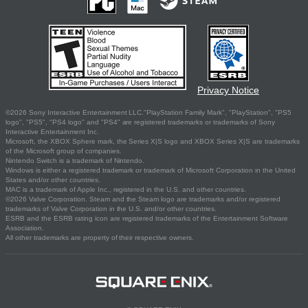
Privacy Notice
©2026 Sony Interactive Entertainment LLC."PlayStation Family Mark", "PlayStation", "PS5
logo", "PS5", "PS4 logo" and "PS4" are registered trademarks or trademarks of Sony
Interactive Entertainment Inc.
Microsoft, the XBOX Sphere mark, the Series X|S logo and XBOX Series X|S are trademarks
of the Microsoft group of companies.
Nintendo Switch is a trademark of Nintendo.
Windows is either a registered trademark or trademark of Microsoft Corporation in the United
States and/or other countries.
MAC is a trademark of Apple Inc., registered in the U.S. and other countries.
©2026 Valve Corporation. Steam and the Steam logo are trademarks and/or registered
trademarks of Valve Corporation in the U.S. and/or other countries.
ESRB and the ESRB rating icon are registered trademarks of the Entertainment Software
Association.
All other trademarks are property of their respective owners.