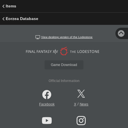
Items
Eorzea Database
View desktop version of the Lodestone
Game Download
Official Information
/
Facebook
X
News