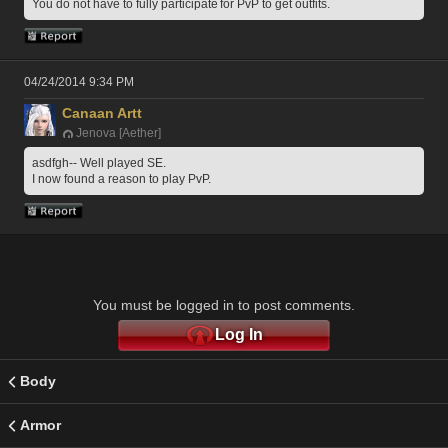
You do not have to fully participate for PvP to get outfits.
04/24/2014 9:34 PM
Canaan Artt
Jenova [Aether]
asdfgh-- Well played SE.
I now found a reason to play PvP. 
You must be logged in to post comments.
Log In
Body
Armor