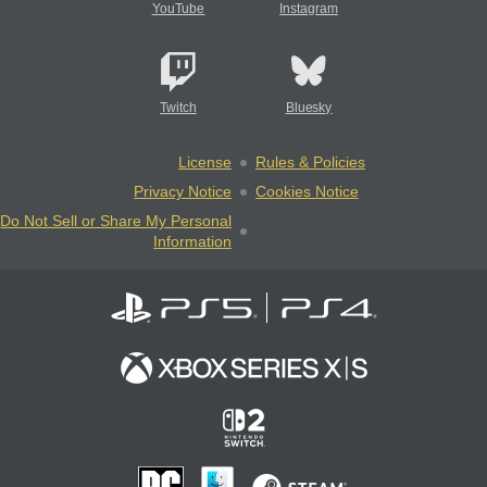
YouTube
Instagram
Twitch
Bluesky
License
Rules & Policies
Privacy Notice
Cookies Notice
Do Not Sell or Share My Personal
Information