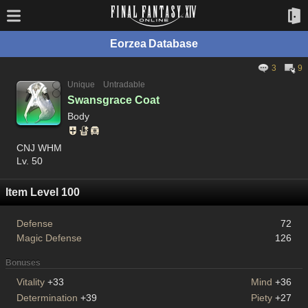
Eorzea Database
3
9
Unique
Untradable
Swansgrace Coat
Body
CNJ WHM
Lv. 50
Item Level 100
Defense
72
Magic Defense
126
Bonuses
Vitality
+33
Mind
+36
Determination
+39
Piety
+27