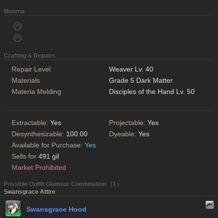
Materia
Crafting & Repairs
Repair Level
Weaver Lv. 40
Materials
Grade 5 Dark Matter
Materia Melding
Disciples of the Hand Lv. 50
Extractable:
Yes
Projectable:
Yes
Desynthesizable:
100.00
Dyeable:
Yes
Available for Purchase:
Yes
Sells for
491 gil
Market Prohibited
Possible Outfit Glamour Combination （1）
Swansgrace Attire
Swansgrace Hood