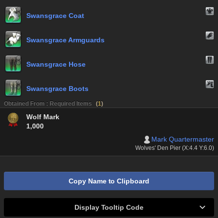
Swansgrace Coat
Swansgrace Armguards
Swansgrace Hose
Swansgrace Boots
Obtained From : Required Items
(
1
)
Wolf Mark
1,000
Mark Quartermaster
Wolves' Den Pier (X:4.4 Y:6.0)
Copy Name to Clipboard
Display Tooltip Code