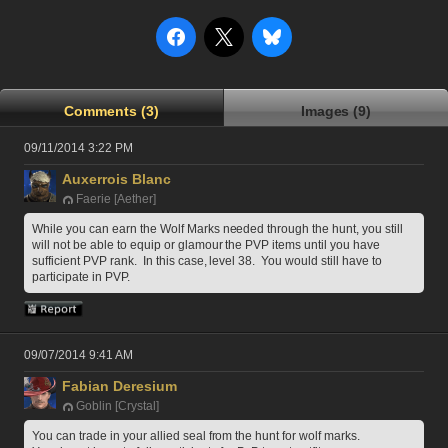
Comments (3)
Images (9)
09/11/2014 3:22 PM
Auxerrois Blanc
Faerie [Aether]
While you can earn the Wolf Marks needed through the hunt, you still 
will not be able to equip or glamour the PVP items until you have 
sufficient PVP rank.  In this case, level 38.  You would still have to 
participate in PVP.
09/07/2014 9:41 AM
Fabian Deresium
Goblin [Crystal]
You can trade in your allied seal from the hunt for wolf marks. 