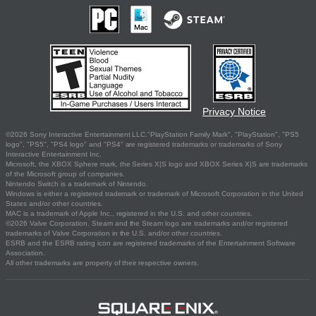
Privacy Notice
©2026 Sony Interactive Entertainment LLC."PlayStation Family Mark", "PlayStation", "PS5
logo", "PS5", "PS4 logo" and "PS4" are registered trademarks or trademarks of Sony
Interactive Entertainment Inc.
Microsoft, the XBOX Sphere mark, the Series X|S logo and XBOX Series X|S are trademarks
of the Microsoft group of companies.
Nintendo Switch is a trademark of Nintendo.
Windows is either a registered trademark or trademark of Microsoft Corporation in the United
States and/or other countries.
MAC is a trademark of Apple Inc., registered in the U.S. and other countries.
©2026 Valve Corporation. Steam and the Steam logo are trademarks and/or registered
trademarks of Valve Corporation in the U.S. and/or other countries.
ESRB and the ESRB rating icon are registered trademarks of the Entertainment Software
Association.
All other trademarks are property of their respective owners.