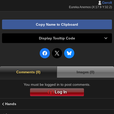
Gerolt
Eureka Anemos (X:17.9 Y:32.2)
Copy Name to Clipboard
Display Tooltip Code
Comments (0)
Images (0)
You must be logged in to post comments.
Log In
Hands