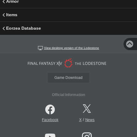
Armor
Items
Eorzea Database
View desktop version of the Lodestone
Game Download
Official Information
/
Facebook
X
News