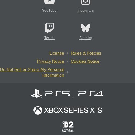
YouTube
Instagram
Twitch
Bluesky
License
Rules & Policies
Privacy Notice
Cookies Notice
Do Not Sell or Share My Personal
Information