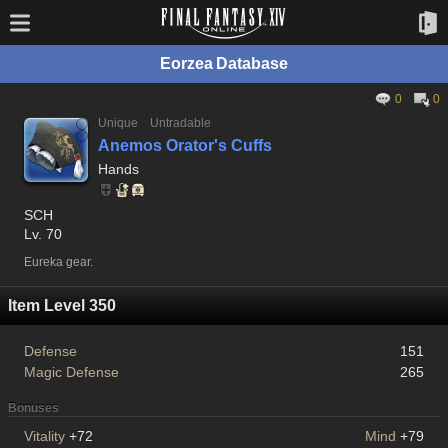
Eorzea Database
0
0
Unique
Untradable
Anemos Orator's Cuffs
Hands
SCH
Lv. 70
Eureka gear.
Item Level 350
Defense
151
Magic Defense
265
Bonuses
Vitality
+72
Mind
+79