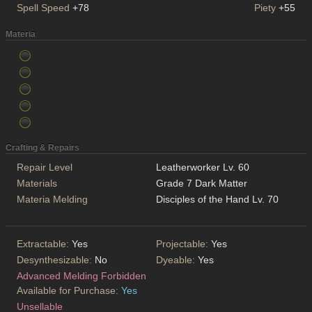
Spell Speed
+78
Piety
+55
Materia
Crafting & Repairs
Repair Level
Leatherworker Lv. 60
Materials
Grade 7 Dark Matter
Materia Melding
Disciples of the Hand Lv. 70
Extractable:
Yes
Projectable:
Yes
Desynthesizable:
No
Dyeable:
Yes
Advanced Melding Forbidden
Available for Purchase:
Yes
Unsellable