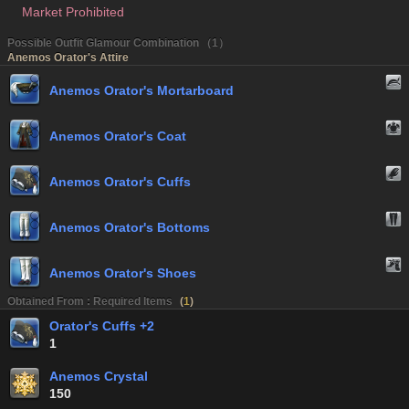
Market Prohibited
Possible Outfit Glamour Combination （1）
Anemos Orator's Attire
Anemos Orator's Mortarboard
Anemos Orator's Coat
Anemos Orator's Cuffs
Anemos Orator's Bottoms
Anemos Orator's Shoes
Obtained From : Required Items
(
1
)
Orator's Cuffs +2
1
Anemos Crystal
150