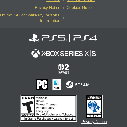
Privacy Notice
Cookies Notice
Do Not Sell or Share My Personal
Information
Privacy Notice