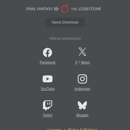
Game Download
Official Information
/
Facebook
X
News
YouTube
Instagram
Twitch
Bluesky
License
Rules & Policies