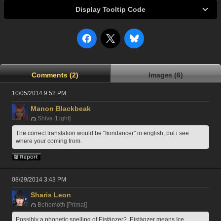
Display Tooltip Code
Comments (2)
Images (6)
10/05/2014 9:52 PM
Manon Blackbeak
Shiva [Light]
The correct translation would be "Irondancer" in english, but i see 
where your coming from.
08/29/2014 3:43 PM
Sharis Leon
Behemoth [Primal]
Possibly a phonetic spelling of Eistänzer?  Eistänzer means Ice 