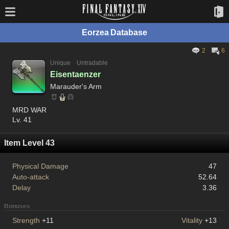
Eorzea Database
2
6
Unique
Untradable
Eisentaenzer
Marauder's Arm
MRD WAR
Lv. 41
Item Level 43
Physical Damage
47
Auto-attack
52.64
Delay
3.36
Bonuses
Strength
+11
Vitality
+13