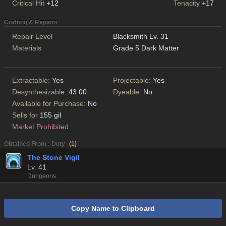
Critical Hit
+12
Tenacity
+17
Crafting & Repairs
Repair Level
Blacksmith Lv. 31
Materials
Grade 5 Dark Matter
Extractable:
Yes
Projectable:
Yes
Desynthesizable:
43.00
Dyeable:
No
Available for Purchase:
No
Sells for
155 gil
Market Prohibited
Obtained From : Duty
(
1
)
The Stone Vigil
Lv.
41
Dungeons
Copy Name to Clipboard