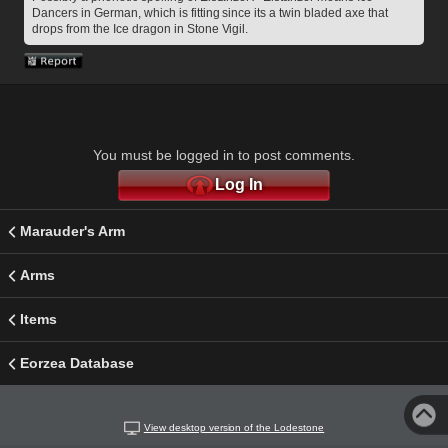
Dancers in German, which is fitting since its a twin bladed axe that 
drops from the Ice dragon in Stone Vigil.
You must be logged in to post comments.
Log In
Marauder's Arm
Arms
Items
Eorzea Database
View desktop version of the Lodestone