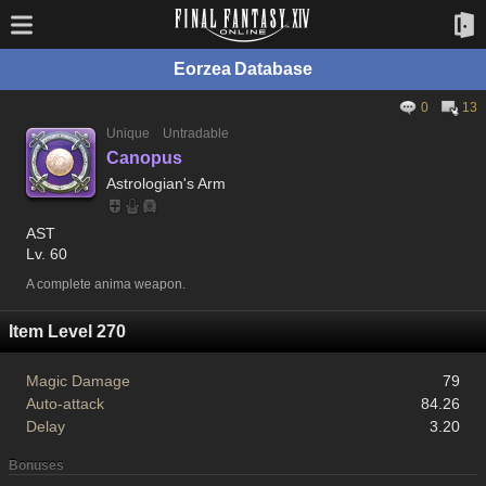
Eorzea Database
0
13
Unique
Untradable
Canopus
Astrologian's Arm
AST
Lv. 60
A complete anima weapon.
Item Level 270
Magic Damage
79
Auto-attack
84.26
Delay
3.20
Bonuses