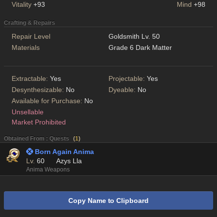
Vitality
+93
Mind
+98
Crafting & Repairs
Repair Level
Goldsmith Lv. 50
Materials
Grade 6 Dark Matter
Extractable:
Yes
Projectable:
Yes
Desynthesizable:
No
Dyeable:
No
Available for Purchase:
No
Unsellable
Market Prohibited
Obtained From : Quests
(
1
)
 Born Again Anima
Lv.
60
Azys Lla
Anima Weapons
Copy Name to Clipboard