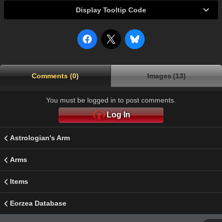
Display Tooltip Code
Comments (0)
Images (13)
You must be logged in to post comments.
Log In
Astrologian's Arm
Arms
Items
Eorzea Database