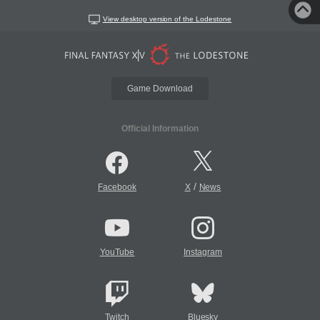
View desktop version of the Lodestone
Game Download
Official Information
/
Facebook
X
News
YouTube
Instagram
Twitch
Bluesky