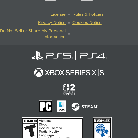
License
Rules & Policies
Privacy Notice
Cookies Notice
Do Not Sell or Share My Personal
Information