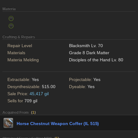
Materia
Crafting & Repairs
Repair Level
Blacksmith Lv. 70
Materials
Grade 8 Dark Matter
Materia Melding
Disciples of the Hand Lv. 80
Extractable:
Yes
Projectable:
Yes
Desynthesizable:
515.00
Dyeable:
Yes
Sale Price:
45,417 gil
Sells for
709 gil
Acquired From
(
1
)
Horse Chestnut Weapon Coffer (IL 515)