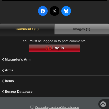
Comments (0)
Images (1)
You must be logged in to post comments.
Log In
Marauder's Arm
Arms
Items
Eorzea Database
View desktop version of the Lodestone