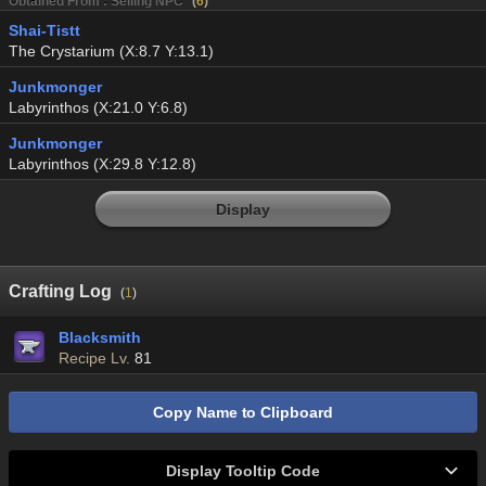
Obtained From : Selling NPC
(
6
)
Shai-Tistt
The Crystarium (X:8.7 Y:13.1)
Junkmonger
Labyrinthos (X:21.0 Y:6.8)
Junkmonger
Labyrinthos (X:29.8 Y:12.8)
Display
Crafting Log
(
1
)
Blacksmith
Recipe Lv.
81
Copy Name to Clipboard
Display Tooltip Code