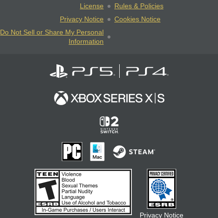
License
Rules & Policies
Privacy Notice
Cookies Notice
Do Not Sell or Share My Personal
Information
Privacy Notice