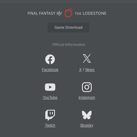
Game Download
Official Information
/
Facebook
X
News
YouTube
Instagram
Twitch
Bluesky