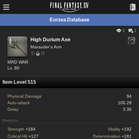
Eorzea Database
0
1
High Durium Axe
Marauder's Arm
MRD WAR
Lv. 80
Item Level 515
Physical Damage
94
Auto-attack
105.28
Delay
3.36
Bonuses
Strength
+184
Vitality
+192
Critical Hit
+127
Determination
+181