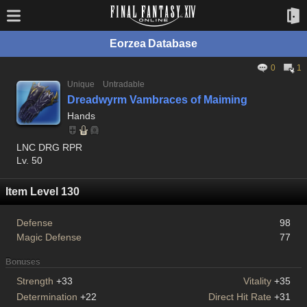
Eorzea Database
0
1
Unique
Untradable
Dreadwyrm Vambraces of Maiming
Hands
LNC DRG RPR
Lv. 50
Item Level 130
Defense
98
Magic Defense
77
Bonuses
Strength
+33
Vitality
+35
Determination
+22
Direct Hit Rate
+31