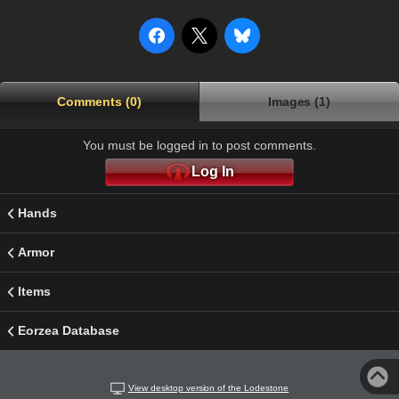
Comments (0)
Images (1)
You must be logged in to post comments.
Log In
Hands
Armor
Items
Eorzea Database
View desktop version of the Lodestone