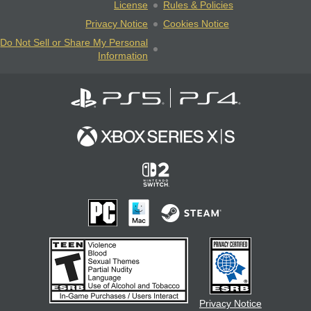
License
Rules & Policies
Privacy Notice
Cookies Notice
Do Not Sell or Share My Personal
Information
Privacy Notice