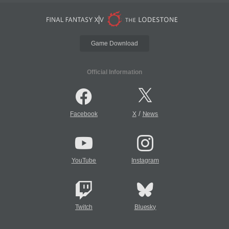
Game Download
Official Information
/
Facebook
X
News
YouTube
Instagram
Twitch
Bluesky