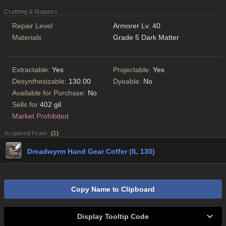
Crafting & Repairs
Repair Level
Armorer Lv. 40
Materials
Grade 5 Dark Matter
Extractable:
Yes
Projectable:
Yes
Desynthesizable:
130.00
Dyeable:
No
Available for Purchase:
No
Sells for
402 gil
Market Prohibited
Acquired From
(
1
)
Dreadwyrm Hand Gear Coffer (IL 130)
Copy Name to Clipboard
Display Tooltip Code