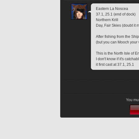
Eastern La Noscea
37.1, 25.1 (end of dock)
Northern Krill
Day, Fair Skies (doubt it m
After fishing from the Ship
(but you can Mooch your wa
This is the North Isle of 
I don't know if it's catcha
it first cast at 37.1, 25.1
You mus