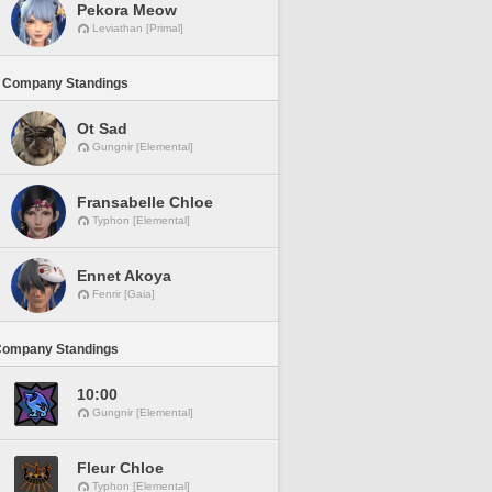
Pekora Meow
Leviathan [Primal]
 Company Standings
Ot Sad
Gungnir [Elemental]
Fransabelle Chloe
Typhon [Elemental]
Ennet Akoya
Fenrir [Gaia]
Company Standings
10:00
Gungnir [Elemental]
Fleur Chloe
Typhon [Elemental]