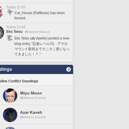
Today 11:45
Cat_House (Rafflesia) has been
formed.
Today 11:44
Eks Tetsu
Valefor [Meteor]
Eks Tetsu (
Valefor) posted a new
blog entry, "忍者レベル70、アマロ
マウント取得までそこそこ形になっ
てきました！？."
dings
lline Conflict Standings
Miyu Moon
Mateus [Crystal]
Azar Kaveh
Mateus [Crystal]