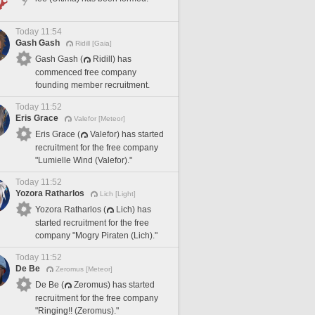
Today 11:54
Gash Gash
Ridill [Gaia]
Gash Gash (
Ridill) has
commenced free company
founding member recruitment.
Today 11:52
Eris Grace
Valefor [Meteor]
Eris Grace (
Valefor) has started
recruitment for the free company
"Lumielle Wind (Valefor)."
Today 11:52
Yozora Ratharlos
Lich [Light]
Yozora Ratharlos (
Lich) has
started recruitment for the free
company "Mogry Piraten (Lich)."
Today 11:52
De Be
Zeromus [Meteor]
De Be (
Zeromus) has started
recruitment for the free company
"Ringing!! (Zeromus)."