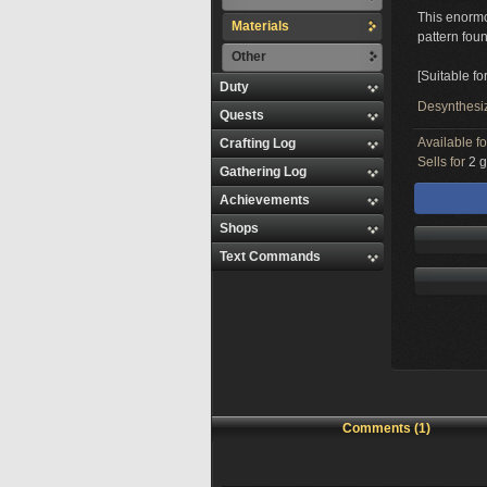
This enormo
Materials
pattern foun
Other
[Suitable fo
Duty
Desynthesi
Quests
Available f
Crafting Log
Sells for
2 g
Gathering Log
Achievements
Shops
Text Commands
Comments (1)