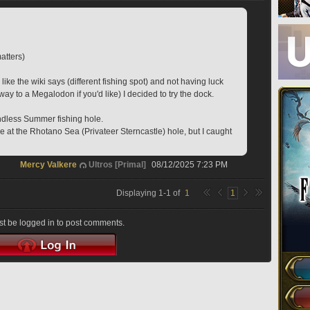
atters)
 like the wiki says (different fishing spot) and not having luck 
y to a Megalodon if you'd like) I decided to try the dock.
Endless Summer fishing hole.
ble at the Rhotano Sea (Privateer Sterncastle) hole, but I caught 
Mercy Valkere
Ultros [Primal]
08/12/2025 7:23 PM
Displaying
1
-
1
of
1
1
t be logged in to post comments.