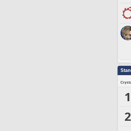
Stan
Crysta
1
2