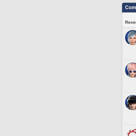
Comm
Recen