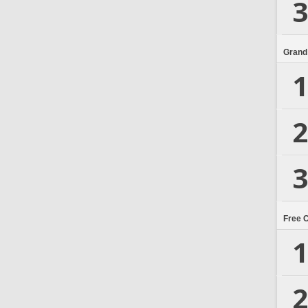
3
Grand
1
2
3
Free 
1
2