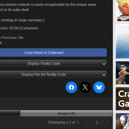
us bivalve mollusk is easily recognizable by the unique wave
d on its outer shell.
r printing on large canvases.]
zable:
55.00 (Culinarian)
or Purchase:
No
il
Copy Name to Clipboard
Display Tooltip Code
Display Fan Kit Tooltip Code
Images (0)
Displaying
1
-
1
of
1
1