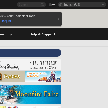
English (US)
View Your Character Profile
Log In
andings
Help & Support