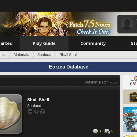
tarted
Play Guide
Community
St
tems
Materials
Seafood
Shall Shell
Eorzea Database
Version: Patch 7.55
Shall Shell
Seafood
1
0