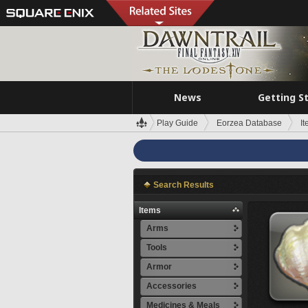
News
Getting S
Play Guide
Eorzea Database
I
Search Results
Items
Arms
Tools
Armor
Accessories
Medicines & Meals