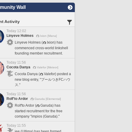
unity Wall
t Activity
Today 12:02
Linyeve Holmes
Ixion [Mana]
Linyeve Holmes (
Ixion) has
commenced cross-world linkshell
founding member recruitment.
Today 11:56
Cocota Danya
Valefor [Meteor]
Cocota Danya (
Valefor) posted a
new blog entry, "プールつきFCハウ
ス."
Today 11:56
Rolf'to Ardor
Garuda [Elemental]
Rolf'to Ardor (
Garuda) has
started recruitment for the free
company "impios (Garuda)."
Today 11:55
iee (Ultima) has been formed.