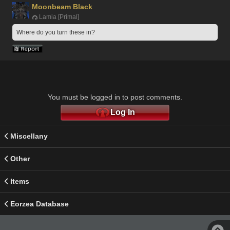
Moonbeam Black
Lamia [Primal]
Where do you turn these in? 
You must be logged in to post comments.
Log In
Miscellany
Other
Items
Eorzea Database