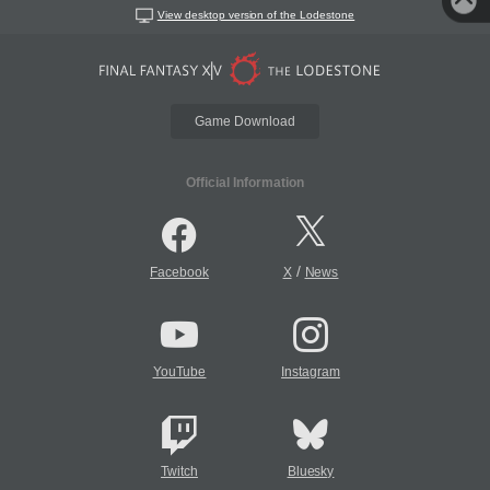
View desktop version of the Lodestone
Game Download
Official Information
/
Facebook
X
News
YouTube
Instagram
Twitch
Bluesky