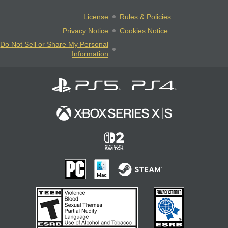
License
Rules & Policies
Privacy Notice
Cookies Notice
Do Not Sell or Share My Personal
Information