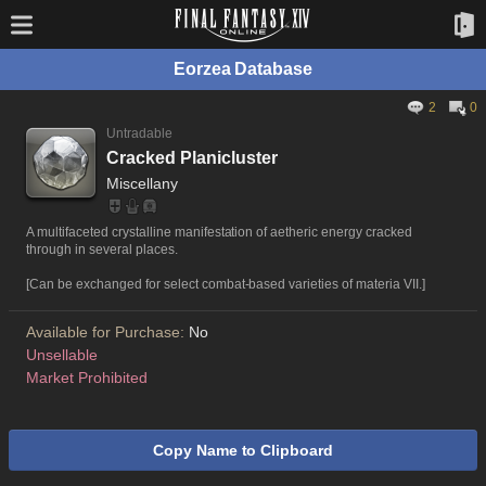
Eorzea Database
2
0
Untradable
Cracked Planicluster
Miscellany
A multifaceted crystalline manifestation of aetheric energy cracked
through in several places.
[Can be exchanged for select combat-based varieties of materia VII.]
Available for Purchase:
No
Unsellable
Market Prohibited
Copy Name to Clipboard