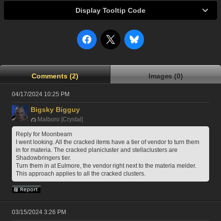
Display Tooltip Code
Comments (2)
Images (0)
04/17/2024 10:25 PM
Bigsky Bigguy
Malboro [Crystal]
Reply for Moonbeam
I went looking. All the cracked items have a tier of vendor to turn them 
in for materia. The cracked planicluster and stellaclusters are 
Shadowbringers tier.
Turn them in at Eulmore, the vendor right next to the materia melder.
This approach applies to all the cracked clusters.
03/15/2024 3:26 PM