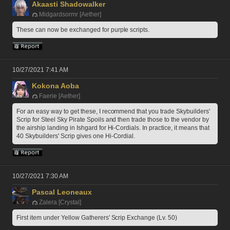
Akaasti Shadowalker
Midgardsormr [Aether]
These can now be exchanged for purple scripts. 
10/27/2021 7:41 AM
Kokona Aoba
Faerie [Aether]
For an easy way to get these, I recommend that you trade Skybuilders' 
Scrip for Steel Sky Pirate Spoils and then trade those to the vendor by 
the airship landing in Ishgard for Hi-Cordials. In practice, it means that 
40 Skybuilders' Scrip gives one Hi-Cordial.
10/27/2021 7:30 AM
Pascal Leoneaux
Zalera [Crystal]
First item under Yellow Gatherers' Scrip Exchange (Lv. 50)