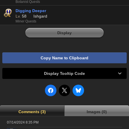
Botanist Quests
Digging Deeper
Lv.
58
Ishgard
Miner Quests
Display
Copy Name to Clipboard
Display Tooltip Code
Comments (3)
Images (0)
07/14/2024 8:35 PM