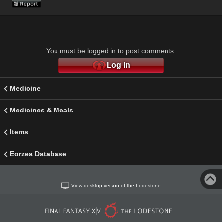
You must be logged in to post comments.
Log In
Medicine
Medicines & Meals
Items
Eorzea Database
View desktop version of the Lodestone