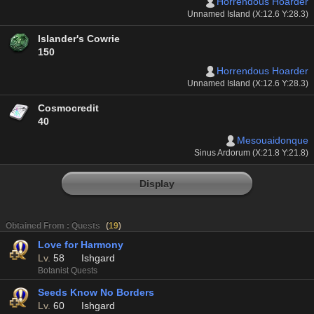
Horrendous Hoarder
Unnamed Island (X:12.6 Y:28.3)
Islander's Cowrie
150
Horrendous Hoarder
Unnamed Island (X:12.6 Y:28.3)
Cosmocredit
40
Mesouaidonque
Sinus Ardorum (X:21.8 Y:21.8)
Display
Obtained From : Quests
(
19
)
Love for Harmony
Lv.
58
Ishgard
Botanist Quests
Seeds Know No Borders
Lv.
60
Ishgard