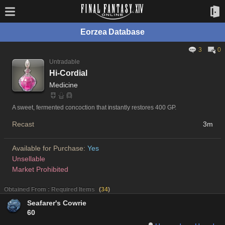
Eorzea Database
3
0
Untradable
Hi-Cordial
Medicine
A sweet, fermented concoction that instantly restores 400 GP.
Recast
3m
Available for Purchase:
Yes
Unsellable
Market Prohibited
Obtained From : Required Items
(
34
)
Seafarer's Cowrie
60