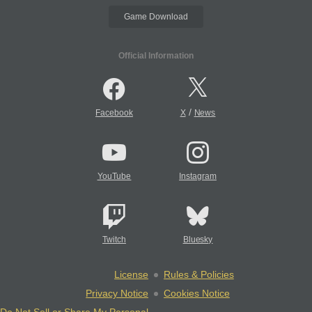
Game Download
Official Information
/
Facebook
X
News
YouTube
Instagram
Twitch
Bluesky
License
Rules & Policies
Privacy Notice
Cookies Notice