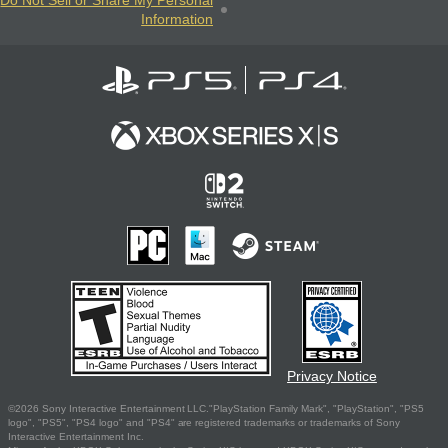
Do Not Sell or Share My Personal
Information
Privacy Notice
©2026 Sony Interactive Entertainment LLC."PlayStation Family Mark", "PlayStation", "PS5
logo", "PS5", "PS4 logo" and "PS4" are registered trademarks or trademarks of Sony
Interactive Entertainment Inc.