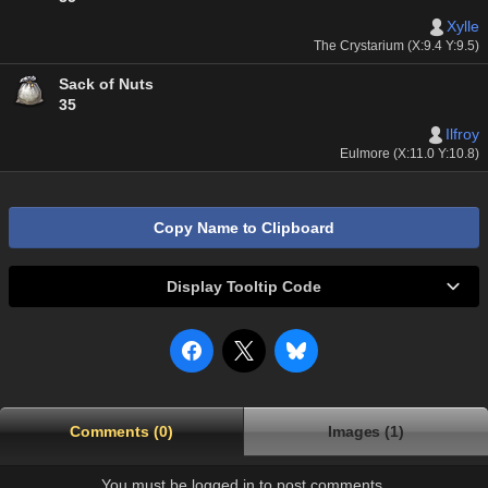
Xylle
The Crystarium (X:9.4 Y:9.5)
Sack of Nuts
35
Ilfroy
Eulmore (X:11.0 Y:10.8)
Copy Name to Clipboard
Display Tooltip Code
Comments (0)
Images (1)
You must be logged in to post comments.