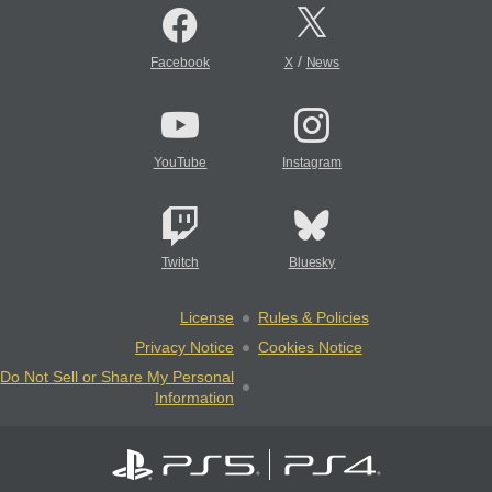
/
Facebook
X
News
YouTube
Instagram
Twitch
Bluesky
License
Rules & Policies
Privacy Notice
Cookies Notice
Do Not Sell or Share My Personal
Information