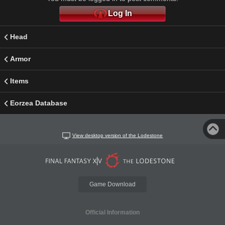
Log In
Head
Armor
Items
Eorzea Database
View desktop version of the Lodestone
Game Download
Official Information