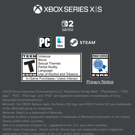
Privacy Notice
©2026 Sony Interactive Entertainment LLC."PlayStation Family Mark", "PlayStation", "PS5
logo", "PS5", "PS4 logo" and "PS4" are registered trademarks or trademarks of Sony
Interactive Entertainment Inc.
Microsoft, the XBOX Sphere mark, the Series X|S logo and XBOX Series X|S are trademarks
of the Microsoft group of companies.
Nintendo Switch is a trademark of Nintendo.
Windows is either a registered trademark or trademark of Microsoft Corporation in the United
States and/or other countries.
MAC is a trademark of Apple Inc., registered in the U.S. and other countries.
©2026 Valve Corporation. Steam and the Steam logo are trademarks and/or registered
trademarks of Valve Corporation in the U.S. and/or other countries.