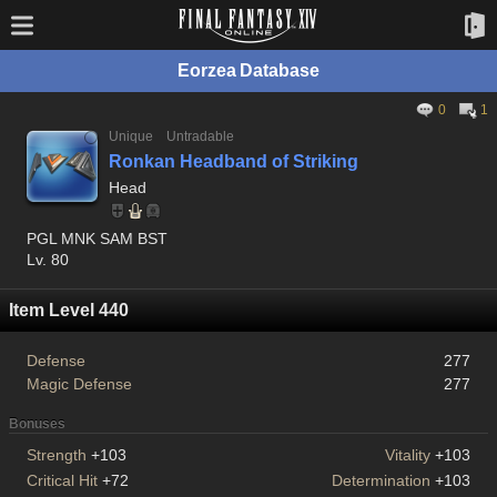
Eorzea Database
0
1
Unique
Untradable
Ronkan Headband of Striking
Head
PGL MNK SAM BST
Lv. 80
Item Level 440
Defense
277
Magic Defense
277
Bonuses
Strength
+103
Vitality
+103
Critical Hit
+72
Determination
+103