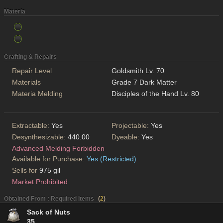
Materia
Crafting & Repairs
Repair Level
Goldsmith Lv. 70
Materials
Grade 7 Dark Matter
Materia Melding
Disciples of the Hand Lv. 80
Extractable:
Yes
Projectable:
Yes
Desynthesizable:
440.00
Dyeable:
Yes
Advanced Melding Forbidden
Available for Purchase:
Yes (Restricted)
Sells for
975 gil
Market Prohibited
Obtained From : Required Items
(
2
)
Sack of Nuts
35