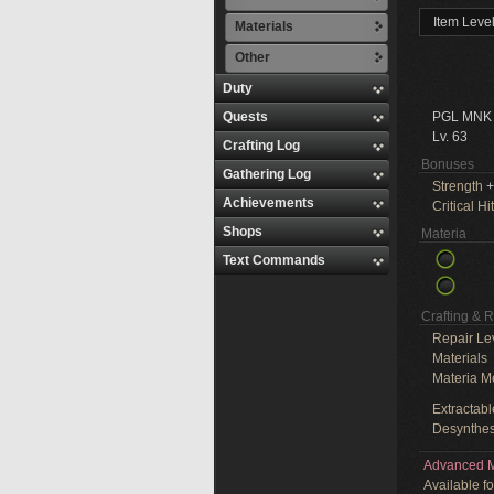
Item Leve
Materials
Other
Duty
Quests
PGL MNK
Lv. 63
Crafting Log
Bonuses
Gathering Log
Strength
+
Achievements
Critical Hit
Shops
Materia
Text Commands
Crafting & 
Repair Le
Materials
Materia M
Extractabl
Desynthes
Advanced M
Available f