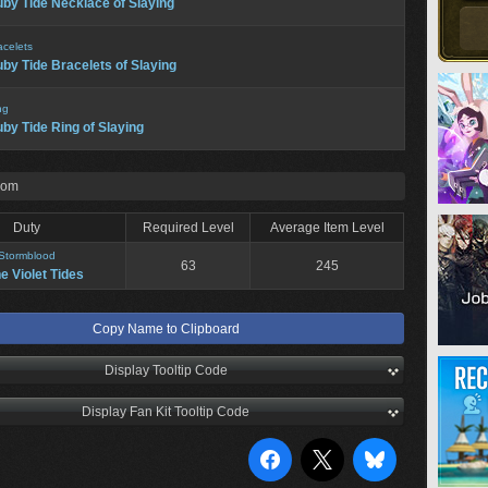
by Tide Necklace of Slaying
acelets
by Tide Bracelets of Slaying
ng
by Tide Ring of Slaying
rom
Duty
Required Level
Average Item Level
Stormblood
63
245
he Violet Tides
Copy Name to Clipboard
Display Tooltip Code
Display Fan Kit Tooltip Code