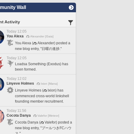
unity Wall
t Activity
Today 12:05
You Alexa
Alexander [Gaia]
You Alexa (
Alexander) posted a
new blog entry, "日曜の進捗."
Today 12:05
Loadsa Something (Exodus) has
been formed.
Today 12:02
Linyeve Holmes
Ixion [Mana]
Linyeve Holmes (
Ixion) has
commenced cross-world linkshell
founding member recruitment.
Today 11:56
Cocota Danya
Valefor [Meteor]
Cocota Danya (
Valefor) posted a
new blog entry, "プールつきFCハウ
ス."