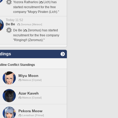
Yozora Ratharlos (
Lich) has
started recruitment for the free
company "Mogry Piraten (Lich)."
Today 11:52
De Be
Zeromus [Meteor]
De Be (
Zeromus) has started
recruitment for the free company
"Ringing!! (Zeromus)."
dings
lline Conflict Standings
Miyu Moon
Mateus [Crystal]
Azar Kaveh
Mateus [Crystal]
Pekora Meow
Leviathan [Primal]