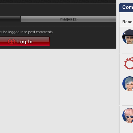
Comm
Images (1)
Recen
t be logged in to post comments.