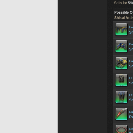
Sells for
596
Possible O
Shisui Attir
He
Sh
Bo
Sh
Ha
Sh
Le
Sh
Fe
Sh
Ea
Ru
Ne