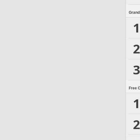
Grand
1
2
3
Free 
1
2