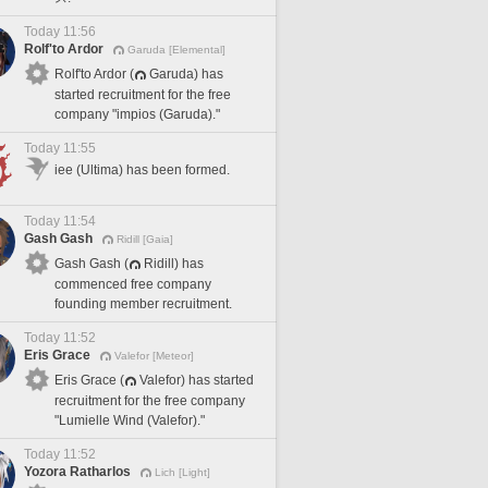
Today 11:56
Rolf'to Ardor
Garuda [Elemental]
Rolf'to Ardor (
Garuda) has
started recruitment for the free
company "impios (Garuda)."
Today 11:55
iee (Ultima) has been formed.
Today 11:54
Gash Gash
Ridill [Gaia]
Gash Gash (
Ridill) has
commenced free company
founding member recruitment.
Today 11:52
Eris Grace
Valefor [Meteor]
Eris Grace (
Valefor) has started
recruitment for the free company
"Lumielle Wind (Valefor)."
Today 11:52
Yozora Ratharlos
Lich [Light]