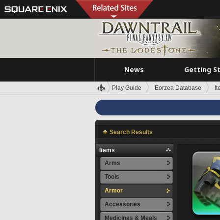
News
Getting S
Play Guide
Eorzea Database
I
Search Results
Items
Arms
Tools
Armor
Accessories
Medicines & Meals