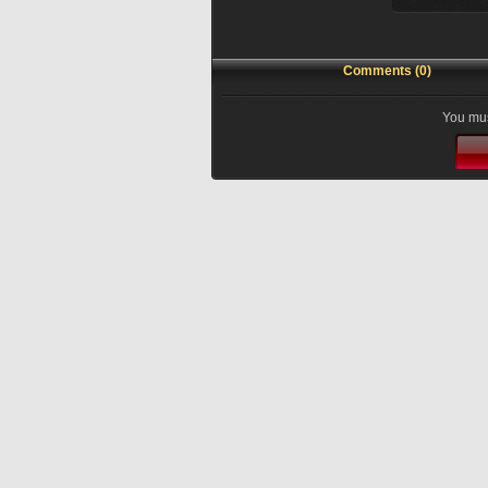
Comments (0)
You mus