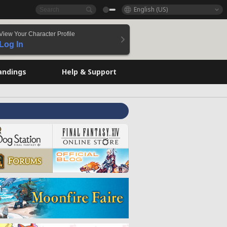
English (US)
View Your Character Profile
Log In
andings
Help & Support