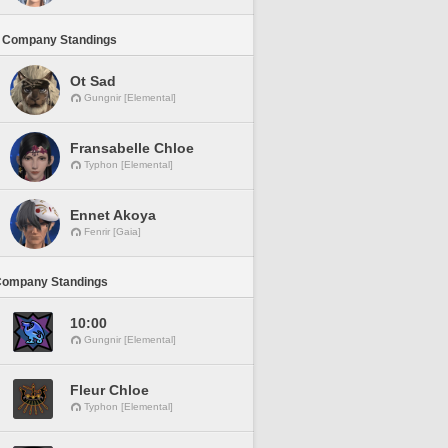
 Company Standings
Ot Sad
Gungnir [Elemental]
Fransabelle Chloe
Typhon [Elemental]
Ennet Akoya
Fenrir [Gaia]
Company Standings
10:00
Gungnir [Elemental]
Fleur Chloe
Typhon [Elemental]