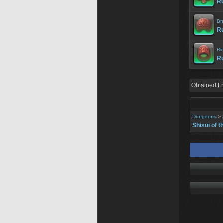
Ru
Br
Ru
Ri
Ru
Obtained F
Dungeons
>
Shisui of t