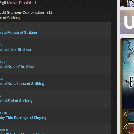
 gil
Market Prohibited
utfit Glamour Combination （1）
e of Striking
ad
isui Mengu of Striking
dy
isui Joi of Striking
nds
isui Kote of Striking
gs
isui Kohakama of Striking
et
isui Zori of Striking
rrings
by Tide Earrings of Slaying
cklace