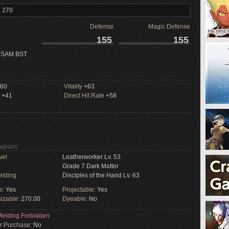
l 270
Defense
Magic Defense
155
155
 SAM BST
60
Vitality
+63
+41
Direct Hit Rate
+58
Repairs
vel
Leatherworker Lv. 53
Grade 7 Dark Matter
elding
Disciples of the Hand Lv. 63
e:
Yes
Projectable:
Yes
izable:
270.00
Dyeable:
No
elding Forbidden
or Purchase:
No