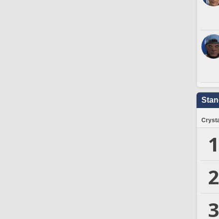
Stan
Crysta
1
2
3