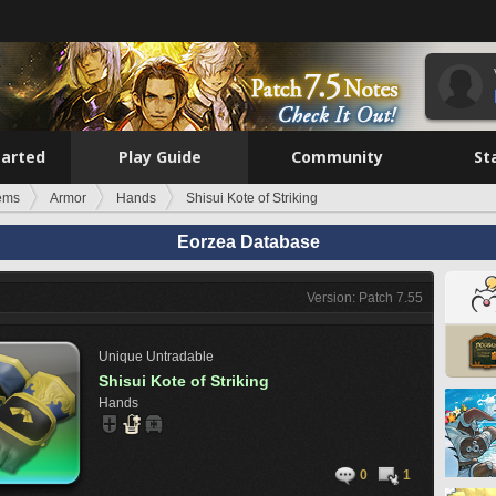
tarted
Play Guide
Community
St
tems
Armor
Hands
Shisui Kote of Striking
Eorzea Database
Version: Patch 7.55
Unique
Untradable
Shisui Kote of Striking
Hands
0
1