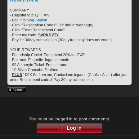
Full details here!
SUMMARY
- Register to play FFXIV
- Log into 
Mog-Station
- Click "Registration Codes" (left side of webpage)
- Click "Enter Recruitment Code"
- Enter my code: 
SVRKDVTY
- Pay for 30day subscription (30day free play does not count)
YOUR REWARDS
- Friendship Circlet: Equipment 20% inc EXP
- Ballroom Etiquette: Ingame emote
- 99 Aetheryte Ticket: Free teleport
- 10 Silver Chocobo Feathers
- 
PLUS
 100K Gil from me, Contact me ingame (Coollzz Altair) after you 
enter Recruitment code & Pay 30day subscription
You must be logged in to post comments.
Log In