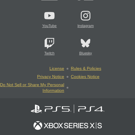
YouTube
Instagram
Twitch
Bluesky
License
Rules & Policies
Privacy Notice
Cookies Notice
Do Not Sell or Share My Personal
Information