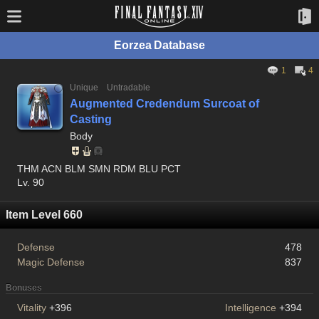
Eorzea Database
1
4
Unique
Untradable
Augmented Credendum Surcoat of
Casting
Body
THM ACN BLM SMN RDM BLU PCT
Lv. 90
Item Level 660
Defense
478
Magic Defense
837
Bonuses
Vitality
+396
Intelligence
+394