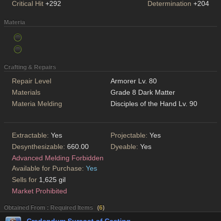
Critical Hit
+292
Determination
+204
Materia
Crafting & Repairs
Repair Level
Armorer Lv. 80
Materials
Grade 8 Dark Matter
Materia Melding
Disciples of the Hand Lv. 90
Extractable:
Yes
Projectable:
Yes
Desynthesizable:
660.00
Dyeable:
Yes
Advanced Melding Forbidden
Available for Purchase:
Yes
Sells for
1,625 gil
Market Prohibited
Obtained From : Required Items
(
6
)