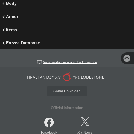
Body
Armor
Items
Eorzea Database
View desktop version of the Lodestone
Game Download
Official Information
/
Facebook
X
News