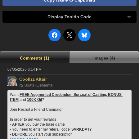
Copy Name to Clipboard
Display Tooltip Code
Comments (1)
Images (4)
07/05/2026 6:14 PM
Coollzz Altair
Kujata [Elemental]
Want 
FREE Augmented Credendum Surcoat of Casting, BONUS 
ITEM
 and 
100K Gil
?
Join Recruit a Friend Campaign
In order to get your rewards
- 
AFTER
 you buy the base game
- You need to enter my referall code: 
SVRKDVTY
- 
BEFORE
 you start your subscription