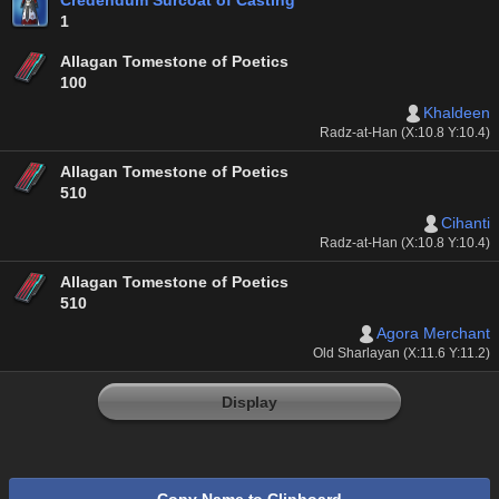
Credendum Surcoat of Casting
1
Allagan Tomestone of Poetics
100
Khaldeen
Radz-at-Han (X:10.8 Y:10.4)
Allagan Tomestone of Poetics
510
Cihanti
Radz-at-Han (X:10.8 Y:10.4)
Allagan Tomestone of Poetics
510
Agora Merchant
Old Sharlayan (X:11.6 Y:11.2)
Display