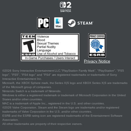
Privacy Notice
©2026 Sony Interactive Entertainment LLC."PlayStation Family Mark", "PlayStation", "PS5
logo", "PS5", "PS4 logo" and "PS4" are registered trademarks or trademarks of Sony
Interactive Entertainment Inc.
Microsoft, the XBOX Sphere mark, the Series X|S logo and XBOX Series X|S are trademarks
of the Microsoft group of companies.
Nintendo Switch is a trademark of Nintendo.
Windows is either a registered trademark or trademark of Microsoft Corporation in the United
States and/or other countries.
MAC is a trademark of Apple Inc., registered in the U.S. and other countries.
©2026 Valve Corporation. Steam and the Steam logo are trademarks and/or registered
trademarks of Valve Corporation in the U.S. and/or other countries.
ESRB and the ESRB rating icon are registered trademarks of the Entertainment Software
Association.
All other trademarks are property of their respective owners.