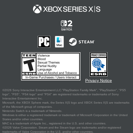
Privacy Notice
©2026 Sony Interactive Entertainment LLC."PlayStation Family Mark", "PlayStation", "PS5
logo", "PS5", "PS4 logo" and "PS4" are registered trademarks or trademarks of Sony
Interactive Entertainment Inc.
Microsoft, the XBOX Sphere mark, the Series X|S logo and XBOX Series X|S are trademarks
of the Microsoft group of companies.
Nintendo Switch is a trademark of Nintendo.
Windows is either a registered trademark or trademark of Microsoft Corporation in the United
States and/or other countries.
MAC is a trademark of Apple Inc., registered in the U.S. and other countries.
©2026 Valve Corporation. Steam and the Steam logo are trademarks and/or registered
trademarks of Valve Corporation in the U.S. and/or other countries.