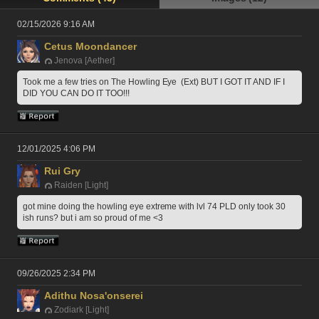
02/15/2026 9:16 AM
Cetus Moondancer
Jenova [Aether]
Took me a few tries on The Howling Eye  (Ext) BUT I GOT IT AND IF I 
DID YOU CAN DO IT TOO!!!
12/01/2025 4:06 PM
Rui Gry
Raiden [Light]
got mine doing the howling eye extreme with lvl 74 PLD only took 30 
ish runs? but i am so proud of me <3
09/26/2025 2:34 PM
Adithu Nosa'onserei
Zodiark [Light]