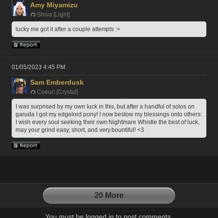
Amy Miyamizu
Shiva [Light]
lucky me got it after a couple attempts :>
01/05/2023 4:45 PM
Sam Emberdusk
Coeurl [Crystal]
I was surprised by my own luck in this, but after a handful of solos on 
garuda I got my edgelord pony! I now bestow my blessings onto others: 
I wish every soul seeking their own Nightmare Whistle the best of luck, 
may your grind easy, short, and very bountiful! <3
20 More
You must be logged in to post comments.