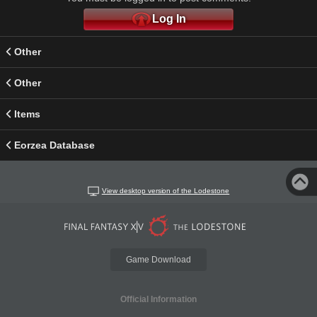
Log In
Other
Other
Items
Eorzea Database
View desktop version of the Lodestone
Game Download
Official Information