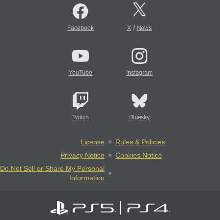
/
Facebook
X
News
YouTube
Instagram
Twitch
Bluesky
License
Rules & Policies
Privacy Notice
Cookies Notice
Do Not Sell or Share My Personal
Information