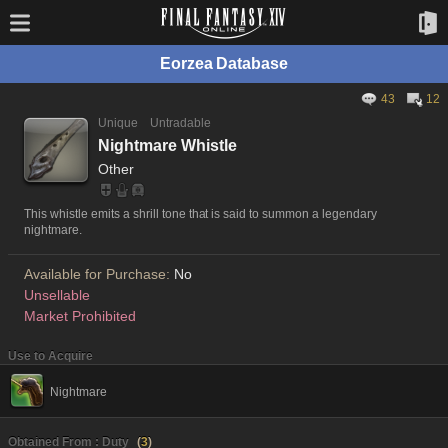
Eorzea Database
43
12
Unique
Untradable
Nightmare Whistle
Other
This whistle emits a shrill tone that is said to summon a legendary
nightmare.
Available for Purchase:
No
Unsellable
Market Prohibited
Use to Acquire
Nightmare
Obtained From : Duty
(
3
)