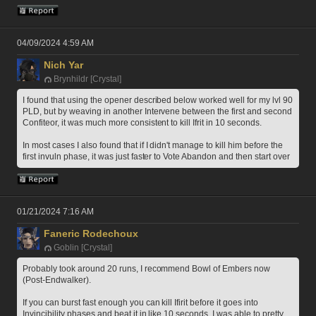
04/09/2024 4:59 AM
Nich Yar
Brynhildr [Crystal]
I found that using the opener described below worked well for my lvl 90 
PLD, but by weaving in another Intervene between the first and second 
Confiteor, it was much more consistent to kill Ifrit in 10 seconds.
In most cases I also found that if I didn't manage to kill him before the 
first invuln phase, it was just faster to Vote Abandon and then start over
01/21/2024 7:16 AM
Faneric Rodechoux
Goblin [Crystal]
Probably took around 20 runs, I recommend Bowl of Embers now 
(Post-Endwalker).
If you can burst fast enough you can kill Ifirit before it goes into 
Invincibility phases and beat it in like 10 seconds. I was able to pretty 