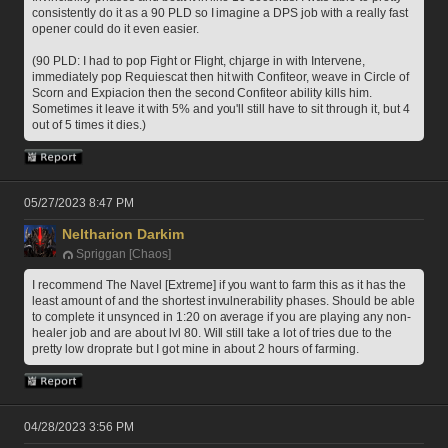
consistently do it as a 90 PLD so I imagine a DPS job with a really fast 
opener could do it even easier.
(90 PLD: I had to pop Fight or Flight, chjarge in with Intervene, 
immediately pop Requiescat then hit with Confiteor, weave in Circle of 
Scorn and Expiacion then the second Confiteor ability kills him. 
Sometimes it leave it with 5% and you'll still have to sit through it, but 4 
out of 5 times it dies.)
05/27/2023 8:47 PM
Neltharion Darkim
Spriggan [Chaos]
I recommend The Navel [Extreme] if you want to farm this as it has the 
least amount of and the shortest invulnerability phases. Should be able 
to complete it unsynced in 1:20 on average if you are playing any non-
healer job and are about lvl 80. Will still take a lot of tries due to the 
pretty low droprate but I got mine in about 2 hours of farming.
04/28/2023 3:56 PM