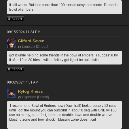
It still works. But took more than 100 runs in unsynced mode. Droped in 
Bowl of embers.
09/15/2024 11:24 PM
Gilford Seven
Louisoix [Chaos]
got it while helping some friends in the bowl of embers , i suggest u try 
it after 10 to 20 tries u will definitely get it just be optimistic
08/02/2024 4:51 AM
Rylog Kreiss
Hyperion [Primal]
 I recommend Bowl of Embers now (Dawntrail) took probably 12 runs 
until i got the mount you can burst ifrit in about 8 seg with GNB lvl 100 
use no mercy, bloodfest, then use double down and double weave 
blasting zone and bow shock if blasting zone doesnt crit