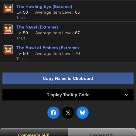
The Howling Eye (Extreme)
Lv.
50
Average Item Level:
65
Trials
The Navel (Extreme)
Lv.
50
Average Item Level:
67
Trials
The Bowl of Embers (Extreme)
Lv.
50
Average Item Level:
70
Trials
Copy Name to Clipboard
Display Tooltip Code
Comments (43)
Images (12)