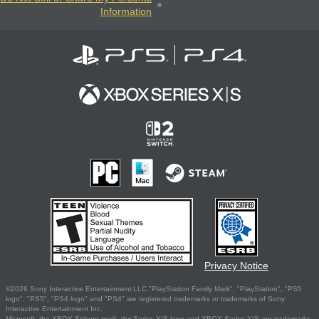
Information
Privacy Notice
©2026 Sony Interactive Entertainment LLC."PlayStation Family Mark", "PlayStation", "PS5
logo", "PS5", "PS4 logo" and "PS4" are registered trademarks or trademarks of Sony
Interactive Entertainment Inc.
Microsoft, the XBOX Sphere mark, the Series X|S logo and XBOX Series X|S are trademarks