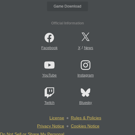
Game Download
Official Information
/
Facebook
X
News
YouTube
Instagram
Twitch
Bluesky
License
Rules & Policies
Privacy Notice
Cookies Notice
Do Not Sell or Share My Personal