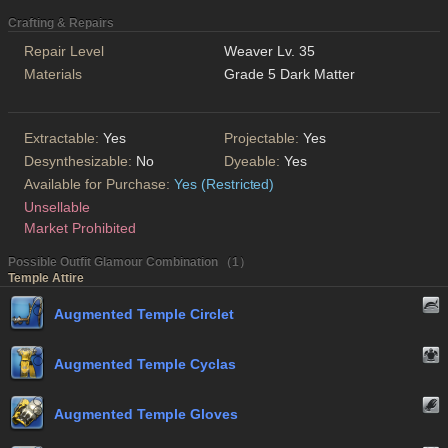
Crafting & Repairs
Repair Level
Weaver Lv. 35
Materials
Grade 5 Dark Matter
Extractable:
Yes
Projectable:
Yes
Desynthesizable:
No
Dyeable:
Yes
Available for Purchase:
Yes (Restricted)
Unsellable
Market Prohibited
Possible Outfit Glamour Combination （1）
Temple Attire
Augmented Temple Circlet
Augmented Temple Cyclas
Augmented Temple Gloves