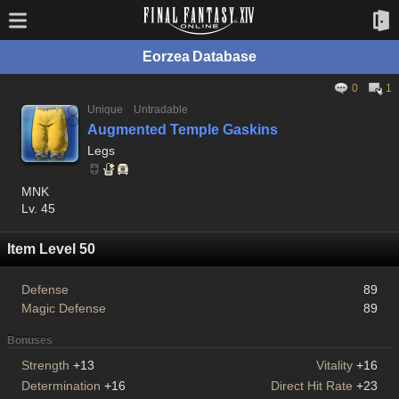
Eorzea Database
0
1
Unique
Untradable
Augmented Temple Gaskins
Legs
MNK
Lv. 45
Item Level 50
Defense
89
Magic Defense
89
Bonuses
Strength
+13
Vitality
+16
Determination
+16
Direct Hit Rate
+23