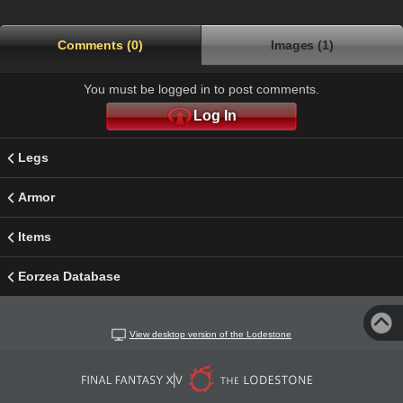
Comments (0)
Images (1)
You must be logged in to post comments.
Log In
Legs
Armor
Items
Eorzea Database
View desktop version of the Lodestone