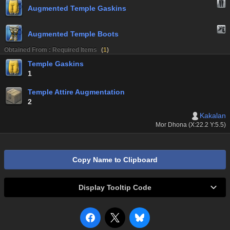
Augmented Temple Gaskins
Augmented Temple Boots
Obtained From : Required Items
(
1
)
Temple Gaskins
1
Temple Attire Augmentation
2
Kakalan
Mor Dhona (X:22.2 Y:5.5)
Copy Name to Clipboard
Display Tooltip Code