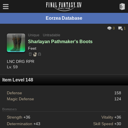
Eorzea Database
0
1
Unique
Untradable
Sharlayan Pathmaker's Boots
Feet
LNC DRG RPR
Lv. 59
Item Level 148
Defense
158
Magic Defense
124
Bonuses
Strength
+36
Vitality
+36
Determination
+43
Skill Speed
+30