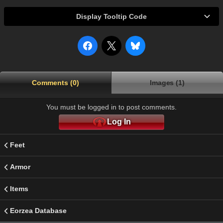
Display Tooltip Code
Comments (0)
Images (1)
You must be logged in to post comments.
Log In
Feet
Armor
Items
Eorzea Database