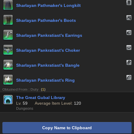
Sharlayan Pathmaker's Longkilt
Sharlayan Pathmaker's Boots
Sharlayan Pankratiast's Earrings
Sharlayan Pankratiast's Choker
Sharlayan Pankratiast's Bangle
Sharlayan Pankratiast's Ring
Obtained From : Duty
(
1
)
The Great Gubal Library
Lv.
59
Average Item Level:
120
Dungeons
Copy Name to Clipboard