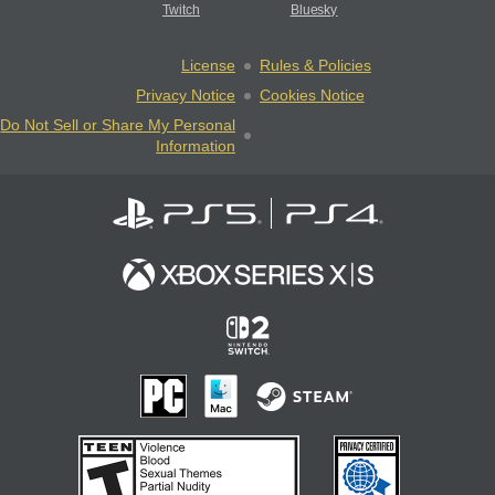
Twitch
Bluesky
License
Rules & Policies
Privacy Notice
Cookies Notice
Do Not Sell or Share My Personal
Information