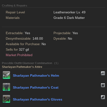
Crafting & Repairs
Repair Level
Leatherworker Lv. 49
Materials
Grade 6 Dark Matter
Extractable:
Yes
Projectable:
Yes
Desynthesizable:
148.00
Dyeable:
No
Available for Purchase:
No
Sells for
327 gil
Market Prohibited
Possible Outfit Glamour Combination （1）
Sharlayan Pathmaker's Attire
Sharlayan Pathmaker's Helm
Sharlayan Pathmaker's Coat
Sharlayan Pathmaker's Gloves