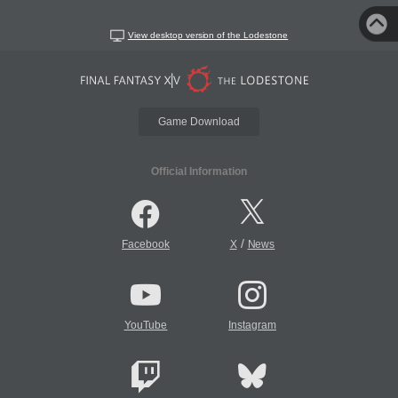
View desktop version of the Lodestone
Game Download
Official Information
/
Facebook
X
News
YouTube
Instagram