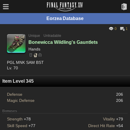
Eorzea Database
0
1
Unique
Untradable
Bonewicca Wildling's Gauntlets
Hands
PGL MNK SAM BST
Lv. 70
Item Level 345
Defense
206
Magic Defense
206
Bonuses
Strength
+78
Vitality
+79
Skill Speed
+77
Direct Hit Rate
+54