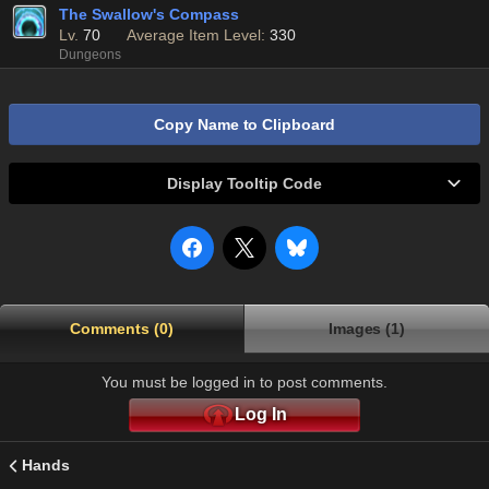
The Swallow's Compass
Lv.
70
Average Item Level:
330
Dungeons
Copy Name to Clipboard
Display Tooltip Code
Comments (0)
Images (1)
You must be logged in to post comments.
Log In
Hands