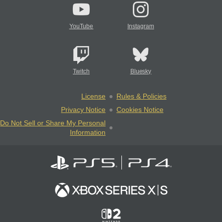
YouTube
Instagram
Twitch
Bluesky
License
Rules & Policies
Privacy Notice
Cookies Notice
Do Not Sell or Share My Personal
Information