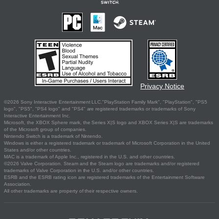
Privacy Notice
©2026 Sony Interactive Entertainment LLC."PlayStation Family Mark", "PlayStation", "PS5
logo", "PS5", "PS4 logo" and "PS4" are registered trademarks or trademarks of Sony
Interactive Entertainment Inc.
Microsoft, the XBOX Sphere mark, the Series X|S logo and XBOX Series X|S are trademarks
of the Microsoft group of companies.
Nintendo Switch is a trademark of Nintendo.
Windows is either a registered trademark or trademark of Microsoft Corporation in the United
States and/or other countries.
MAC is a trademark of Apple Inc., registered in the U.S. and other countries.
©2026 Valve Corporation. Steam and the Steam logo are trademarks and/or registered
trademarks of Valve Corporation in the U.S. and/or other countries.
ESRB and the ESRB rating icon are registered trademarks of the Entertainment Software
Association.
All other trademarks are property of their respective owners.