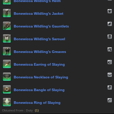
Bonewicca Wildling's Helm
Bonewicca Wildling's Jacket
Bonewicca Wildling's Gauntlets
Bonewicca Wildling's Sarouel
Bonewicca Wildling's Greaves
Bonewicca Earring of Slaying
Bonewicca Necklace of Slaying
Bonewicca Bangle of Slaying
Bonewicca Ring of Slaying
Obtained From : Duty
(
1
)