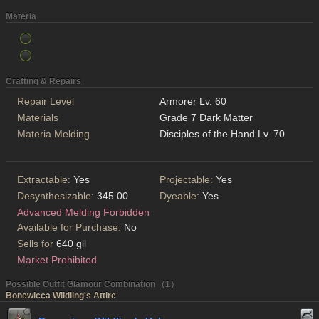
Materia
Crafting & Repairs
Repair Level
Armorer Lv. 60
Materials
Grade 7 Dark Matter
Materia Melding
Disciples of the Hand Lv. 70
Extractable:
Yes
Projectable:
Yes
Desynthesizable:
345.00
Dyeable:
Yes
Advanced Melding Forbidden
Available for Purchase:
No
Sells for
640 gil
Market Prohibited
Possible Outfit Glamour Combination （1）
Bonewicca Wildling's Attire