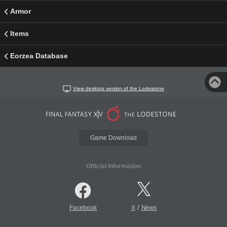
Armor
Items
Eorzea Database
View desktop version of the Lodestone
Game Download
Official Information
/
Facebook
X
News