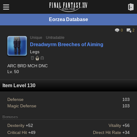
Eorzea Database
0
2
Unique
Untradable
Dreadwyrm Breeches of Aiming
Legs
ARC BRD MCH DNC
Lv. 50
Item Level 130
Defense
103
Magic Defense
103
Bonuses
Dexterity
+52
Vitality
+56
Critical Hit
+49
Direct Hit Rate
+34