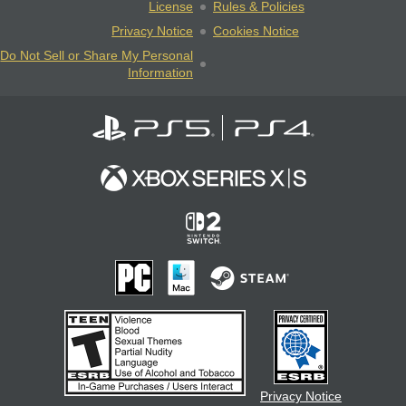
License
Rules & Policies
Privacy Notice
Cookies Notice
Do Not Sell or Share My Personal
Information
Privacy Notice