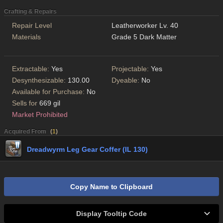
Crafting & Repairs
Repair Level
Leatherworker Lv. 40
Materials
Grade 5 Dark Matter
Extractable:
Yes
Projectable:
Yes
Desynthesizable:
130.00
Dyeable:
No
Available for Purchase:
No
Sells for
669 gil
Market Prohibited
Acquired From
(
1
)
Dreadwyrm Leg Gear Coffer (IL 130)
Copy Name to Clipboard
Display Tooltip Code