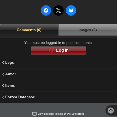
Comments (0)
Images (2)
You must be logged in to post comments.
Log In
Legs
Armor
Items
Eorzea Database
View desktop version of the Lodestone