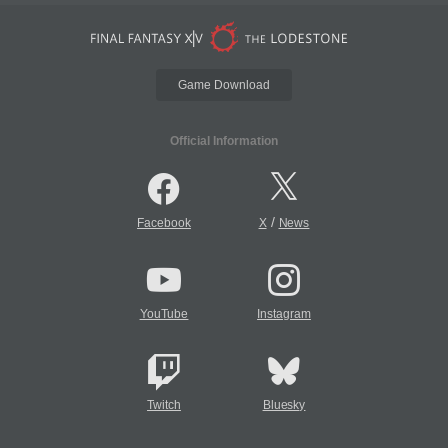
Game Download
Official Information
/
Facebook
X
News
YouTube
Instagram
Twitch
Bluesky