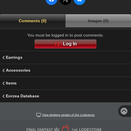
Comments (0)
Images (0)
You must be logged in to post comments.
Log In
Earrings
Accessories
Items
Eorzea Database
View desktop version of the Lodestone