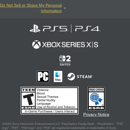
Do Not Sell or Share My Personal
Information
Privacy Notice
©2026 Sony Interactive Entertainment LLC."PlayStation Family Mark", "PlayStation", "PS5
logo", "PS5", "PS4 logo" and "PS4" are registered trademarks or trademarks of Sony