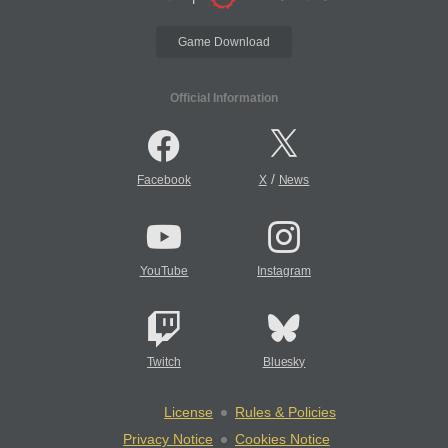
Game Download
Official Information
/
Facebook
X
News
YouTube
Instagram
Twitch
Bluesky
License
Rules & Policies
Privacy Notice
Cookies Notice