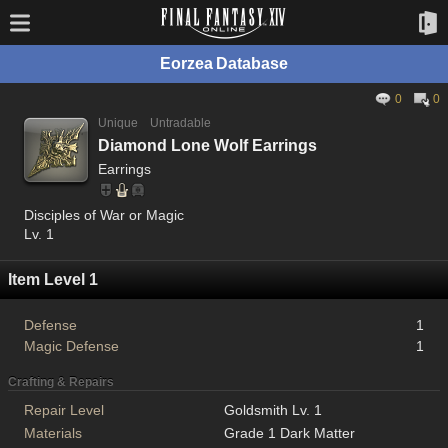
Eorzea Database
0
0
Unique
Untradable
Diamond Lone Wolf Earrings
Earrings
Disciples of War or Magic
Lv. 1
Item Level 1
Defense
1
Magic Defense
1
Crafting & Repairs
Repair Level
Goldsmith Lv. 1
Materials
Grade 1 Dark Matter