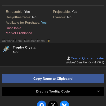
Extractable:
Yes
Projectable:
Yes
Desynthesizable:
No
Dyeable:
No
Available for Purchase:
Yes
Unsellable
Market Prohibited
Obtained From : Required Items
(
1
)
Trophy Crystal
500
Crystal Quartermaster
Wolves' Den Pier (X:4.4 Y:6.1)
Copy Name to Clipboard
Display Tooltip Code