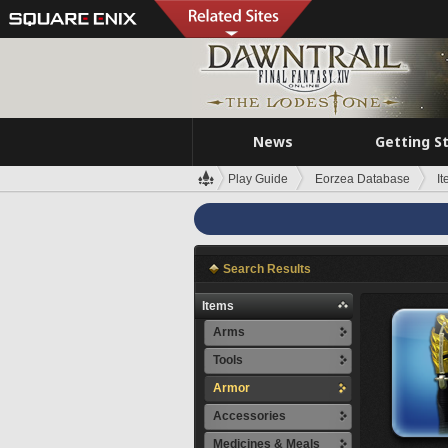
News
Getting S
Play Guide
Eorzea Database
I
Search Results
Items
Arms
Tools
Armor
Accessories
Medicines & Meals