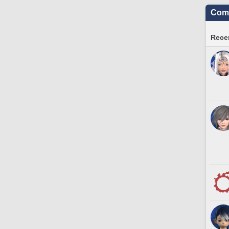
Comm
Recen