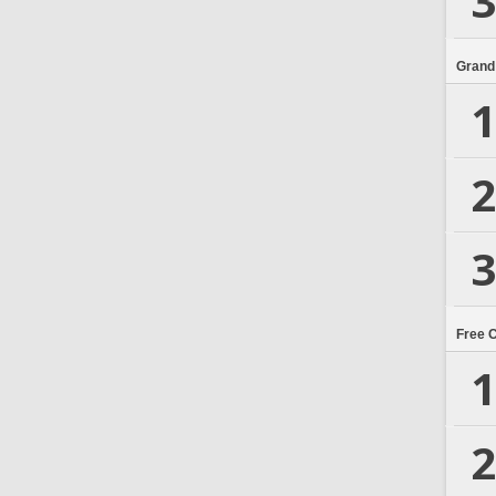
3
Grand
1
2
3
Free 
1
2