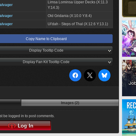
Limsa Lominsa Upper Decks (X:11.3
alvager
Y:14.3)
alvager
Old Gridania (X:10.0 Y:8.4)
alvager
Ul'dah - Steps of Thal (X:12.6 Y:13.1)
Copy Name to Clipboard
Display Tooltip Code
Display Fan Kit Tooltip Code
Images (2)
t be logged in to post comments.