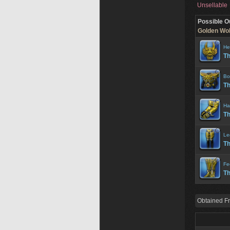
Unsellable
Possible O
Golden Wolf
He
Th
Bo
Th
Ha
Th
Le
Th
Fe
Th
Obtained F