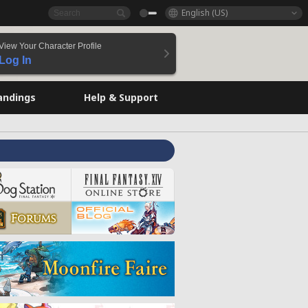
English (US)
View Your Character Profile
Log In
andings
Help & Support