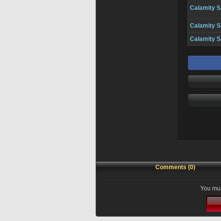
Calamity S
Calamity S
Calamity S
Comments (0)
You mus