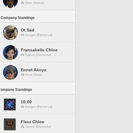
Siren [Aether]
 Company Standings
Ot Sad
Gungnir [Elemental]
Fransabelle Chloe
Typhon [Elemental]
Ennet Akoya
Fenrir [Gaia]
Company Standings
10:00
Gungnir [Elemental]
Fleur Chloe
Typhon [Elemental]