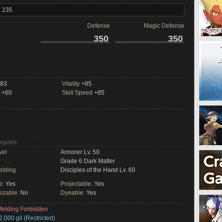
l 235
Defense
Magic Defense
350
350
83
Vitality
+85
+60
Skill Speed
+85
Repairs
vel
Armorer Lv. 50
Grade 6 Dark Matter
elding
Disciples of the Hand Lv. 60
e:
Yes
Projectable:
Yes
izable:
No
Dyeable:
Yes
elding Forbidden
2,000 gil (Restricted)