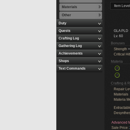
Item Leve
Materials
Other
Duty
Quests
GLA PLD
Lv. 60
Crafting Log
Bonuses
Gathering Log
Strength
+
Achievements
Critical Hit
Shops
Materia
Text Commands
Crafting & 
Repair Le
Materials
Materia M
Extractabl
Desynthes
Advanced M
Sale Price: