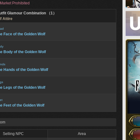
Market Prohibited
utfit Glamour Combination （1）
 Attire
ad
e Face of the Golden Wolf
dy
e Body of the Golden Wolf
nds
e Hands of the Golden Wolf
gs
e Legs of the Golden Wolf
et
e Feet of the Golden Wolf
rom
Selling NPC
Area