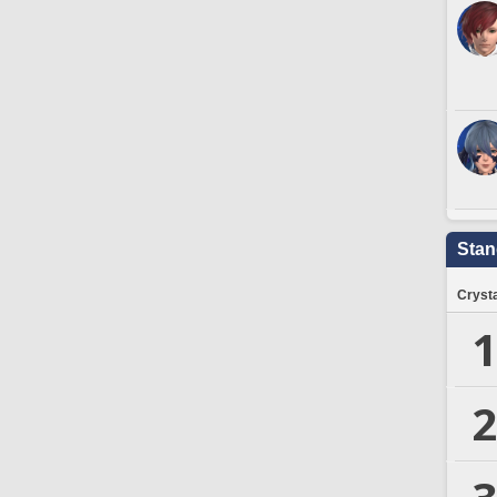
Stan
Crysta
1
2