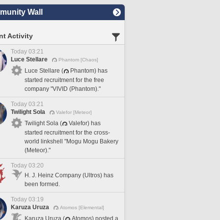
unity Wall
t Activity
Today 03:21
Luce Stellare
Phantom [Chaos]
Luce Stellare (
Phantom) has
started recruitment for the free
company "VIVID (Phantom)."
Today 03:21
Twilight Sola
Valefor [Meteor]
Twilight Sola (
Valefor) has
started recruitment for the cross-
world linkshell "Mogu Mogu Bakery
(Meteor)."
Today 03:20
H. J. Heinz Company (Ultros) has
been formed.
Today 03:19
Karuza Uruza
Atomos [Elemental]
Karuza Uruza (
Atomos) posted a