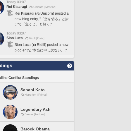
Today 03:07
Rei Kisaragi
Unicorn [Meteor]
Rei Kisaragi (
Unicorn) posted a
new blog entry, "「空を切る」と掛
けて「宝くじ」と解く."
Today 03:07
Sion Luca
Ridill [Gaia]
Sion Luca (
Ridill) posted a new
blog entry, "本当に申し訳ない。."
dings
lline Conflict Standings
Sanahi Keto
Hyperion [Primal]
Legendary Ash
Faerie [Aether]
Barock Obama