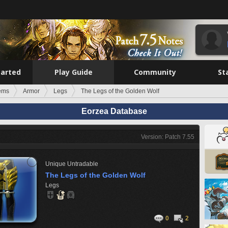
tarted
Play Guide
Community
St
tems
Armor
Legs
The Legs of the Golden Wolf
Eorzea Database
Version: Patch 7.55
Unique
Untradable
The Legs of the Golden Wolf
Legs
0
2