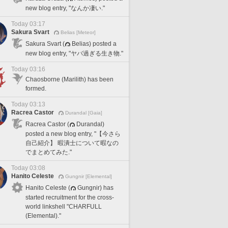
new blog entry, "なんか凄い."
Today 03:17
Sakura Svart
Belias [Meteor]
Sakura Svart (
Belias) posted a
new blog entry, "ヤバ過ぎる生き物."
Today 03:16
Chaosborne (Marilith) has been
formed.
Today 03:13
Racrea Castor
Durandal [Gaia]
Racrea Castor (
Durandal)
posted a new blog entry, "【今さら
自己紹介】 暇潰士について暇なの
でまとめてみた."
Today 03:08
Hanito Celeste
Gungnir [Elemental]
Hanito Celeste (
Gungnir) has
started recruitment for the cross-
world linkshell "CHARFULL
(Elemental)."