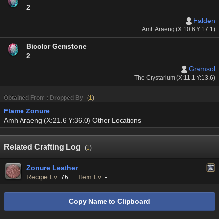
2
Halden
Amh Araeng (X:10.6 Y:17.1)
Bicolor Gemstone
2
Gramsol
The Crystarium (X:11.1 Y:13.6)
Obtained From : Dropped By
(
1
)
Flame Zonure
Amh Araeng (X:21.6 Y:36.0) Other Locations
Related Crafting Log
(
1
)
Zonure Leather
Recipe Lv.
76
Item Lv.
-
Copy Name to Clipboard