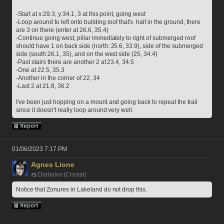
-Start at x:29.3, y:34.1, 3 at this point, going west
-Loop around to left onto building roof that's  half in the ground, there 
are 3 on there (enter at 26.6, 35.4)
-Continue going west, pillar immediately to right of submerged roof 
should have 1 on back side (north: 25.6, 33.9), side of the submerged 
side (south:26.1, 35), and on the west side (25, 34.4)
-Past stairs there are another 2 at 23.4, 34.5
-One at 22.5, 35.3
-Another in the corner of 22, 34
-Last 2 at 21.8, 36.2
I've been just hopping on a mount and going back to repeat the trail 
since it doesn't really loop around very well.
01/06/2023 7:17 PM
Agnes Lione
Diabolos [Crystal]
Notice that Zonures in Lakeland do not drop this.