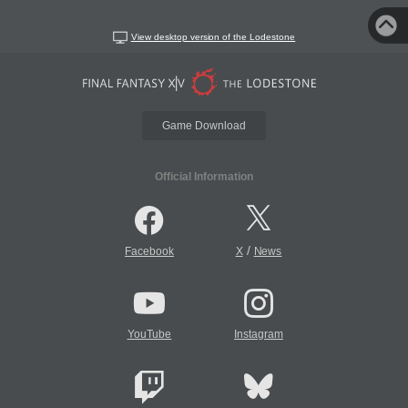
View desktop version of the Lodestone
Game Download
Official Information
/
Facebook
X
News
YouTube
Instagram