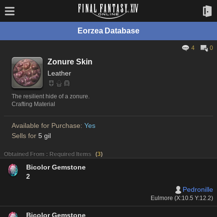
Eorzea Database
4
0
Zonure Skin
Leather
The resilient hide of a zonure.
Crafting Material
Available for Purchase:
Yes
Sells for
5 gil
Obtained From : Required Items
(
3
)
Bicolor Gemstone
2
Pedronille
Eulmore (X:10.5 Y:12.2)
Bicolor Gemstone