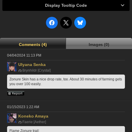
Display Tooltip Code
Comments (4)
Images (0)
04/04/2024 11:13 PM
Ulyana Senka
Brynhildr [Crystal]
Zonure Skin has a nice drop rate, too. About 30 minutes of farming gets 
you over 100 easily.
01/15/2023 1:22 AM
Koneko Amaya
Faerie [Aether]
Flame Zonure trail: