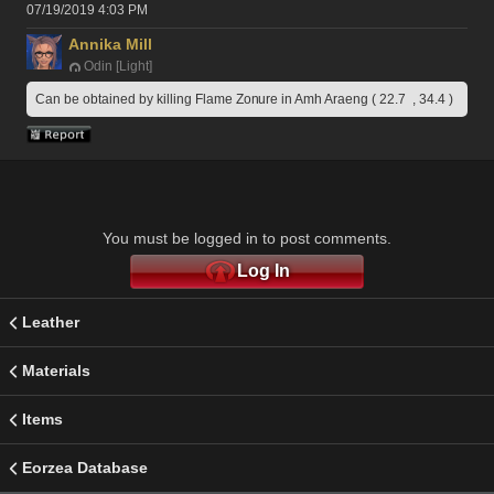
07/19/2019 4:03 PM
Annika Mill
Odin [Light]
Can be obtained by killing Flame Zonure in Amh Araeng ( 22.7  , 34.4 )
You must be logged in to post comments.
Log In
Leather
Materials
Items
Eorzea Database