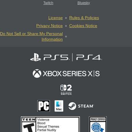
Twitch
Bluesky
License
Rules & Policies
Privacy Notice
Cookies Notice
Do Not Sell or Share My Personal
Information