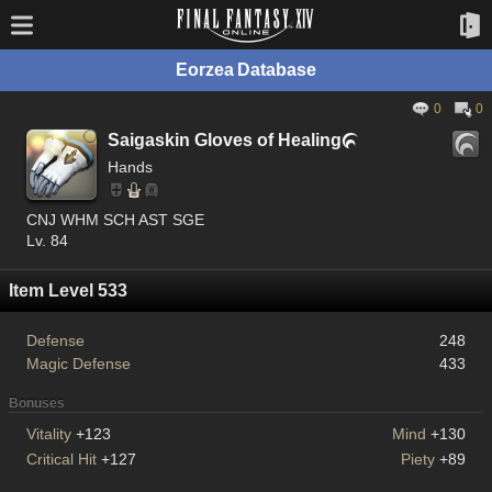
Eorzea Database
0
0
Saigaskin Gloves of Healing

Hands
CNJ WHM SCH AST SGE
Lv. 84
Item Level 533
Defense
248
Magic Defense
433
Bonuses
Vitality
+123
Mind
+130
Critical Hit
+127
Piety
+89