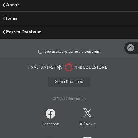
Armor
Items
Eorzea Database
View desktop version of the Lodestone
Game Download
Official Information
/
Facebook
X
News