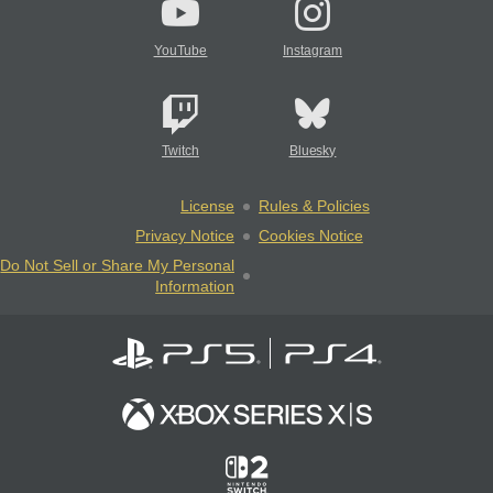
YouTube
Instagram
Twitch
Bluesky
License
Rules & Policies
Privacy Notice
Cookies Notice
Do Not Sell or Share My Personal
Information