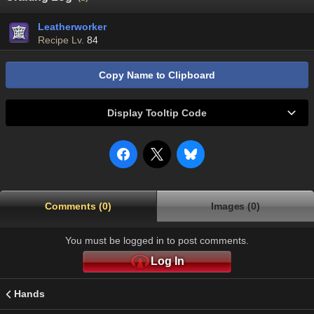
Leatherworker
Recipe Lv.
84
Copy Name to Clipboard
Display Tooltip Code
Comments (0)
Images (0)
You must be logged in to post comments.
Log In
Hands