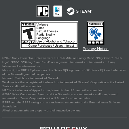
Privacy Notice
©2026 Sony Interactive Entertainment LLC."PlayStation Family Mark", "PlayStation", "PS5
logo", "PS5", "PS4 logo" and "PS4" are registered trademarks or trademarks of Sony
Interactive Entertainment Inc.
Microsoft, the XBOX Sphere mark, the Series X|S logo and XBOX Series X|S are trademarks
of the Microsoft group of companies.
Nintendo Switch is a trademark of Nintendo.
Windows is either a registered trademark or trademark of Microsoft Corporation in the United
States and/or other countries.
MAC is a trademark of Apple Inc., registered in the U.S. and other countries.
©2026 Valve Corporation. Steam and the Steam logo are trademarks and/or registered
trademarks of Valve Corporation in the U.S. and/or other countries.
ESRB and the ESRB rating icon are registered trademarks of the Entertainment Software
Association.
All other trademarks are property of their respective owners.