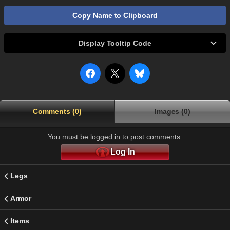
Copy Name to Clipboard
Display Tooltip Code
Comments (0)
Images (0)
You must be logged in to post comments.
Log In
Legs
Armor
Items