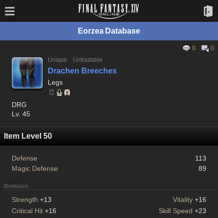
Eorzea Database
0
0
Unique
Untradable
Drachen Breeches
Legs
DRG
Lv. 45
Item Level 50
Defense
113
Magic Defense
89
Bonuses
Strength
+13
Vitality
+16
Critical Hit
+16
Skill Speed
+23