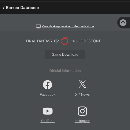
Eorzea Database
View desktop version of the Lodestone
Game Download
Official Information
/
Facebook
X
News
YouTube
Instagram