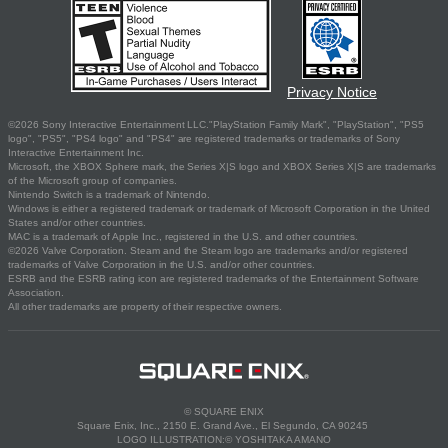
Privacy Notice
©2026 Sony Interactive Entertainment LLC."PlayStation Family Mark", "PlayStation", "PS5
logo", "PS5", "PS4 logo" and "PS4" are registered trademarks or trademarks of Sony
Interactive Entertainment Inc.
Microsoft, the XBOX Sphere mark, the Series X|S logo and XBOX Series X|S are trademarks
of the Microsoft group of companies.
Nintendo Switch is a trademark of Nintendo.
Windows is either a registered trademark or trademark of Microsoft Corporation in the United
States and/or other countries.
MAC is a trademark of Apple Inc., registered in the U.S. and other countries.
©2026 Valve Corporation. Steam and the Steam logo are trademarks and/or registered
trademarks of Valve Corporation in the U.S. and/or other countries.
ESRB and the ESRB rating icon are registered trademarks of the Entertainment Software
Association.
All other trademarks are property of their respective owners.
© SQUARE ENIX
Square Enix, Inc., 2150 E. Grand Ave., El Segundo, CA 90245
LOGO ILLUSTRATION:© YOSHITAKA AMANO