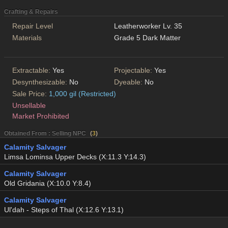
Crafting & Repairs
Repair Level
Leatherworker Lv. 35
Materials
Grade 5 Dark Matter
Extractable:
Yes
Projectable:
Yes
Desynthesizable:
No
Dyeable:
No
Sale Price:
1,000 gil (Restricted)
Unsellable
Market Prohibited
Obtained From : Selling NPC
(
3
)
Calamity Salvager
Limsa Lominsa Upper Decks (X:11.3 Y:14.3)
Calamity Salvager
Old Gridania (X:10.0 Y:8.4)
Calamity Salvager
Ul'dah - Steps of Thal (X:12.6 Y:13.1)