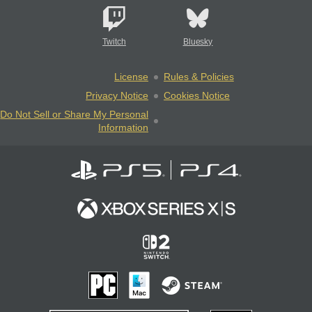
Twitch
Bluesky
License
Rules & Policies
Privacy Notice
Cookies Notice
Do Not Sell or Share My Personal
Information