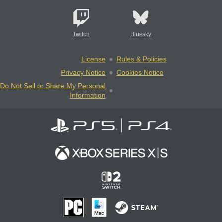
Twitch
Bluesky
License
Rules & Policies
Privacy Notice
Cookies Notice
Do Not Sell or Share My Personal
Information