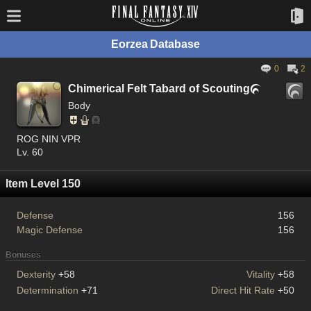
Eorzea Database
0
2
Chimerical Felt Tabard of Scouting

Body
ROG NIN VPR
Lv. 60
Item Level 150
Defense
156
Magic Defense
156
Bonuses
Dexterity
+58
Vitality
+58
Determination
+71
Direct Hit Rate
+50