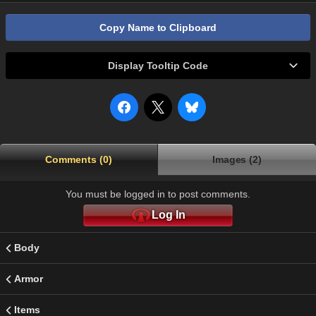
Copy Name to Clipboard
Display Tooltip Code
Comments (0)
Images (2)
You must be logged in to post comments.
Log In
Body
Armor
Items