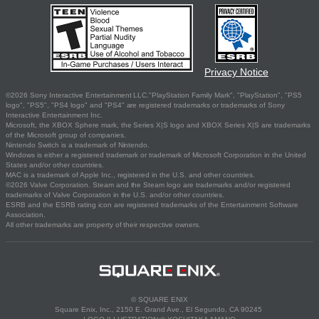
Privacy Notice
©2026 Sony Interactive Entertainment LLC."PlayStation Family Mark", "PlayStation", "PS5
logo", "PS5", "PS4 logo" and "PS4" are registered trademarks or trademarks of Sony
Interactive Entertainment Inc.
Microsoft, the XBOX Sphere mark, the Series X|S logo and XBOX Series X|S are trademarks
of the Microsoft group of companies.
Nintendo Switch is a trademark of Nintendo.
Windows is either a registered trademark or trademark of Microsoft Corporation in the United
States and/or other countries.
MAC is a trademark of Apple Inc., registered in the U.S. and other countries.
©2026 Valve Corporation. Steam and the Steam logo are trademarks and/or registered
trademarks of Valve Corporation in the U.S. and/or other countries.
ESRB and the ESRB rating icon are registered trademarks of the Entertainment Software
Association.
All other trademarks are property of their respective owners.
© SQUARE ENIX
Square Enix, Inc., 2150 E. Grand Ave., El Segundo, CA 90245