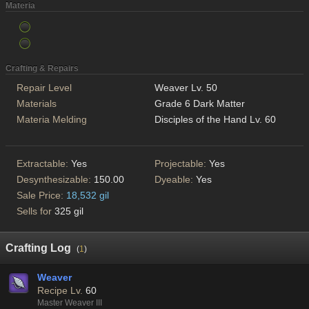
Materia
Crafting & Repairs
Repair Level
Weaver Lv. 50
Materials
Grade 6 Dark Matter
Materia Melding
Disciples of the Hand Lv. 60
Extractable:
Yes
Projectable:
Yes
Desynthesizable:
150.00
Dyeable:
Yes
Sale Price:
18,532 gil
Sells for
325 gil
Crafting Log
(
1
)
Weaver
Recipe Lv.
60
Master Weaver III