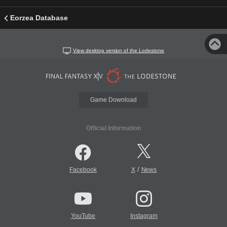
Eorzea Database
View desktop version of the Lodestone
Game Download
Official Information
/
Facebook
X
News
YouTube
Instagram