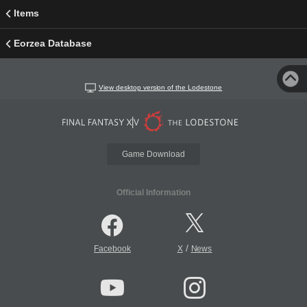
Items
Eorzea Database
View desktop version of the Lodestone
Game Download
Official Information
/
Facebook
X
News