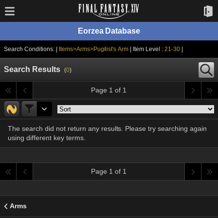
Eorzea Database
Search Conditions: |
Items>Arms>Pugilist's Arm
| Item Level :
21-30
|
Search Results
(
0
)
Page 1 of 1
The search did not return any results. Please try searching again
using different key terms.
Page 1 of 1
Arms