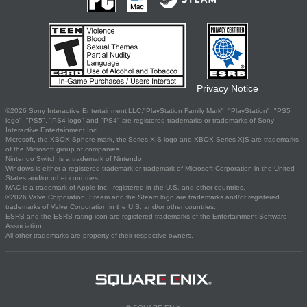
Privacy Notice
©2026 Sony Interactive Entertainment LLC."PlayStation Family Mark", "PlayStation", "PS5
logo", "PS5", "PS4 logo" and "PS4" are registered trademarks or trademarks of Sony
Interactive Entertainment Inc.
Microsoft, the XBOX Sphere mark, the Series X|S logo and XBOX Series X|S are trademarks
of the Microsoft group of companies.
Nintendo Switch is a trademark of Nintendo.
Windows is either a registered trademark or trademark of Microsoft Corporation in the United
States and/or other countries.
MAC is a trademark of Apple Inc., registered in the U.S. and other countries.
©2026 Valve Corporation. Steam and the Steam logo are trademarks and/or registered
trademarks of Valve Corporation in the U.S. and/or other countries.
ESRB and the ESRB rating icon are registered trademarks of the Entertainment Software
Association.
All other trademarks are property of their respective owners.