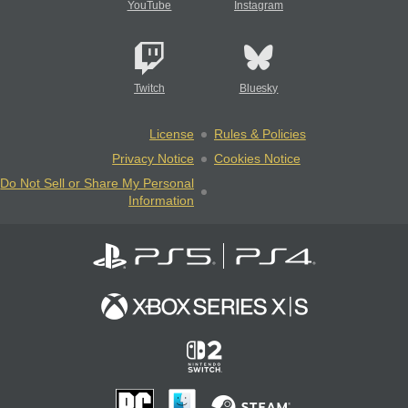
YouTube
Instagram
Twitch
Bluesky
License
Rules & Policies
Privacy Notice
Cookies Notice
Do Not Sell or Share My Personal
Information