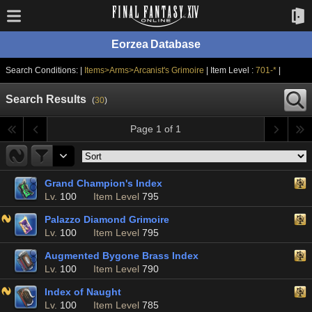
Eorzea Database
Search Conditions: |
Items>Arms>Arcanist's Grimoire
| Item Level :
701-*
|
Search Results
(
30
)
Page 1 of 1
Grand Champion's Index
Lv.
100
Item Level
795
Palazzo Diamond Grimoire
Lv.
100
Item Level
795
Augmented Bygone Brass Index
Lv.
100
Item Level
790
Index of Naught
Lv.
100
Item Level
785