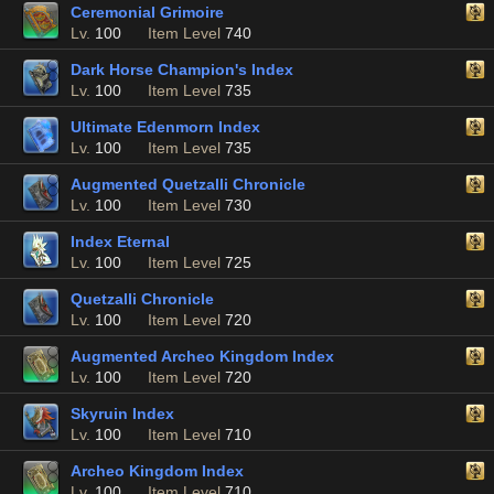
Ceremonial Grimoire
Lv.
100
Item Level
740
Dark Horse Champion's Index
Lv.
100
Item Level
735
Ultimate Edenmorn Index
Lv.
100
Item Level
735
Augmented Quetzalli Chronicle
Lv.
100
Item Level
730
Index Eternal
Lv.
100
Item Level
725
Quetzalli Chronicle
Lv.
100
Item Level
720
Augmented Archeo Kingdom Index
Lv.
100
Item Level
720
Skyruin Index
Lv.
100
Item Level
710
Archeo Kingdom Index
Lv.
100
Item Level
710