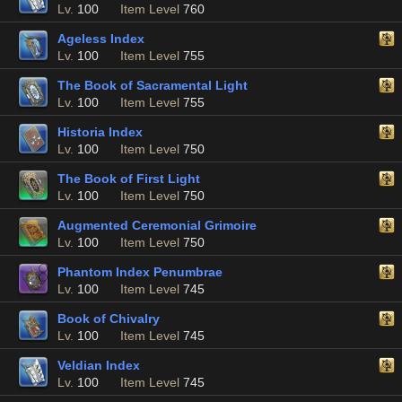
Lv.
100
Item Level
760
Ageless Index
Lv.
100
Item Level
755
The Book of Sacramental Light
Lv.
100
Item Level
755
Historia Index
Lv.
100
Item Level
750
The Book of First Light
Lv.
100
Item Level
750
Augmented Ceremonial Grimoire
Lv.
100
Item Level
750
Phantom Index Penumbrae
Lv.
100
Item Level
745
Book of Chivalry
Lv.
100
Item Level
745
Veldian Index
Lv.
100
Item Level
745