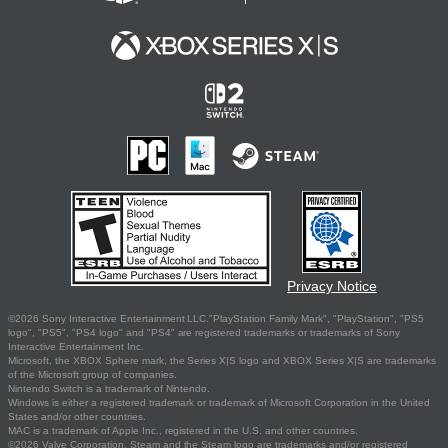
Privacy Notice
©2026 Sony Interactive Entertainment LLC."PlayStation Family Mark", "PlayStation", "PS5
logo", "PS5", "PS4 logo" and "PS4" are registered trademarks or trademarks of Sony
Interactive Entertainment Inc.
Microsoft, the XBOX Sphere mark, the Series X|S logo and XBOX Series X|S are trademarks
of the Microsoft group of companies.
Nintendo Switch is a trademark of Nintendo.
Windows is either a registered trademark or trademark of Microsoft Corporation in the United
States and/or other countries.
MAC is a trademark of Apple Inc., registered in the U.S. and other countries.
©2026 Valve Corporation. Steam and the Steam logo are trademarks and/or registered