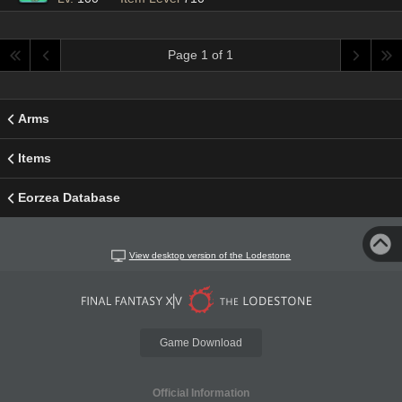
Page 1 of 1
Arms
Items
Eorzea Database
View desktop version of the Lodestone
Game Download
Official Information