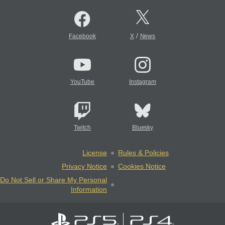
/
Facebook
X
News
YouTube
Instagram
Twitch
Bluesky
License
Rules & Policies
Privacy Notice
Cookies Notice
Do Not Sell or Share My Personal
Information