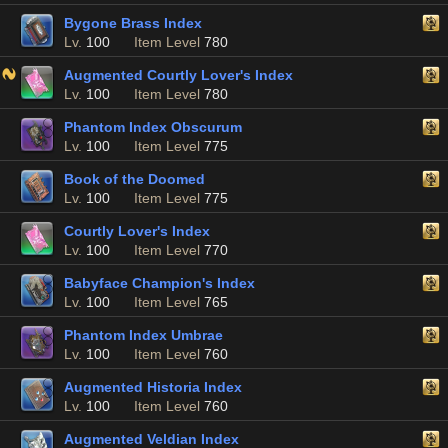
Bygone Brass Index
Lv.
100
Item Level
780
Augmented Courtly Lover's Index
Lv.
100
Item Level
780
Phantom Index Obscurum
Lv.
100
Item Level
775
Book of the Doomed
Lv.
100
Item Level
775
Courtly Lover's Index
Lv.
100
Item Level
770
Babyface Champion's Index
Lv.
100
Item Level
765
Phantom Index Umbrae
Lv.
100
Item Level
760
Augmented Historia Index
Lv.
100
Item Level
760
Augmented Veldian Index