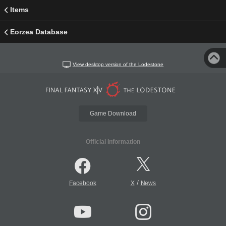
Items
Eorzea Database
View desktop version of the Lodestone
Game Download
Official Information
/
Facebook
X
News