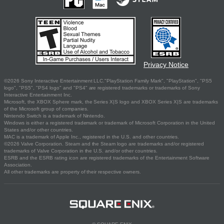
Privacy Notice
©2026 Sony Interactive Entertainment LLC."PlayStation Family Mark", "PlayStation", "PS5
logo", "PS5", "PS4 logo" and "PS4" are registered trademarks or trademarks of Sony
Interactive Entertainment Inc.
Microsoft, the XBOX Sphere mark, the Series X|S logo and XBOX Series X|S are trademarks
of the Microsoft group of companies.
Nintendo Switch is a trademark of Nintendo.
Windows is either a registered trademark or trademark of Microsoft Corporation in the United
States and/or other countries.
MAC is a trademark of Apple Inc., registered in the U.S. and other countries.
©2026 Valve Corporation. Steam and the Steam logo are trademarks and/or registered
trademarks of Valve Corporation in the U.S. and/or other countries.
ESRB and the ESRB rating icon are registered trademarks of the Entertainment Software
Association.
All other trademarks are property of their respective owners.