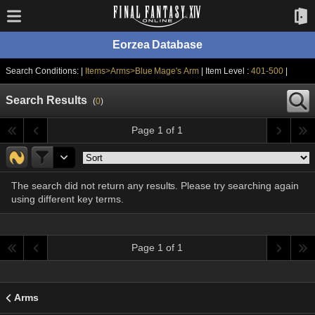
Eorzea Database
Search Conditions: |
Items>Arms>Blue Mage's Arm
| Item Level :
401-500
|
Search Results
(
0
)
Page 1 of 1
The search did not return any results. Please try searching again
using different key terms.
Page 1 of 1
Arms