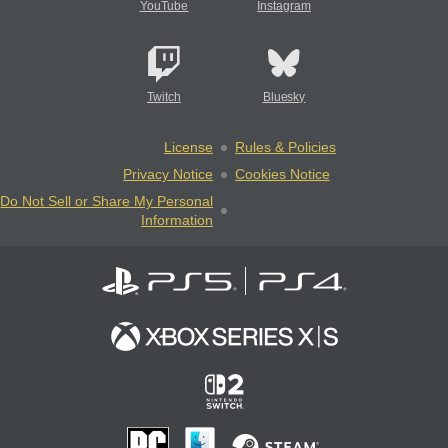
YouTube
Instagram
Twitch
Bluesky
License
Rules & Policies
Privacy Notice
Cookies Notice
Do Not Sell or Share My Personal
Information