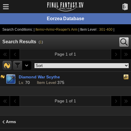
Eorzea Database
Search Conditions: |
Items>Arms>Reaper's Arm
| Item Level :
301-400
|
Search Results
(
1
)
Page 1 of 1
Diamond War Scythe
Lv.
70
Item Level
375
Page 1 of 1
Arms