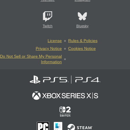
Twitch
Bluesky
License
Rules & Policies
Privacy Notice
Cookies Notice
Do Not Sell or Share My Personal
Information