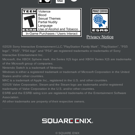
Privacy Notice
©2026 Sony Interactive Entertainment LLC."PlayStation Family Mark", "PlayStation", "PS5
logo", "PS5", "PS4 logo" and "PS4" are registered trademarks or trademarks of Sony
Interactive Entertainment Inc.
Microsoft, the XBOX Sphere mark, the Series X|S logo and XBOX Series X|S are trademarks
of the Microsoft group of companies.
Nintendo Switch is a trademark of Nintendo.
Windows is either a registered trademark or trademark of Microsoft Corporation in the United
States and/or other countries.
MAC is a trademark of Apple Inc., registered in the U.S. and other countries.
©2026 Valve Corporation. Steam and the Steam logo are trademarks and/or registered
trademarks of Valve Corporation in the U.S. and/or other countries.
ESRB and the ESRB rating icon are registered trademarks of the Entertainment Software
Association.
All other trademarks are property of their respective owners.
© SQUARE ENIX