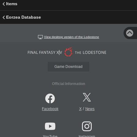
Items
Eorzea Database
View desktop version of the Lodestone
Game Download
Official Information
/
Facebook
X
News
YouTube
Instagram